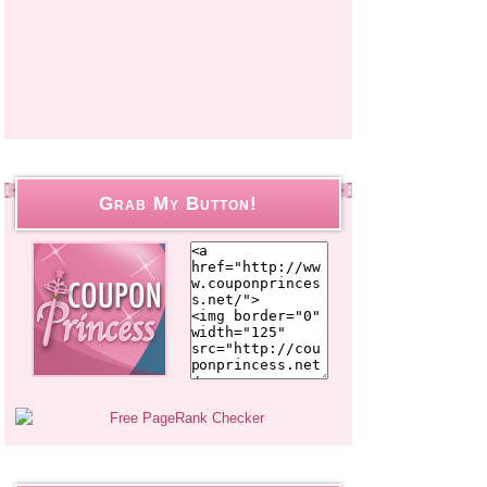
Grab My Button!