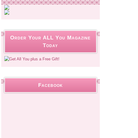
Order Your ALL You Magazine
Today
Facebook