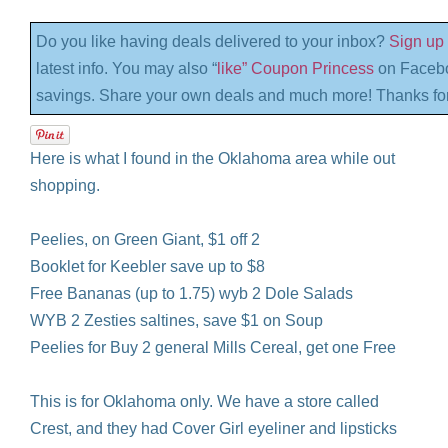
Do you like having deals delivered to your inbox?
Sign up 
latest info. You may also “
like” Coupon Princess
on Facebo
savings. Share your own deals and much more! Thanks for
Here is what I found in the Oklahoma area while out
shopping.
Peelies, on Green Giant, $1 off 2
Booklet for Keebler save up to $8
Free Bananas (up to 1.75) wyb 2 Dole Salads
WYB 2 Zesties saltines, save $1 on Soup
Peelies for Buy 2 general Mills Cereal, get one Free
This is for Oklahoma only. We have a store called
Crest, and they had Cover Girl eyeliner and lipsticks