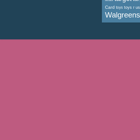
Card
toys r us
toys
Walgreens