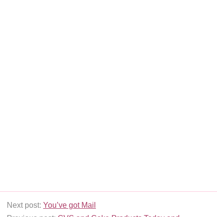
Next post:
You’ve got Mail