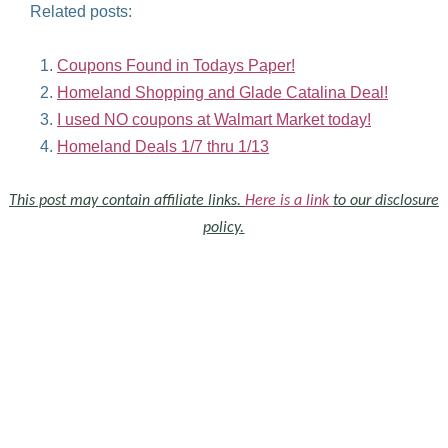
Related posts:
Coupons Found in Todays Paper!
Homeland Shopping and Glade Catalina Deal!
I used NO coupons at Walmart Market today!
Homeland Deals 1/7 thru 1/13
This post may contain affiliate links.
Here is a link
to our disclosure
policy.