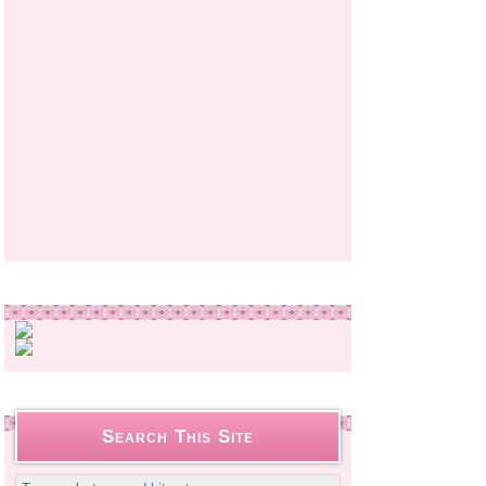
Search This Site