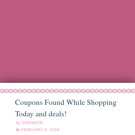
Coupons Found While Shopping
eb
08
09
Today and deals!
by
SHANNON
on
FEBRUARY 8, 2009