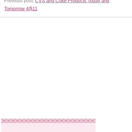
Previous post:
CVS and Coke Products Today and
Tomorrow 4/$11