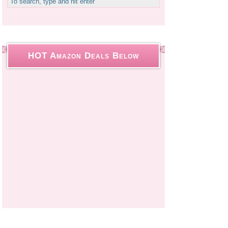
HOT Amazon Deals Below