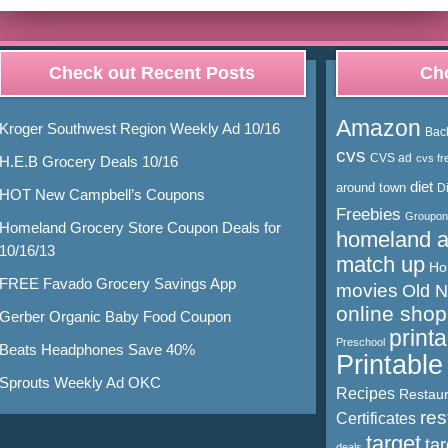
Check out Recent Posts
Cho
Amazon
Kroger Southwest Region Weekly Ad 10/16
Bac
cvs
CVS ad
cvs fr
H.E.B Grocery Deals 10/16
diet
around town
D
HOT New Campbell’s Coupons
Freebies
Groupon
Homeland Grocery Store Coupon Deals for
homeland 
10/16/13
match up
Ho
FREE Favado Grocery Savings App
movies
Old 
online shop
Gerber Organic Baby Food Coupon
print
Preschool
Beats Headphones Save 40%
Printabl
Sprouts Weekly Ad OKC
Recipes
Restaur
res
Certificates
target
ta
deals