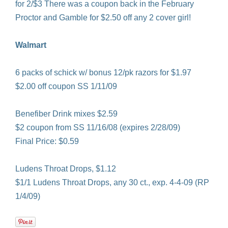
for 2/$3 There was a coupon back in the February
Proctor and Gamble for $2.50 off any 2 cover girl!
Walmart
6 packs of schick w/ bonus 12/pk razors for $1.97
$2.00 off coupon SS 1/11/09
Benefiber Drink mixes $2.59
$2 coupon from SS 11/16/08 (expires 2/28/09)
Final Price: $0.59
Ludens Throat Drops, $1.12
$1/1 Ludens Throat Drops, any 30 ct., exp. 4-4-09 (RP
1/4/09)