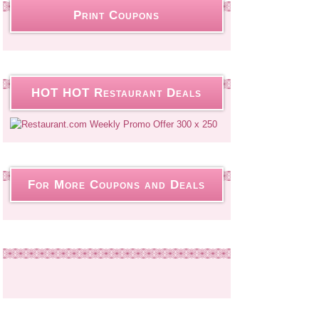
Print Coupons
HOT HOT Restaurant Deals
For More Coupons and Deals