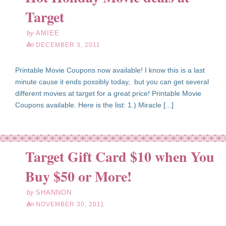
03
Target
11
by
AMIEE
on
DECEMBER 3, 2011
Printable Movie Coupons now available! I know this is a last
minute cause it ends possibly today, but you can get several
different movies at target for a great price! Printable Movie
Coupons available. Here is the list: 1.) Miracle [...]
Target Gift Card $10 when You
ov
30
Buy $50 or More!
11
by
SHANNON
on
NOVEMBER 30, 2011