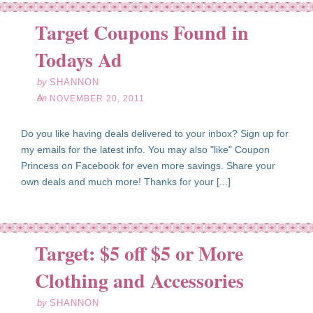
Target Coupons Found in
ov
20
Todays Ad
11
by
SHANNON
on
NOVEMBER 20, 2011
Do you like having deals delivered to your inbox? Sign up for
my emails for the latest info. You may also "like" Coupon
Princess on Facebook for even more savings. Share your
own deals and much more! Thanks for your [...]
Target: $5 off $5 or More
ov
15
Clothing and Accessories
11
by
SHANNON