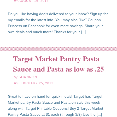
on
AUGUST 16, 2013
Do you like having deals delivered to your inbox? Sign up for
my emails for the latest info. You may also "like" Coupon
Princess on Facebook for even more savings. Share your
own deals and much more! Thanks for your [...]
Target Market Pantry Pasta
eb
25
Sauce and Pasta as low as .25
13
by
SHANNON
on
FEBRUARY 25, 2013
Great to have on hand for quick meals! Target has Target
Market pantry Pasta Sauce and Pasta on sale this week
along with Target Printable Coupons! Buy 2 Target Market
Pantry Pasta Sauce at $1 each (through 3/9) Use the [...]