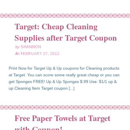
Target: Cheap Cleaning
eb
27
Supplies after Target Coupon
12
by
SHANNON
on
FEBRUARY 27, 2012
Print Now for Target Up & Up coupons for Cleaning products
at Target. You can score some really great cheap or you can
get Sponges FREE! Up & Up Sponges $.99 Use: $1/1 up &
up Cleaning Item Target coupon [...]
Free Paper Towels at Target
an
23
with Coupon!
12