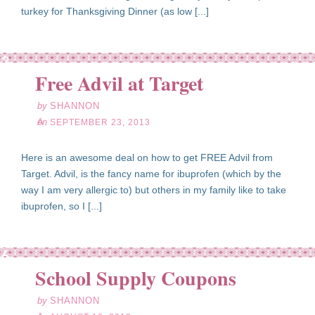
turkey for Thanksgiving Dinner (as low [...]
ep
23
Free Advil at Target
13
by
SHANNON
on
SEPTEMBER 23, 2013
Here is an awesome deal on how to get FREE Advil from
Target. Advil, is the fancy name for ibuprofen (which by the
way I am very allergic to) but others in my family like to take
ibuprofen, so I [...]
ug
16
School Supply Coupons
13
by
SHANNON