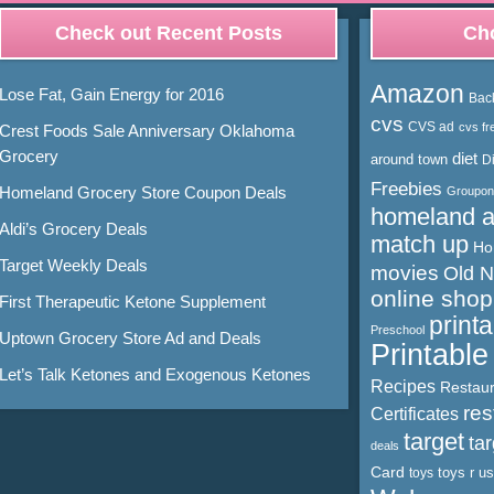
Check out Recent Posts
Cho
Amazon
Lose Fat, Gain Energy for 2016
Bac
cvs
CVS ad
cvs fr
Crest Foods Sale Anniversary Oklahoma
Grocery
diet
around town
D
Freebies
Homeland Grocery Store Coupon Deals
Groupon
homeland 
Aldi’s Grocery Deals
match up
Ho
Target Weekly Deals
movies
Old 
online shop
First Therapeutic Ketone Supplement
print
Preschool
Uptown Grocery Store Ad and Deals
Printabl
Let’s Talk Ketones and Exogenous Ketones
Recipes
Restaur
res
Certificates
target
ta
deals
Card
toys r us
toys