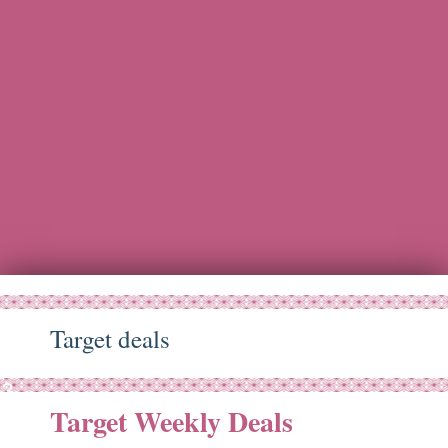
Target deals
ep
23
Target Weekly Deals
15