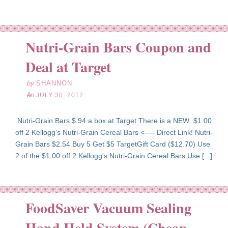
Nutri-Grain Bars Coupon and
l
30
Deal at Target
12
by
SHANNON
on
JULY 30, 2012
Nutri-Grain Bars $.94 a box at Target There is a NEW $1.00
off 2 Kellogg's Nutri-Grain Cereal Bars <---- Direct Link! Nutri-
Grain Bars $2.54 Buy 5 Get $5 TargetGift Card ($12.70) Use
2 of the $1.00 off 2 Kellogg's Nutri-Grain Cereal Bars Use [...]
FoodSaver Vacuum Sealing
Hand Held System (Cheap
pr