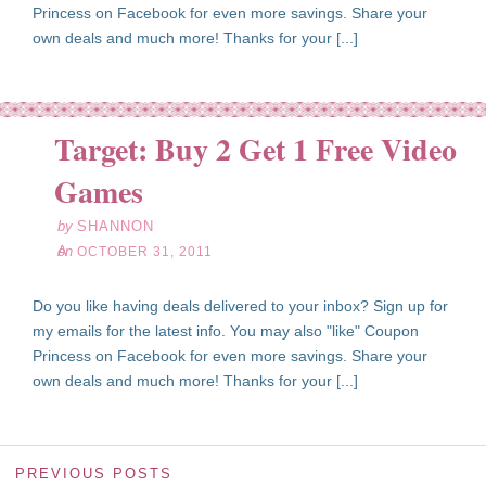
Princess on Facebook for even more savings. Share your
own deals and much more! Thanks for your [...]
Target: Buy 2 Get 1 Free Video
ct
31
Games
11
by
SHANNON
on
OCTOBER 31, 2011
Do you like having deals delivered to your inbox? Sign up for
my emails for the latest info. You may also "like" Coupon
Princess on Facebook for even more savings. Share your
own deals and much more! Thanks for your [...]
PREVIOUS POSTS