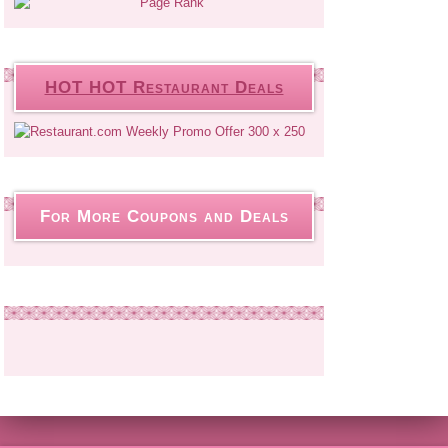
HOT HOT Restaurant Deals
For More Coupons and Deals