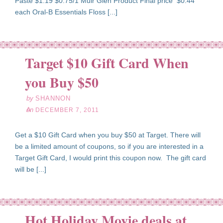
Paste $1.19 $0.75/1 Muir Glen Product Final price $0.44
each Oral-B Essentials Floss [...]
Target $10 Gift Card When
ec
07
you Buy $50
11
by
SHANNON
on
DECEMBER 7, 2011
Get a $10 Gift Card when you buy $50 at Target. There will
be a limited amount of coupons, so if you are interested in a
Target Gift Card, I would print this coupon now. The gift card
will be [...]
Hot Holiday Movie deals at
ec