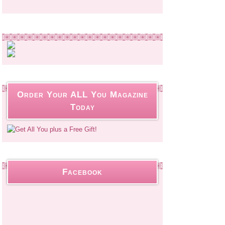
Order Your ALL You Magazine
Today
Facebook