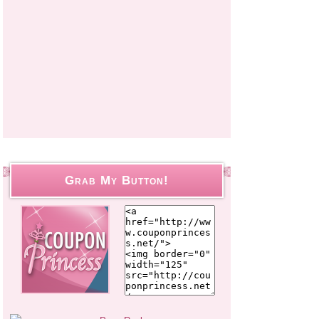
Grab My Button!