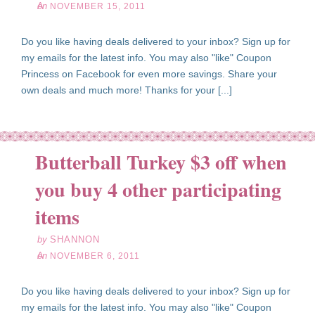
on
NOVEMBER 15, 2011
Do you like having deals delivered to your inbox? Sign up for
my emails for the latest info. You may also "like" Coupon
Princess on Facebook for even more savings. Share your
own deals and much more! Thanks for your [...]
Butterball Turkey $3 off when
you buy 4 other participating
ov
06
items
11
by
SHANNON
on
NOVEMBER 6, 2011
Do you like having deals delivered to your inbox? Sign up for
my emails for the latest info. You may also "like" Coupon