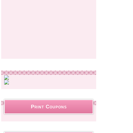
Print Coupons