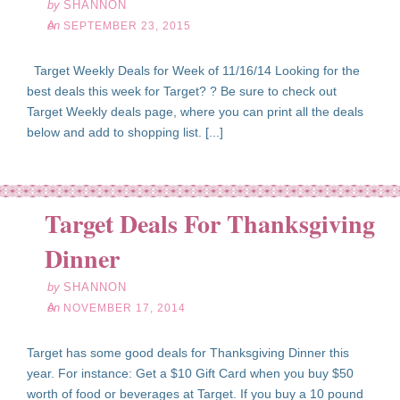
by
SHANNON
on
SEPTEMBER 23, 2015
Target Weekly Deals for Week of 11/16/14 Looking for the
best deals this week for Target? ? Be sure to check out
Target Weekly deals page, where you can print all the deals
below and add to shopping list. [...]
Target Deals For Thanksgiving
ov
17
Dinner
14
by
SHANNON
on
NOVEMBER 17, 2014
Target has some good deals for Thanksgiving Dinner this
year. For instance: Get a $10 Gift Card when you buy $50
worth of food or beverages at Target. If you buy a 10 pound