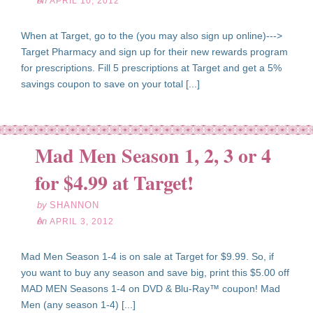
on
APRIL 10, 2012
When at Target, go to the (you may also sign up online)--->
Target Pharmacy and sign up for their new rewards program
for prescriptions. Fill 5 prescriptions at Target and get a 5%
savings coupon to save on your total [...]
Mad Men Season 1, 2, 3 or 4
pr
03
for $4.99 at Target!
12
by
SHANNON
on
APRIL 3, 2012
Mad Men Season 1-4 is on sale at Target for $9.99. So, if
you want to buy any season and save big, print this $5.00 off
MAD MEN Seasons 1-4 on DVD & Blu-Ray­™ coupon! Mad
Men (any season 1-4) [...]