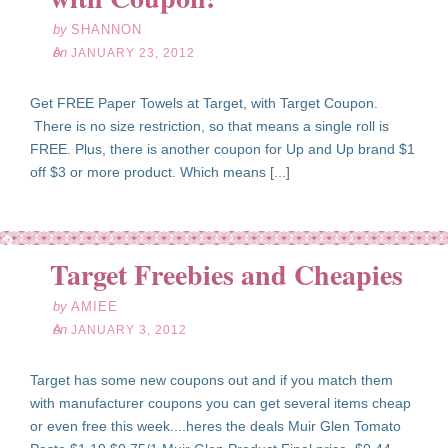
by
SHANNON
on
JANUARY 23, 2012
Get FREE Paper Towels at Target, with Target Coupon.
There is no size restriction, so that means a single roll is
FREE. Plus, there is another coupon for Up and Up brand $1
off $3 or more product. Which means [...]
an
03
Target Freebies and Cheapies
12
by
AMIEE
on
JANUARY 3, 2012
Target has some new coupons out and if you match them
with manufacturer coupons you can get several items cheap
or even free this week....heres the deals Muir Glen Tomato