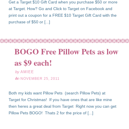
Get a Target $10 Gift Card when you purchase $50 or more
at Target. How? Go and Click to Target on Facebook and
print out a coupon for a FREE $10 Target Gift Card with the
purchase of $50 or [...]
BOGO Free Pillow Pets as low
ov
25
as $9 each!
11
by
AMIEE
on
NOVEMBER 25, 2011
Both my kids want Pillow Pets (search Pillow Pets) at
Target for Christmas! If you have ones that are like mine
then heres a great deal from Target Right now you can get
Pillow Pets BOGO! Thats 2 for the price of [...]