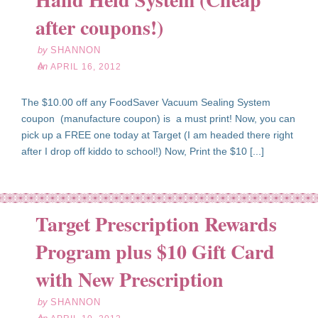
16
after coupons!)
12
by
SHANNON
on
APRIL 16, 2012
The $10.00 off any FoodSaver Vacuum Sealing System
coupon (manufacture coupon) is a must print! Now, you can
pick up a FREE one today at Target (I am headed there right
after I drop off kiddo to school!) Now, Print the $10 [...]
Target Prescription Rewards
Program plus $10 Gift Card
pr
10
with New Prescription
12
by
SHANNON