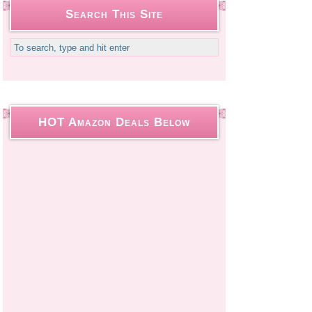
Search This Site
HOT Amazon Deals Below