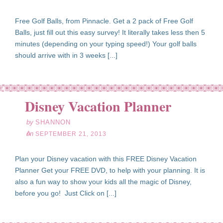
Free Golf Balls, from Pinnacle. Get a 2 pack of Free Golf
Balls, just fill out this easy survey! It literally takes less then 5
minutes (depending on your typing speed!) Your golf balls
should arrive with in 3 weeks [...]
ep
21
Disney Vacation Planner
13
by
SHANNON
on
SEPTEMBER 21, 2013
Plan your Disney vacation with this FREE Disney Vacation
Planner Get your FREE DVD, to help with your planning. It is
also a fun way to show your kids all the magic of Disney,
before you go! Just Click on [...]
ep