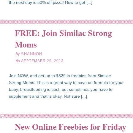
the next day is 50% off pizza! How to get [...]
FREE: Join Similac Strong
ep
29
Moms
13
by
SHANNON
on
SEPTEMBER 29, 2013
Join NOW, and get up to $329 in freebies from Similac
Strong Moms. This is a great way to save on formula for your
baby, breastfeeding is best, but sometimes you have to
supplement and that is okay. Not sure [...]
ep
27
New Online Freebies for Friday
13