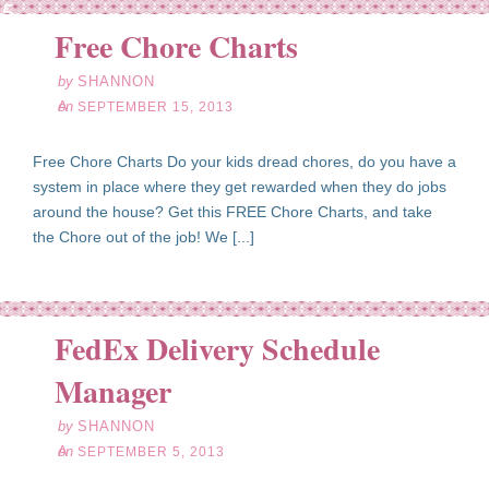
15
Free Chore Charts
13
by
SHANNON
on
SEPTEMBER 15, 2013
Free Chore Charts Do your kids dread chores, do you have a
system in place where they get rewarded when they do jobs
around the house? Get this FREE Chore Charts, and take
the Chore out of the job! We [...]
FedEx Delivery Schedule
ep
05
Manager
13
by
SHANNON
on
SEPTEMBER 5, 2013