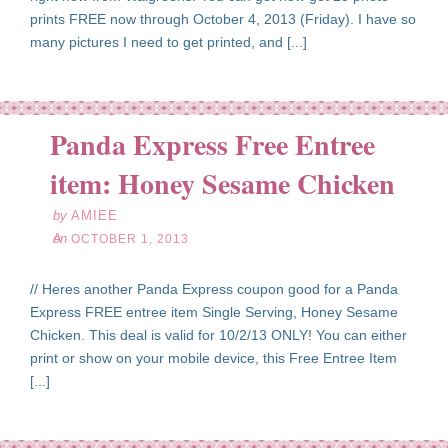
prints FREE now through October 4, 2013 (Friday). I have so
many pictures I need to get printed, and [...]
Panda Express Free Entree
ct
01
item: Honey Sesame Chicken
13
by
AMIEE
on
OCTOBER 1, 2013
// Heres another Panda Express coupon good for a Panda
Express FREE entree item Single Serving, Honey Sesame
Chicken. This deal is valid for 10/2/13 ONLY! You can either
print or show on your mobile device, this Free Entree Item
[...]