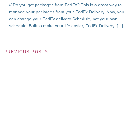
// Do you get packages from FedEx? This is a great way to
manage your packages from your FedEx Delivery. Now, you
can change your FedEx delivery Schedule, not your own
schedule. Built to make your life easier, FedEx Delivery [...]
PREVIOUS POSTS