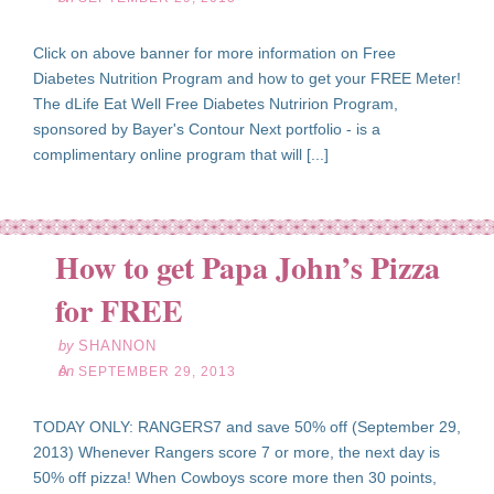
Click on above banner for more information on Free
Diabetes Nutrition Program and how to get your FREE Meter!
The dLife Eat Well Free Diabetes Nutririon Program,
sponsored by Bayer's Contour Next portfolio - is a
complimentary online program that will [...]
How to get Papa John’s Pizza
ep
29
for FREE
13
by
SHANNON
on
SEPTEMBER 29, 2013
TODAY ONLY: RANGERS7 and save 50% off (September 29,
2013) Whenever Rangers score 7 or more, the next day is
50% off pizza! When Cowboys score more then 30 points,