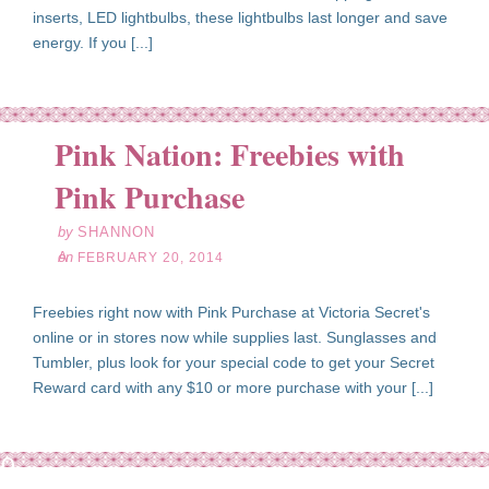
inserts, LED lightbulbs, these lightbulbs last longer and save
energy. If you [...]
Pink Nation: Freebies with
eb
20
Pink Purchase
14
by
SHANNON
on
FEBRUARY 20, 2014
Freebies right now with Pink Purchase at Victoria Secret's
online or in stores now while supplies last. Sunglasses and
Tumbler, plus look for your special code to get your Secret
Reward card with any $10 or more purchase with your [...]
eb
20
14