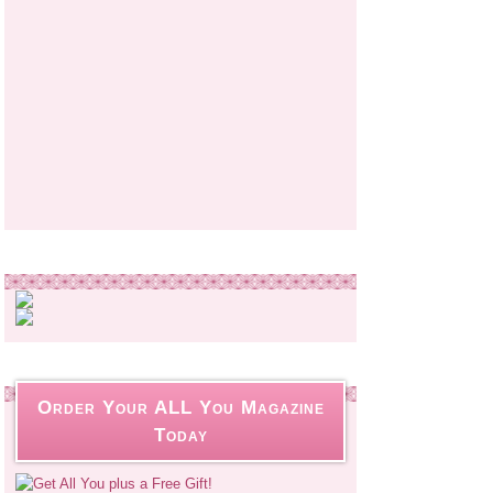
Order Your ALL You Magazine
Today