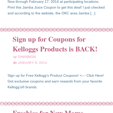
Now through February 17, 2014 at participating locations.
Print this Jamba Juice Coupon to get this deal! I just checked
and according to the website, the OKC area Jamba [...]
Sign up for Coupons for
an
08
Kelloggs Products is BACK!
14
by
SHANNON
on
JANUARY 8, 2014
Sign up for Free Kellogg's Product Coupons! <--- Click Here!
Get exclusive coupons and earn rewards from your favorite
Kellogg’s® brands.
ov
04
Freebies for New Moms
13