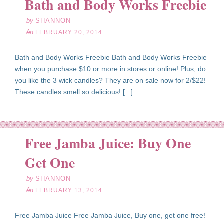
Bath and Body Works Freebie
by
SHANNON
on
FEBRUARY 20, 2014
Bath and Body Works Freebie Bath and Body Works Freebie
when you purchase $10 or more in stores or online! Plus, do
you like the 3 wick candles? They are on sale now for 2/$22!
These candles smell so delicious! [...]
Free Jamba Juice: Buy One
eb
13
Get One
14
by
SHANNON
on
FEBRUARY 13, 2014
Free Jamba Juice Free Jamba Juice, Buy one, get one free!