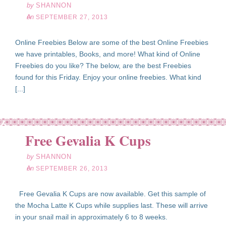
by
SHANNON
on
SEPTEMBER 27, 2013
Online Freebies Below are some of the best Online Freebies
we have printables, Books, and more! What kind of Online
Freebies do you like? The below, are the best Freebies
found for this Friday. Enjoy your online freebies. What kind
[...]
ep
26
Free Gevalia K Cups
13
by
SHANNON
on
SEPTEMBER 26, 2013
Free Gevalia K Cups are now available. Get this sample of
the Mocha Latte K Cups while supplies last. These will arrive
in your snail mail in approximately 6 to 8 weeks.