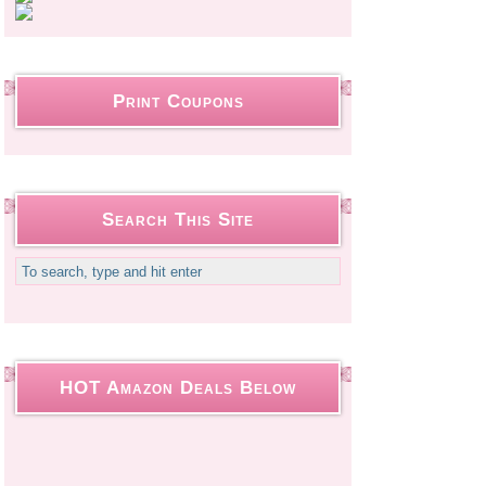
Print Coupons
Search This Site
HOT Amazon Deals Below