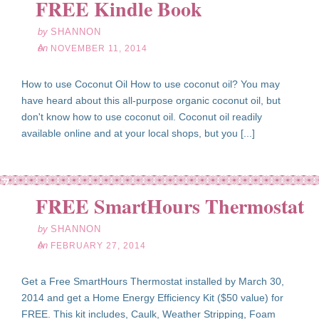
FREE Kindle Book
by
SHANNON
on
NOVEMBER 11, 2014
How to use Coconut Oil How to use coconut oil? You may
have heard about this all-purpose organic coconut oil, but
don't know how to use coconut oil. Coconut oil readily
available online and at your local shops, but you [...]
eb
27
FREE SmartHours Thermostat
14
by
SHANNON
on
FEBRUARY 27, 2014
Get a Free SmartHours Thermostat installed by March 30,
2014 and get a Home Energy Efficiency Kit ($50 value) for
FREE. This kit includes, Caulk, Weather Stripping, Foam