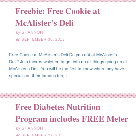
Freebie: Free Cookie at
ep
30
McAlister’s Deli
13
by
SHANNON
on
SEPTEMBER 30, 2013
Free Cookie at McAlister's Deli Do you eat at McAlister's
Deli? Join their newsletter, to get info on all things going on at
McAlister's Deli. You will be the first to know when they have
specials on their famous tea, [...]
Free Diabetes Nutrition
ep
29
Program includes FREE Meter
13
by
SHANNON
on
SEPTEMBER 29, 2013