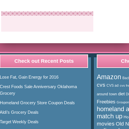
Check out Recent Posts
Cho
Amazon
Lose Fat, Gain Energy for 2016
Bac
cvs
CVS ad
cvs fr
Crest Foods Sale Anniversary Oklahoma
Grocery
diet
around town
D
Freebies
Homeland Grocery Store Coupon Deals
Groupon
homeland 
Aldi’s Grocery Deals
match up
Ho
Target Weekly Deals
movies
Old 