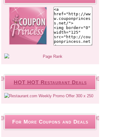
HOT HOT Restaurant Deals
For More Coupons and Deals