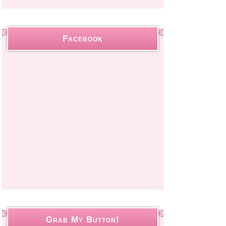
Facebook
Grab My Button!