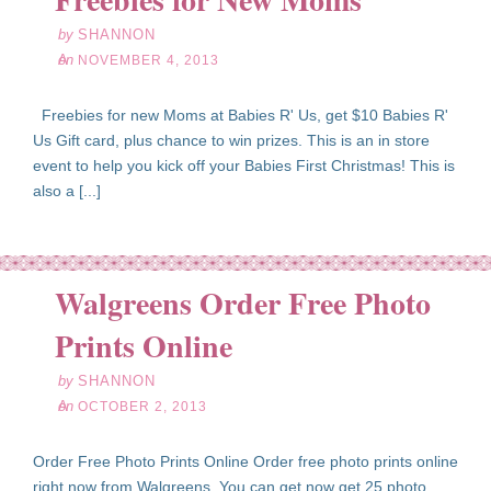
by
SHANNON
on
NOVEMBER 4, 2013
Freebies for new Moms at Babies R' Us, get $10 Babies R'
Us Gift card, plus chance to win prizes. This is an in store
event to help you kick off your Babies First Christmas! This is
also a [...]
Walgreens Order Free Photo
ct
02
Prints Online
13
by
SHANNON
on
OCTOBER 2, 2013
Order Free Photo Prints Online Order free photo prints online
right now from Walgreens. You can get now get 25 photo