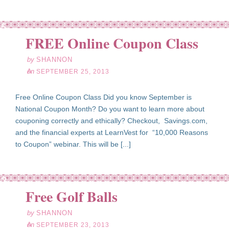
ep
25
FREE Online Coupon Class
13
by
SHANNON
on
SEPTEMBER 25, 2013
Free Online Coupon Class Did you know September is
National Coupon Month? Do you want to learn more about
couponing correctly and ethically? Checkout, Savings.com,
and the financial experts at LearnVest for “10,000 Reasons
to Coupon” webinar. This will be [...]
ep
23
Free Golf Balls
13
by
SHANNON
on
SEPTEMBER 23, 2013