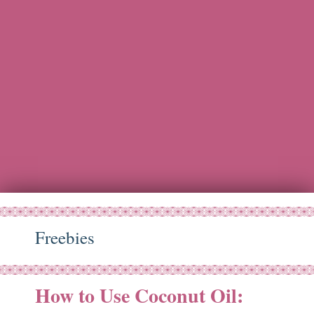
Freebies
How to Use Coconut Oil:
ov
11
14