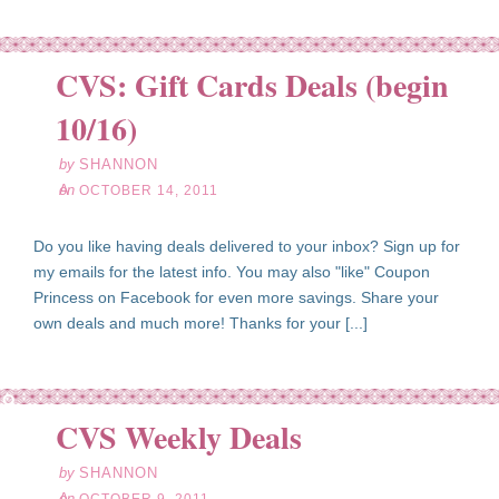
CVS: Gift Cards Deals (begin
ct
14
10/16)
11
by
SHANNON
on
OCTOBER 14, 2011
Do you like having deals delivered to your inbox? Sign up for
my emails for the latest info. You may also "like" Coupon
Princess on Facebook for even more savings. Share your
own deals and much more! Thanks for your [...]
ct
09
CVS Weekly Deals
11
by
SHANNON
on