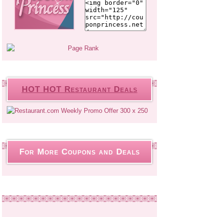
HOT HOT Restaurant Deals
For More Coupons and Deals