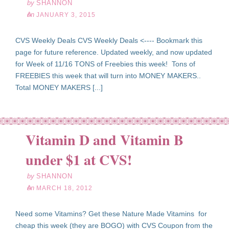
by
SHANNON
on
JANUARY 3, 2015
CVS Weekly Deals CVS Weekly Deals <---- Bookmark this
page for future reference. Updated weekly, and now updated
for Week of 11/16 TONS of Freebies this week! Tons of
FREEBIES this week that will turn into MONEY MAKERS..
Total MONEY MAKERS [...]
Vitamin D and Vitamin B
ar
18
under $1 at CVS!
12
by
SHANNON
on
MARCH 18, 2012
Need some Vitamins? Get these Nature Made Vitamins for
cheap this week (they are BOGO) with CVS Coupon from the