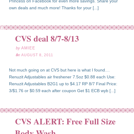
Princess on Facebook for even more savings. Share your
own deals and much more! Thanks for your [...]
ug
08
CVS deal 8/7-8/13
11
by
AMIEE
on
AUGUST 8, 2011
Not much going on at CVS but here is what I found....
Renuzit Adjustables air freshener 7.5oz $0.88 each Use:
Renuzit Adjustables B2G1 up to $4.17 RP 8/7 Final Price:
3/$1.76 or $0.59 each after coupon Get $1 ECB wyb [...]
CVS ALERT: Free Full Size
ug
08
Body Wash
11