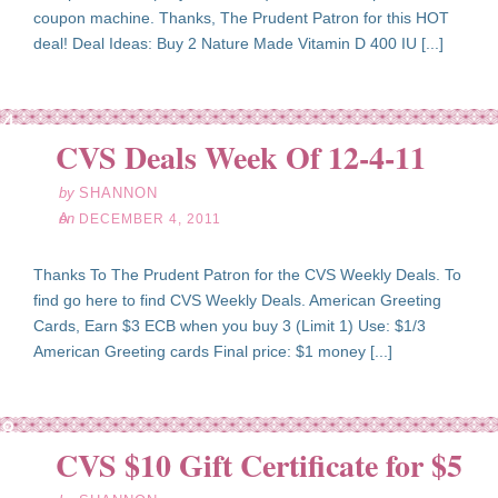
coupon machine. Thanks, The Prudent Patron for this HOT
deal! Deal Ideas: Buy 2 Nature Made Vitamin D 400 IU [...]
ec
04
CVS Deals Week Of 12-4-11
11
by
SHANNON
on
DECEMBER 4, 2011
Thanks To The Prudent Patron for the CVS Weekly Deals. To
find go here to find CVS Weekly Deals. American Greeting
Cards, Earn $3 ECB when you buy 3 (Limit 1) Use: $1/3
American Greeting cards Final price: $1 money [...]
ct
28
CVS $10 Gift Certificate for $5
11