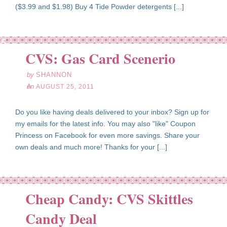
($3.99 and $1.98) Buy 4 Tide Powder detergents [...]
ug
25
CVS: Gas Card Scenerio
11
by
SHANNON
on
AUGUST 25, 2011
Do you like having deals delivered to your inbox? Sign up for
my emails for the latest info. You may also "like" Coupon
Princess on Facebook for even more savings. Share your
own deals and much more! Thanks for your [...]
Cheap Candy: CVS Skittles
ug
23
Candy Deal
11