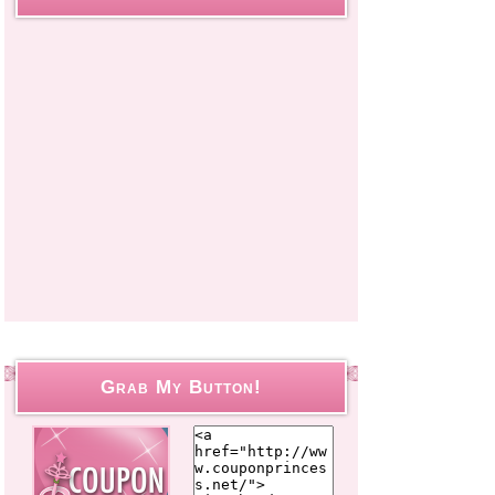
Grab My Button!