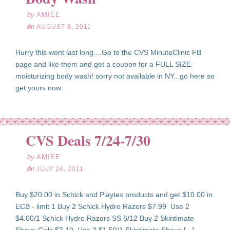
by
AMIEE
on
AUGUST 8, 2011
Hurry this wont last long....Go to the CVS MinuteClinic FB
page and like them and get a coupon for a FULL SIZE
moisturizing body wash! sorry not available in NY...go here so
get yours now.
l
24
CVS Deals 7/24-7/30
11
by
AMIEE
on
JULY 24, 2011
Buy $20.00 in Schick and Playtex products and get $10.00 in
ECB - limit 1 Buy 2 Schick Hydro Razors $7.99 Use 2
$4.00/1 Schick Hydro Razors SS 6/12 Buy 2 Skintimate