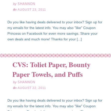
by
SHANNON
on
AUGUST 23, 2011
Do you like having deals delivered to your inbox? Sign up for
my emails for the latest info. You may also "like" Coupon
Princess on Facebook for even more savings. Share your
own deals and much more! Thanks for your [...]
CVS: Toliet Paper, Bounty
ug
22
Paper Towels, and Puffs
11
by
SHANNON
on
AUGUST 22, 2011
Do you like having deals delivered to your inbox? Sign up for
my emails for the latest info. You may also "like" Coupon