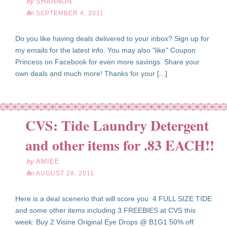
by
SHANNON
on
SEPTEMBER 4, 2011
Do you like having deals delivered to your inbox? Sign up for
my emails for the latest info. You may also "like" Coupon
Princess on Facebook for even more savings. Share your
own deals and much more! Thanks for your [...]
CVS: Tide Laundry Detergent
ug
28
and other items for .83 EACH!!
11
by
AMIEE
on
AUGUST 28, 2011
Here is a deal scenerio that will score you 4 FULL SIZE TIDE
and some other items including 3 FREEBIES at CVS this
week: Buy 2 Visine Original Eye Drops @ B1G1 50% off