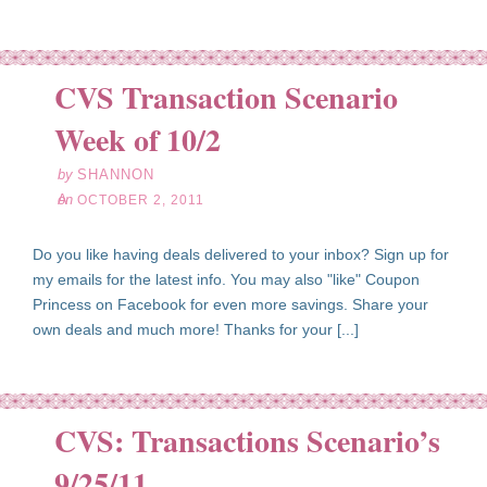
CVS Transaction Scenario
ct
02
Week of 10/2
11
by
SHANNON
on
OCTOBER 2, 2011
Do you like having deals delivered to your inbox? Sign up for
my emails for the latest info. You may also "like" Coupon
Princess on Facebook for even more savings. Share your
own deals and much more! Thanks for your [...]
CVS: Transactions Scenario’s
ep
25
9/25/11
11