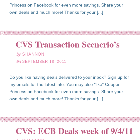
Princess on Facebook for even more savings. Share your
own deals and much more! Thanks for your [...]
ep
18
CVS Transaction Scenerio’s
11
by
SHANNON
on
SEPTEMBER 18, 2011
Do you like having deals delivered to your inbox? Sign up for
my emails for the latest info. You may also "like" Coupon
Princess on Facebook for even more savings. Share your
own deals and much more! Thanks for your [...]
ep
04
CVS: ECB Deals week of 9/4/11
11