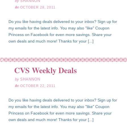
by
SHANNON
on
OCTOBER 28, 2011
Do you like having deals delivered to your inbox? Sign up for
my emails for the latest info. You may also "like" Coupon
Princess on Facebook for even more savings. Share your
own deals and much more! Thanks for your [...]
ct
22
CVS Weekly Deals
11
by
SHANNON
on
OCTOBER 22, 2011
Do you like having deals delivered to your inbox? Sign up for
my emails for the latest info. You may also "like" Coupon
Princess on Facebook for even more savings. Share your
own deals and much more! Thanks for your [...]