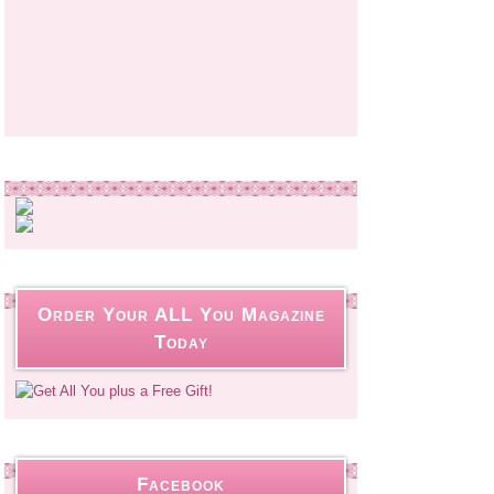
Order Your ALL You Magazine
Today
Facebook