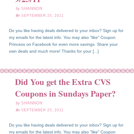
by
SHANNON
on
SEPTEMBER 25, 2011
Do you like having deals delivered to your inbox? Sign up for
my emails for the latest info. You may also "like" Coupon
Princess on Facebook for even more savings. Share your
own deals and much more! Thanks for your [...]
Did You get the Extra CVS
ep
25
Coupons in Sundays Paper?
11
by
SHANNON
on
SEPTEMBER 25, 2011
Do you like having deals delivered to your inbox? Sign up for
my emails for the latest info. You may also "like" Coupon