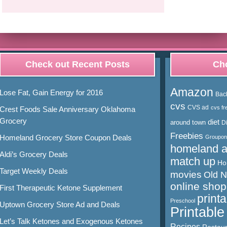
Check out Recent Posts
Cho
Amazon
Lose Fat, Gain Energy for 2016
Bac
cvs
CVS ad
cvs fr
Crest Foods Sale Anniversary Oklahoma
Grocery
diet
around town
D
Freebies
Homeland Grocery Store Coupon Deals
Groupon
homeland 
Aldi’s Grocery Deals
match up
Ho
Target Weekly Deals
movies
Old 
online shop
First Therapeutic Ketone Supplement
print
Preschool
Uptown Grocery Store Ad and Deals
Printabl
Let’s Talk Ketones and Exogenous Ketones
Recipes