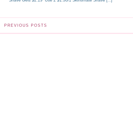
Shave Gels $2.19 Use 2 $1.50/1 Skintimate Shave [...]
PREVIOUS POSTS