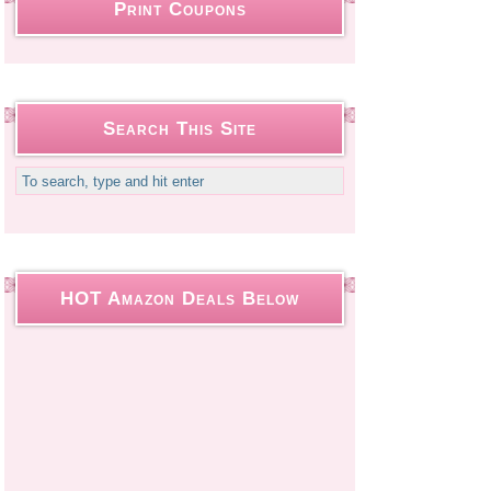
Print Coupons
Search This Site
HOT Amazon Deals Below