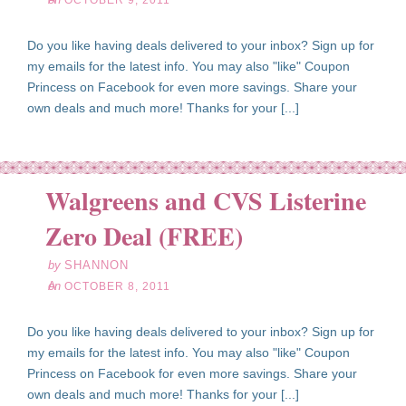
OCTOBER 9, 2011
Do you like having deals delivered to your inbox? Sign up for
my emails for the latest info. You may also "like" Coupon
Princess on Facebook for even more savings. Share your
own deals and much more! Thanks for your [...]
Walgreens and CVS Listerine
ct
08
Zero Deal (FREE)
11
by
SHANNON
on
OCTOBER 8, 2011
Do you like having deals delivered to your inbox? Sign up for
my emails for the latest info. You may also "like" Coupon
Princess on Facebook for even more savings. Share your
own deals and much more! Thanks for your [...]