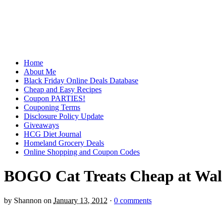
Home
About Me
Black Friday Online Deals Database
Cheap and Easy Recipes
Coupon PARTIES!
Couponing Terms
Disclosure Policy Update
Giveaways
HCG Diet Journal
Homeland Grocery Deals
Online Shopping and Coupon Codes
BOGO Cat Treats Cheap at Wa
by
Shannon
on
January 13, 2012
·
0 comments