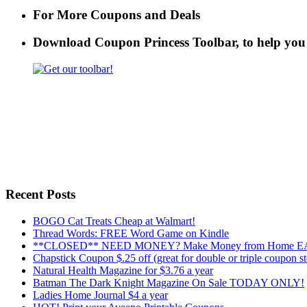
For More Coupons and Deals
Download Coupon Princess Toolbar, to help yo
Recent Posts
BOGO Cat Treats Cheap at Walmart!
Thread Words: FREE Word Game on Kindle
**CLOSED** NEED MONEY? Make Money from Home EAS
Chapstick Coupon $.25 off (great for double or triple coupon st
Natural Health Magazine for $3.76 a year
Batman The Dark Knight Magazine On Sale TODAY ONLY!
Ladies Home Journal $4 a year