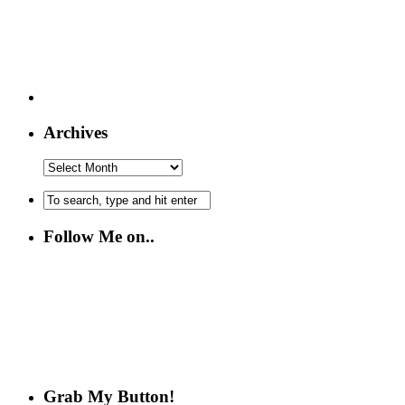
Archives
Follow Me on..
Grab My Button!