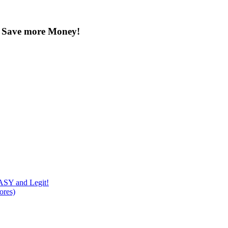
u Save more Money!
Y and Legit!
ores)