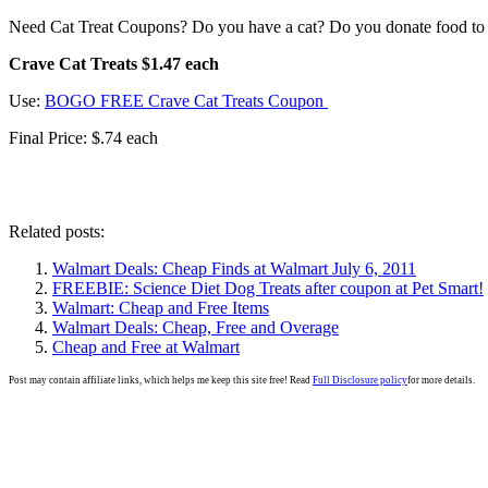
Need Cat Treat Coupons? Do you have a cat? Do you donate food to a
Crave Cat Treats $1.47 each
Use:
BOGO FREE Crave Cat Treats Coupon
Final Price: $.74 each
Related posts:
Walmart Deals: Cheap Finds at Walmart July 6, 2011
FREEBIE: Science Diet Dog Treats after coupon at Pet Smart!
Walmart: Cheap and Free Items
Walmart Deals: Cheap, Free and Overage
Cheap and Free at Walmart
Post may contain affiliate links, which helps me keep this site free! Read
Full Disclosure policy
for more details.