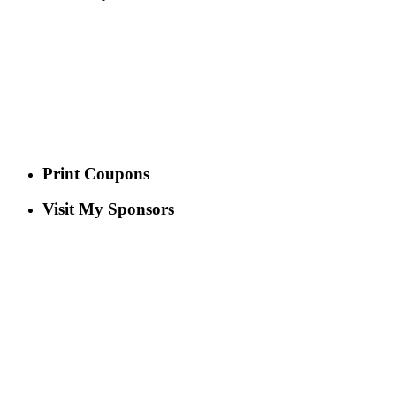
Print Coupons
Visit My Sponsors