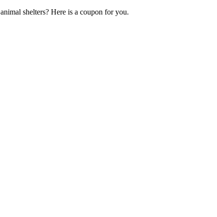
nimal shelters? Here is a coupon for you.