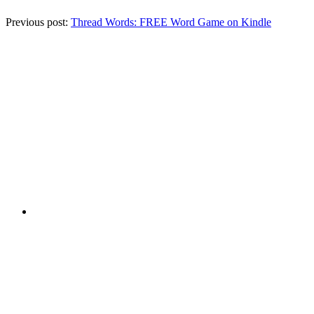
Previous post:
Thread Words: FREE Word Game on Kindle