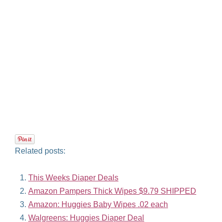
Related posts:
This Weeks Diaper Deals
Amazon Pampers Thick Wipes $9.79 SHIPPED
Amazon: Huggies Baby Wipes .02 each
Walgreens: Huggies Diaper Deal