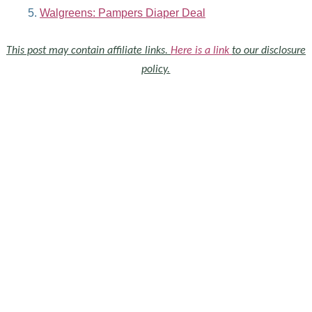
Walgreens: Pampers Diaper Deal
This post may contain affiliate links.
Here is a link
to our disclosure
policy.