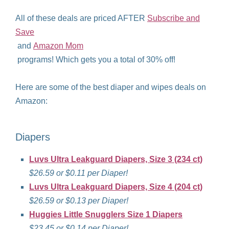
All of these deals are priced AFTER
Subscribe and
Save
and
Amazon Mom
programs! Which gets you a total of 30% off!
Here are some of the best diaper and wipes deals on
Amazon:
Diapers
Luvs Ultra Leakguard Diapers, Size 3 (234 ct)
$26.59 or $0.11 per Diaper!
Luvs Ultra Leakguard Diapers, Size 4 (204 ct)
$26.59 or $0.13 per Diaper!
Huggies Little Snugglers Size 1 Diapers
$23.45 or $0.14 per Diaper!