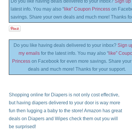
Do you like having deals delivered to your inbox?
Sign up 
latest info. You may also “
like” Coupon Princess
on Facebo
savings. Share your own deals and much more! Thanks for
Do you like having deals delivered to your inbox?
Sign up
my emails
for the latest info. You may also “
like” Coup
Princess
on Facebook for even more savings. Share you
deals and much more! Thanks for your support.
Shopping online for Diapers is not only cost effective,
but having diapers delivered to your door is way more
fun then lugging a baby to the store! Amazon has great
deals on Diapers and Wipes check them out you will
be surprised!