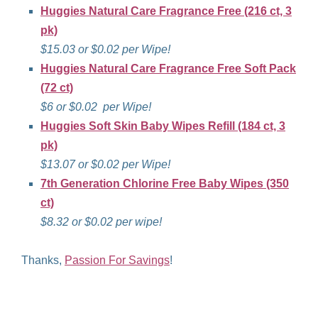
Huggies Natural Care Fragrance Free (216 ct, 3
pk)
$15.03 or $0.02 per Wipe!
Huggies Natural Care Fragrance Free
Soft Pack
(72 ct)
$6 or $0.02 per Wipe!
Huggies Soft Skin Baby Wipes Refill (184 ct, 3
pk)
$13.07 or $0.02 per Wipe!
7th Generation Chlorine Free Baby Wipes (350
ct)
$8.32 or $0.02 per wipe!
Thanks,
Passion For Savings
!