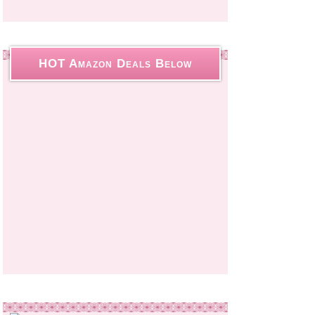
HOT Amazon Deals Below