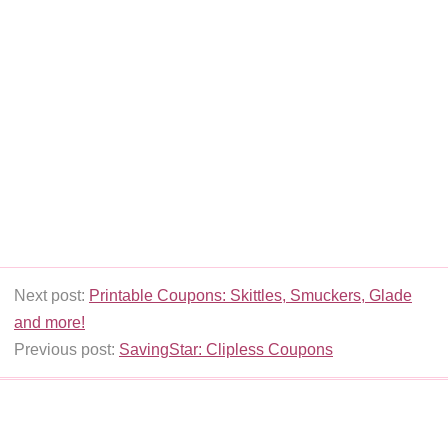
Next post:
Printable Coupons: Skittles, Smuckers, Glade
and more!
Previous post:
SavingStar: Clipless Coupons