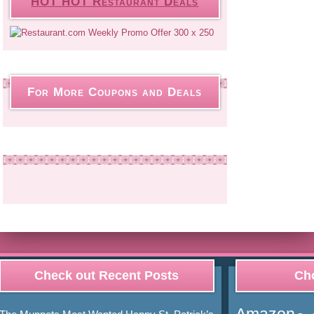
HOT HOT Restaurant Deals
For More Coupons and Deals
Check out Recent Posts
Cho