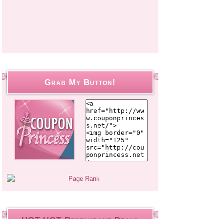
Grab My Button!