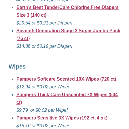
Earth’s Best TenderCare Chlorine Free Diapers
Size 3 (140 ct)
$29.54 or $0.21 per Diaper!
Seventh Generation Stage 3 Super Jumbo Pack
(76 ct)
$14.36 or $0.19 per Diaper!
Wipes
Pampers Softcare Scented 10X Wipes (720 ct)
$12.94 or $0.02 per Wipe!
Pampers Thick Care Unscented 7X Wipes (504
ct)
$9.79 or $0.02 per Wipe!
Pampers Sensitive 3X Wipes (192 ct, 4 pk)
$18.16 or $0.02 per Wipe!