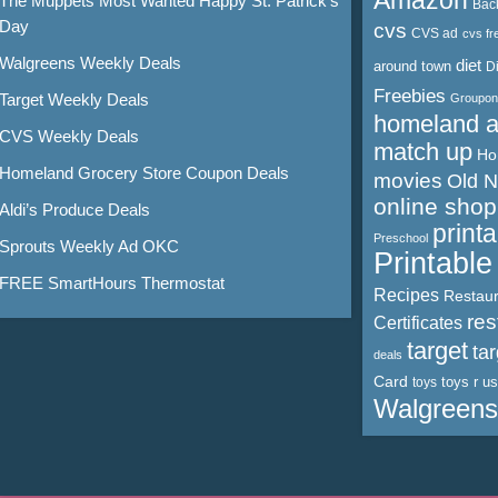
Amazon
The Muppets Most Wanted Happy St. Patrick’s
Bac
Day
cvs
CVS ad
cvs fr
Walgreens Weekly Deals
diet
around town
D
Freebies
Target Weekly Deals
Groupon
homeland 
CVS Weekly Deals
match up
Ho
Homeland Grocery Store Coupon Deals
movies
Old 
online shop
Aldi’s Produce Deals
print
Preschool
Sprouts Weekly Ad OKC
Printabl
FREE SmartHours Thermostat
Recipes
Restaur
res
Certificates
target
ta
deals
Card
toys r us
toys
Walgreens