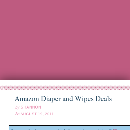
ug
19
11
Amazon Diaper and Wipes Deals
by
SHANNON
on
AUGUST 19, 2011