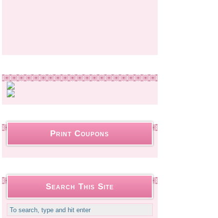
Print Coupons
Search This Site