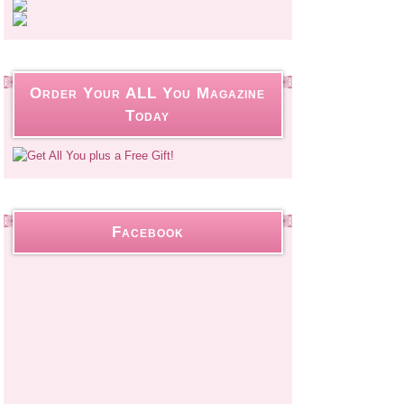
Order Your ALL You Magazine
Today
Facebook