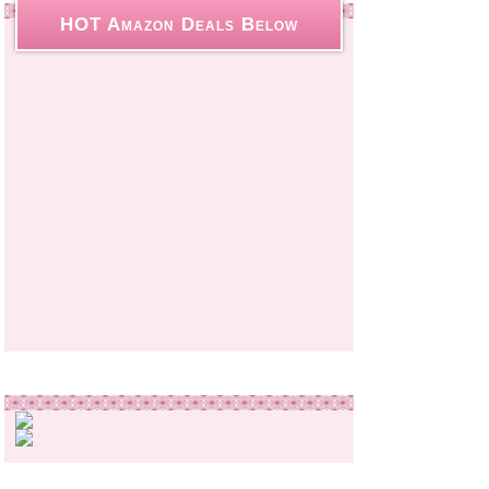
HOT Amazon Deals Below