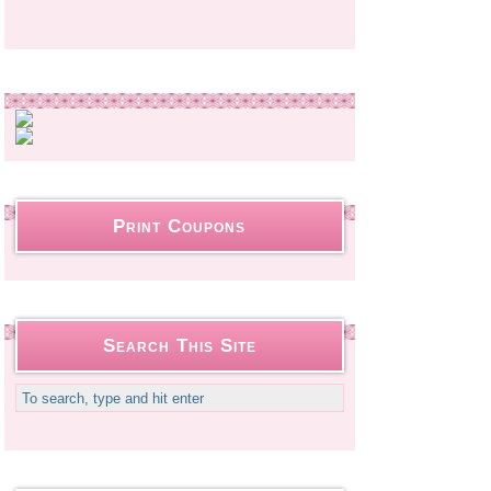
Print Coupons
Search This Site