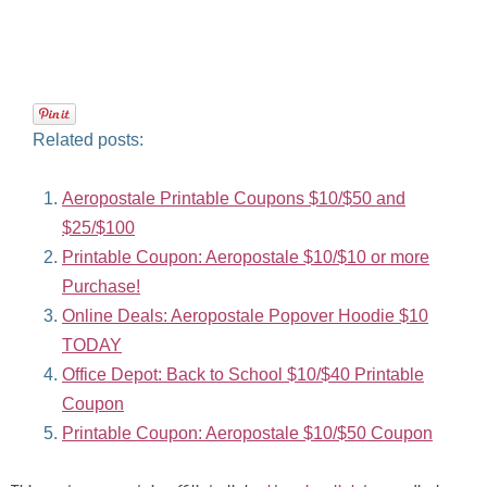
Related posts:
Aeropostale Printable Coupons $10/$50 and
$25/$100
Printable Coupon: Aeropostale $10/$10 or more
Purchase!
Online Deals: Aeropostale Popover Hoodie $10
TODAY
Office Depot: Back to School $10/$40 Printable
Coupon
Printable Coupon: Aeropostale $10/$50 Coupon