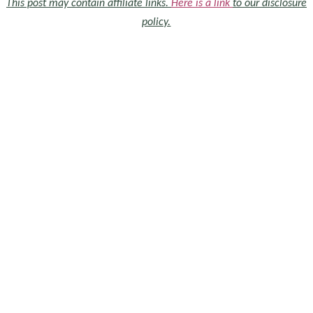
This post may contain affiliate links.
Here is a link
to our disclosure
policy.