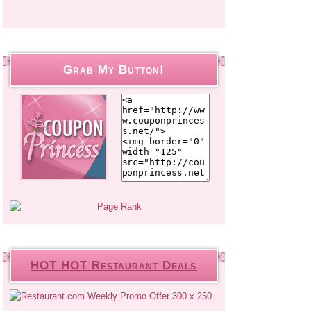
Grab My Button!
HOT HOT Restaurant Deals