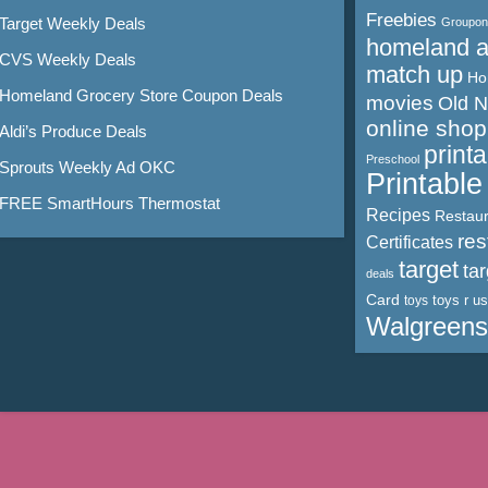
Freebies
Target Weekly Deals
Groupon
homeland 
CVS Weekly Deals
match up
Ho
Homeland Grocery Store Coupon Deals
movies
Old 
online shop
Aldi’s Produce Deals
print
Preschool
Sprouts Weekly Ad OKC
Printabl
FREE SmartHours Thermostat
Recipes
Restaur
res
Certificates
target
ta
deals
Card
toys r us
toys
Walgreens