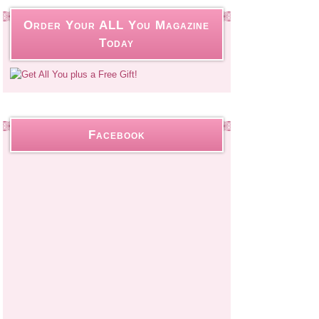
Order Your ALL You Magazine
Today
Facebook