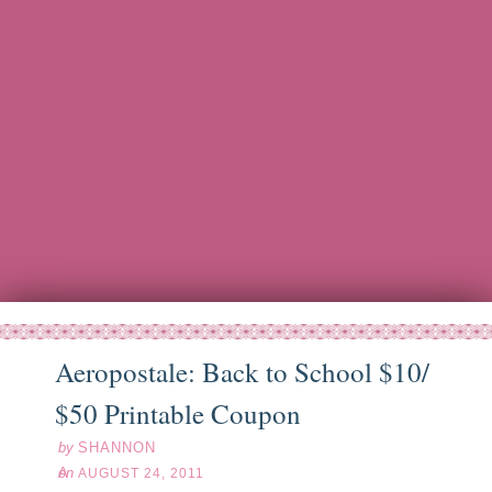
Aeropostale: Back to School $10/
ug
24
11
$50 Printable Coupon
by
SHANNON
on
AUGUST 24, 2011