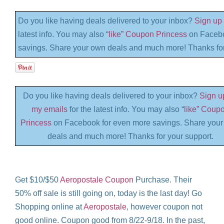
Do you like having deals delivered to your inbox?
Sign up 
latest info. You may also “
like” Coupon Princess
on Facebo
savings. Share your own deals and much more! Thanks for
Do you like having deals delivered to your inbox?
Sign up
my emails
for the latest info. You may also “
like” Coup
Princess
on Facebook for even more savings. Share you
deals and much more! Thanks for your support.
Get $10/$50
Aeropostale Coupon
Purchase. Their
50% off sale is still going on, today is the last day! Go
Shopping online at
Aeropostale
, however coupon not
good online. Coupon good from 8/22-9/18. In the past,