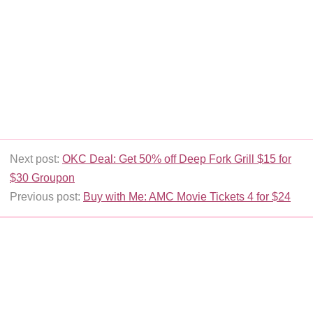
Next post:
OKC Deal: Get 50% off Deep Fork Grill $15 for
$30 Groupon
Previous post:
Buy with Me: AMC Movie Tickets 4 for $24