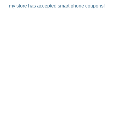
my store has accepted smart phone coupons!