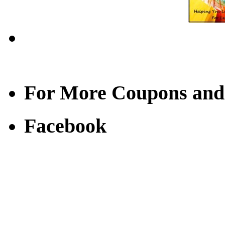
For More Coupons and
Facebook