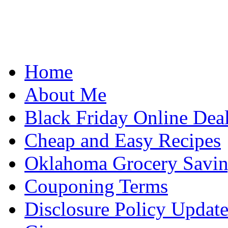
Home
About Me
Black Friday Online Dea
Cheap and Easy Recipes
Oklahoma Grocery Savin
Couponing Terms
Disclosure Policy Updat