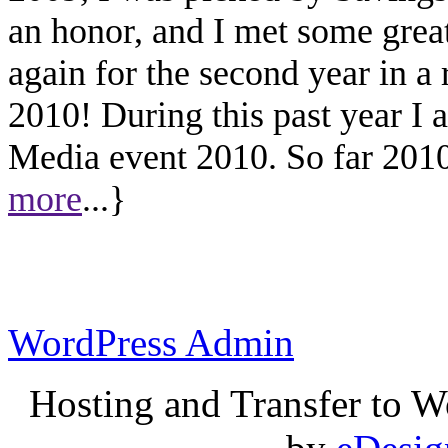
an honor, and I met some great
again for the second year in a
2010! During this past year I
Media event 2010. So far 2010 
more
...}
WordPress Admin
Hosting and Transfer to 