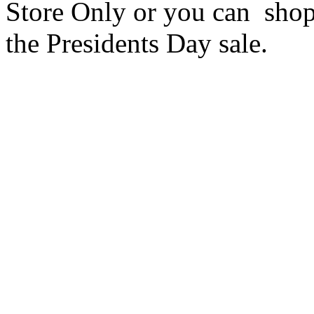
Store Only or you can sho
the Presidents Day sale.