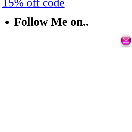
15% off code
Follow Me on..