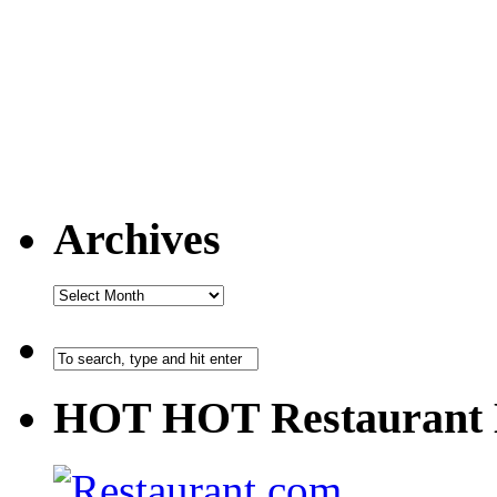
Archives
HOT HOT Restaurant 