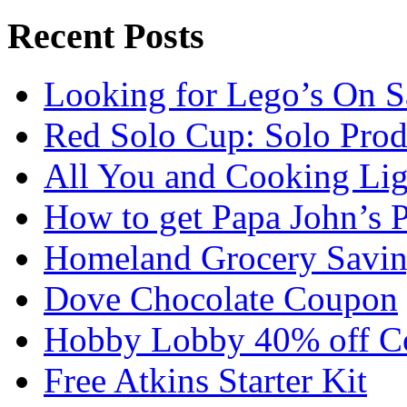
Recent Posts
Looking for Lego’s On S
Red Solo Cup: Solo Prod
All You and Cooking Lig
How to get Papa John’s 
Homeland Grocery Savin
Dove Chocolate Coupon
Hobby Lobby 40% off C
Free Atkins Starter Kit