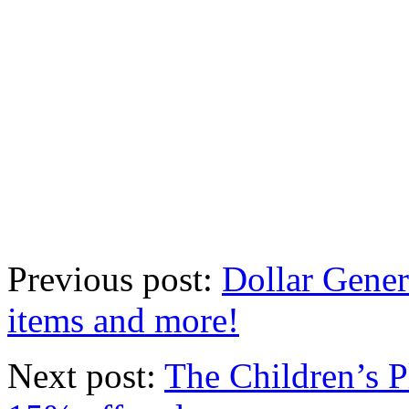
Previous post:
Dollar Gene
items and more!
Next post:
The Children’s P