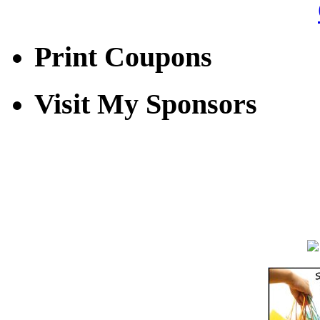
Print Coupons
Visit My Sponsors