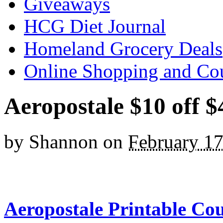
Giveaways
HCG Diet Journal
Homeland Grocery Deals
Online Shopping and Co
Aeropostale $10 off 
by
Shannon
on
February 17
Aeropostale Printable Co