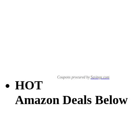
Coupons procured by
Savings.com
HOT
Amazon Deals Below