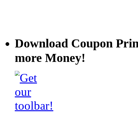
Download Coupon Prince
more Money!