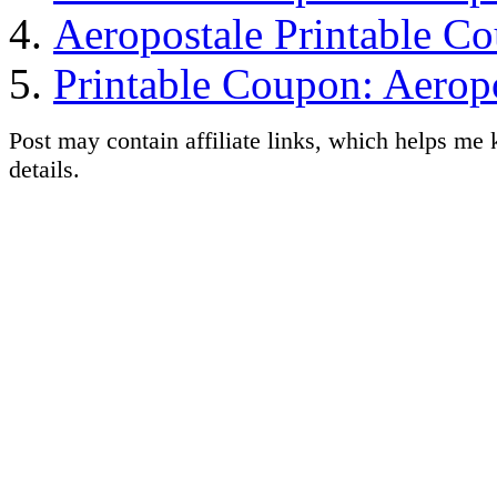
Aeropostale Printable C
Printable Coupon: Aerop
Post may contain affiliate links, which helps me 
details.