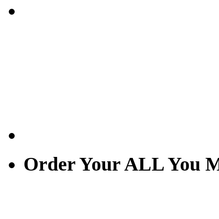
Order Your ALL You M