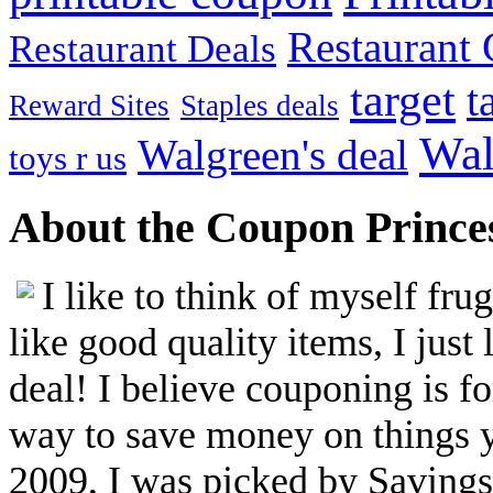
Restaurant G
Restaurant Deals
target
t
Reward Sites
Staples deals
Wal
Walgreen's deal
toys r us
About the Coupon Prince
I like to think of myself fr
like good quality items, I just 
deal! I believe couponing is f
way to save money on things yo
2009, I was picked by Savings.