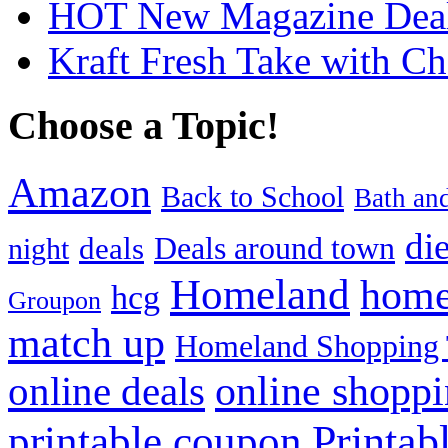
HOT New Magazine Deals
Kraft Fresh Take with C
Choose a Topic!
Amazon
Back to School
Bath an
die
Deals around town
deals
night
Homeland
home
hcg
Groupon
match up
Homeland Shopping 
online shopp
online deals
Printab
printable coupon