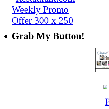
Grab My Button!