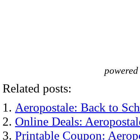
powered
Related posts:
Aeropostale: Back to Sc
Online Deals: Aeropost
Printable Coupon: Aerop