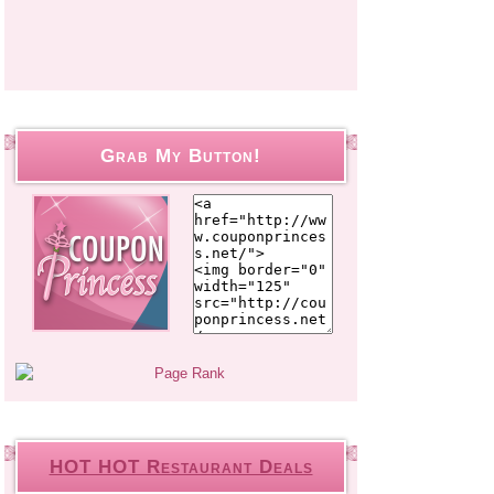
Grab My Button!
HOT HOT Restaurant Deals