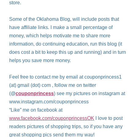
store.
Some of the Oklahoma Blog, will include posts that
have affiliate links. I make a small percentage of
money, which helps motivate me to share more
information, do continuing education, run this blog (it
does cost a bit to keep this up and running) and in turn
helps you save more money.
Feel free to contact me by email at couponprincess1
(at) gmail (dot) com , follow me on twitter
(@
couponprincess
) see my pictures on instagram at
www.instagram.com/couponprincess
“Like” me on facebook at
www.facebook.com/couponprincessOK
I love to post
readers pictures of shopping trips, so if you have any
great shopping pics send them my way!