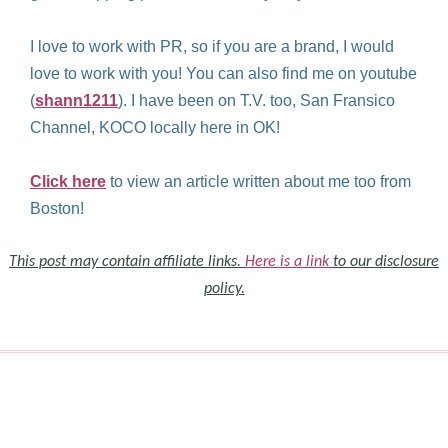
I love to work with PR, so if you are a brand, I would
love to work with you! You can also find me on youtube
(
shann1211
). I have been on T.V. too, San Fransico
Channel, KOCO locally here in OK!
Click here
to view an article written about me too from
Boston!
This post may contain affiliate links.
Here is a link
to our disclosure
policy.