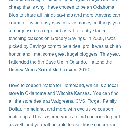
cheap that is why I have chosen to be an Oklahoma
Blog to share all things savings and more. Anyone can
coupon, it is an easy way to save money on things you
already use on a regular basis. I recently started
teaching classes on Grocery Savings. In 2009, I was
picked by Savings.com to be a deal pro. It was such an
honor, and I met some great frugal bloggers. This year,
I attended the 5th Save Up in Orlando. I attend the
Disney Moms Social Media event 2010.
I love to coupon match for Homeland, which is a local
store in Oklahoma and Witchita Kansas. You can find
all the store deals at Walgreens, CVS, Target, Family
Dollar, Homeland, and more with exclusive coupon
match ups. This is where you can find coupons to print
as well, and you will be able to use those coupons in