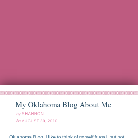
My Oklahoma Blog About Me
by
SHANNON
on
AUGUST 30, 2010
Oklahoma Blog, I like to think of myself frugal, but not