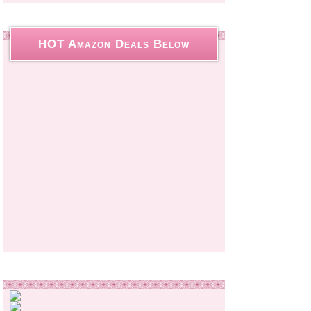
HOT Amazon Deals Below