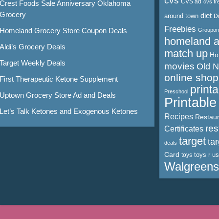
cvs
CVS ad
cvs fr
Crest Foods Sale Anniversary Oklahoma
Grocery
diet
around town
D
Freebies
Homeland Grocery Store Coupon Deals
Groupon
homeland 
Aldi’s Grocery Deals
match up
Ho
Target Weekly Deals
movies
Old 
online shop
First Therapeutic Ketone Supplement
print
Preschool
Uptown Grocery Store Ad and Deals
Printabl
Let’s Talk Ketones and Exogenous Ketones
Recipes
Restaur
res
Certificates
target
ta
deals
Card
toys r us
toys
Walgreens