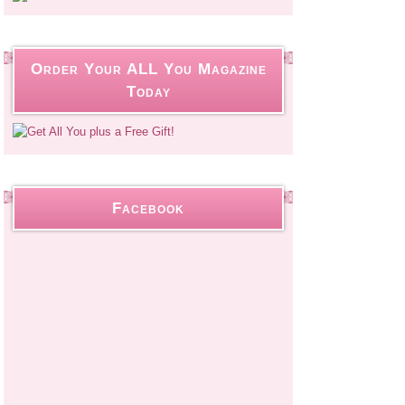
Order Your ALL You Magazine
Today
Facebook