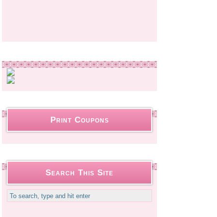
Print Coupons
Search This Site