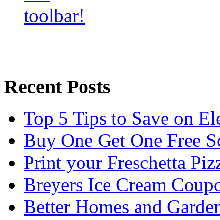
Recent Posts
Top 5 Tips to Save on El
Buy One Get One Free Sc
Print your Freschetta Pi
Breyers Ice Cream Coup
Better Homes and Garden