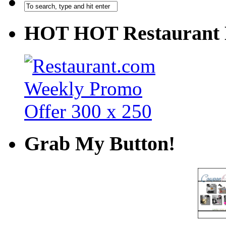
HOT HOT Restaurant 
Grab My Button!