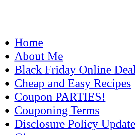
Home
About Me
Black Friday Online Dea
Cheap and Easy Recipes
Coupon PARTIES!
Couponing Terms
Disclosure Policy Updat