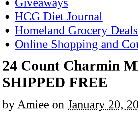
Giveaways
HCG Diet Journal
Homeland Grocery Deals
Online Shopping and Co
24 Count Charmin ME
SHIPPED FREE
by
Amiee
on
January 20, 2