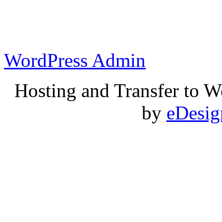
WordPress Admin
Hosting and Transfer to 
by
eDesi