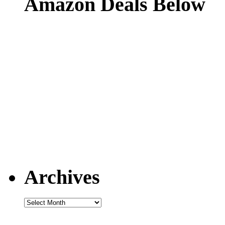
Amazon Deals Below
Archives