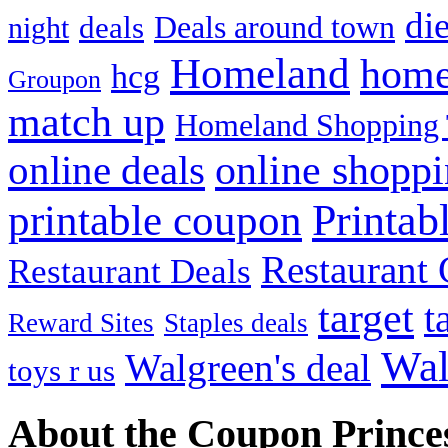
die
Deals around town
deals
night
Homeland
home
hcg
Groupon
match up
Homeland Shopping 
online shopp
online deals
Printab
printable coupon
Restaurant G
Restaurant Deals
target
t
Reward Sites
Staples deals
Wal
Walgreen's deal
toys r us
About the Coupon Prince