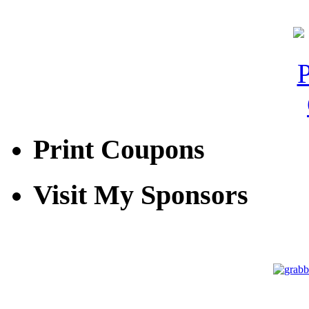
Print Coupons
Visit My Sponsors