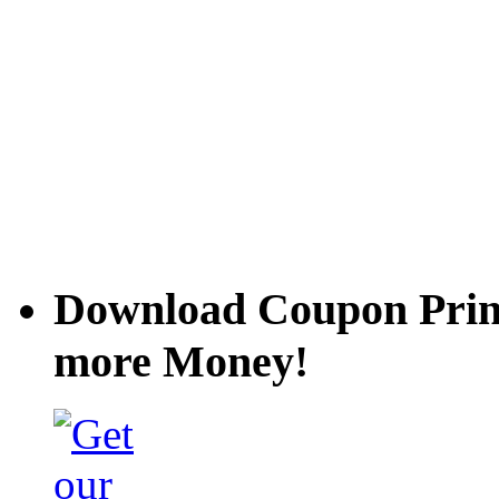
Download Coupon Prince
more Money!