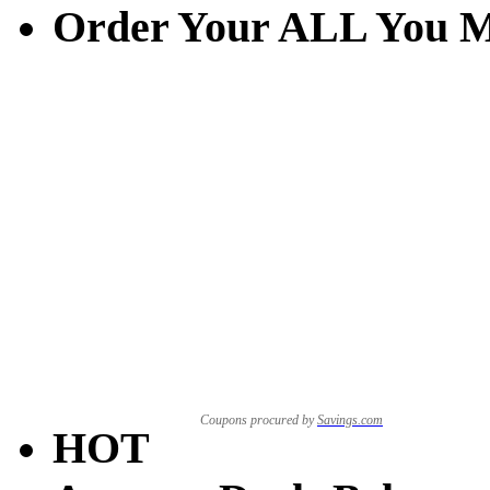
Order Your ALL You M
Coupons procured by
Savings.com
HOT