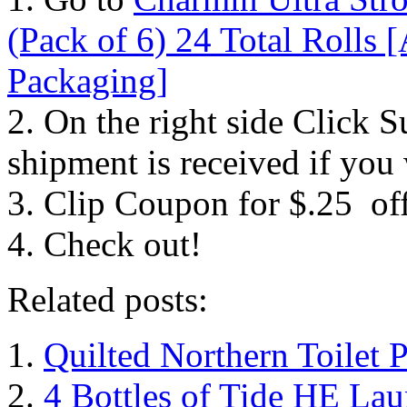
(Pack of 6) 24 Total Rolls 
Packaging]
2. On the right side Click S
shipment is received if you
3. Clip Coupon for $.25 of
4. Check out!
Related posts:
Quilted Northern Toilet 
4 Bottles of Tide HE Lau