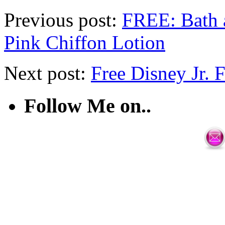
Previous post:
FREE: Bath 
Pink Chiffon Lotion
Next post:
Free Disney Jr. 
Follow Me on..