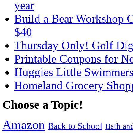
year
Build a Bear Workshop C
$40
Thursday Only! Golf Dige
Printable Coupons for N
Huggies Little Swimmer
Homeland Grocery Shop
Choose a Topic!
Amazon
Back to School
Bath an