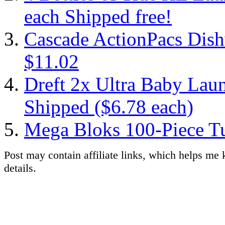
each Shipped free!
Cascade ActionPacs Dish
$11.02
Dreft 2x Ultra Baby Laun
Shipped ($6.78 each)
Mega Bloks 100-Piece Tu
Post may contain affiliate links, which helps me 
details.