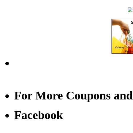
For More Coupons and
Facebook