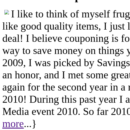
I like to think of myself fr
like good quality items, I just 
deal! I believe couponing is f
way to save money on things yo
2009, I was picked by Savings.
an honor, and I met some great
again for the second year in a
2010! During this past year I
Media event 2010. So far 2010 
more
...}