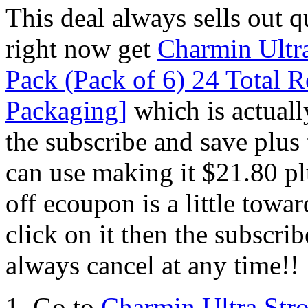
This deal always sells out
right now get
Charmin Ultr
Pack (Pack of 6) 24 Total 
Packaging]
which is actuall
the subscribe and save plus
can use making it $21.80
off ecoupon is a little towa
click on it then the subscr
always cancel at any time!!
1. Go to
Charmin Ultra Str