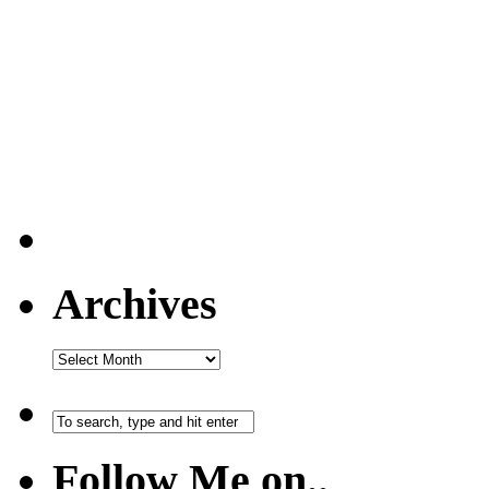
Archives
Follow Me on..