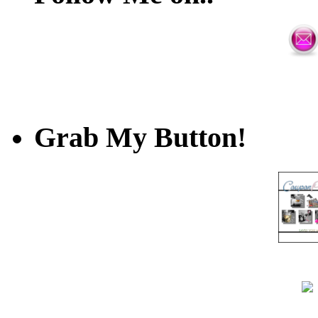
Grab My Button!