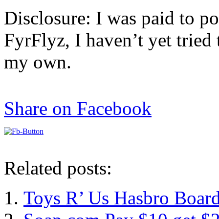
Disclosure: I was paid to po
FyrFlyz, I haven’t yet tried 
my own.
Share on Facebook
Related posts:
Toys R’ Us Hasbro Board