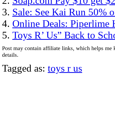
Soap.com Pay $10 get $2
Sale: See Kai Run 50% o
Online Deals: Piperlime
Toys R’ Us” Back to Sch
Post may contain affiliate links, which helps me 
details.
Tagged as:
toys r us