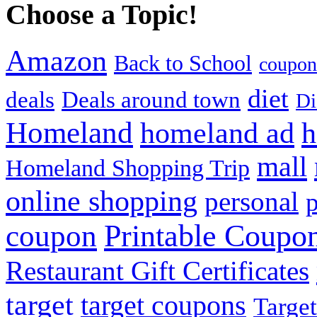
Choose a Topic!
Amazon
Back to School
coupon
diet
deals
Deals around town
Di
Homeland
homeland ad
h
mall
Homeland Shopping Trip
online shopping
personal
p
Printable Coupo
coupon
Restaurant Gift Certificates
target
target coupons
Target