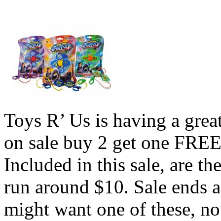
Toys R’ Us is having a great
on sale buy 2 get one FREE 
Included in this sale, are 
run around $10. Sale ends a
might want one of these, no