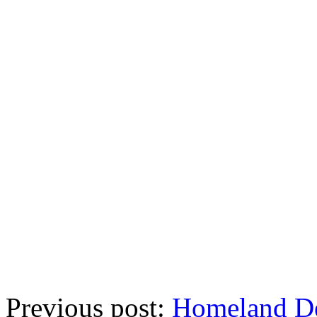
Previous post:
Homeland De