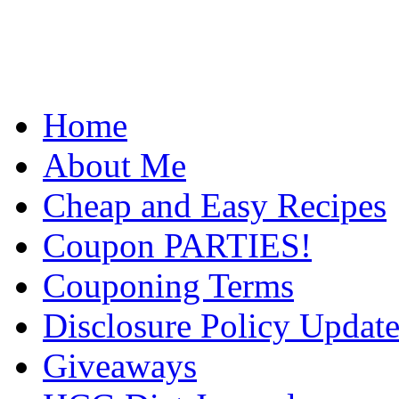
Home
About Me
Cheap and Easy Recipes
Coupon PARTIES!
Couponing Terms
Disclosure Policy Updat
Giveaways