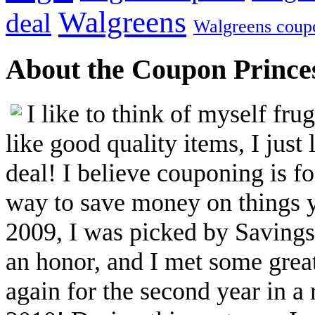
Walgreens
deal
Walgreens coup
About the Coupon Prince
I like to think of myself fr
like good quality items, I just 
deal! I believe couponing is f
way to save money on things yo
2009, I was picked by Savings.
an honor, and I met some great
again for the second year in a