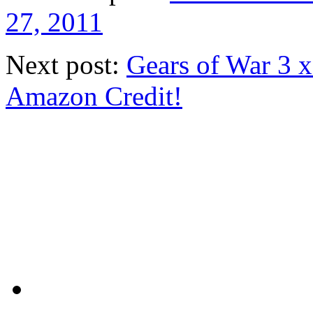
27, 2011
Next post:
Gears of War 3 
Amazon Credit!