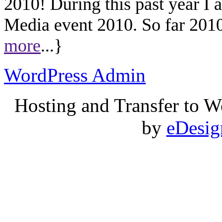
2010! During this past year I
Media event 2010. So far 2010 
more
...}
WordPress Admin
Hosting and Transfer to 
by
eDesi