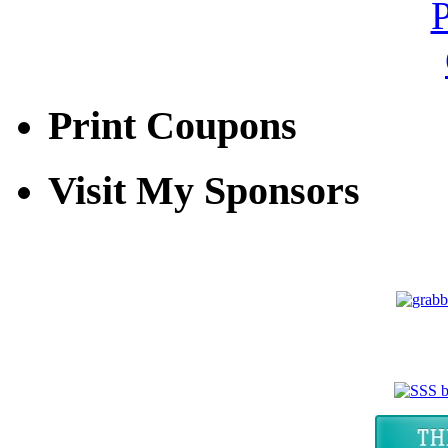
Print Coupons
Visit My Sponsors