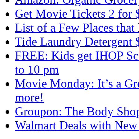
Get Movie Tickets 2 for 
List of a Few Places that
Tide Laundry Detergent 
FREE: Kids get IHOP Sc
to 10 pm
Movie Monday: It’s a Gr
more!
Groupon: The Body Shop
Walmart Deals with New