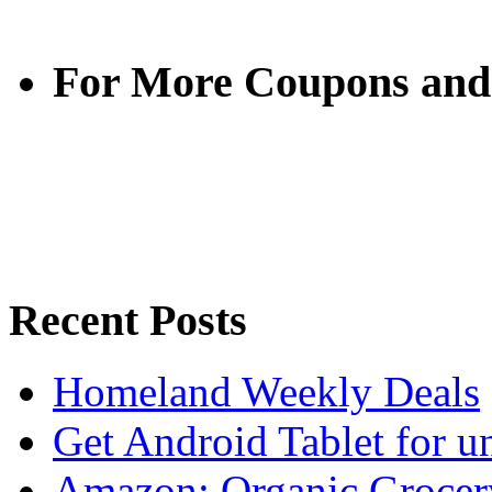
For More Coupons and
Recent Posts
Homeland Weekly Deals
Get Android Tablet for 
Amazon: Organic Grocer