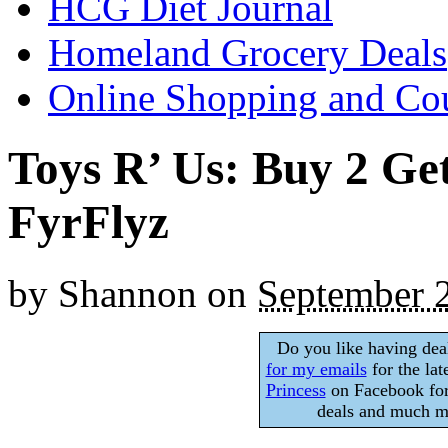
HCG Diet Journal
Homeland Grocery Deals
Online Shopping and Co
Toys R’ Us: Buy 2 Ge
FyrFlyz
by
Shannon
on
September 
Do you like having dea
for my emails
for the lat
Princess
on Facebook for
deals and much mo