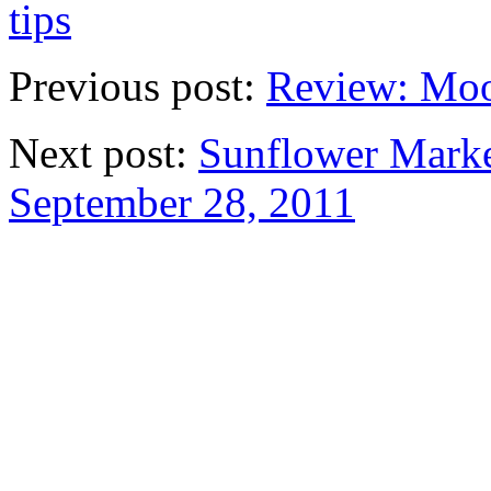
tips
Previous post:
Review: Moo
Next post:
Sunflower Marke
September 28, 2011