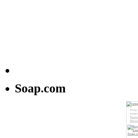
Soap.com
us
shop 
essen
Razo
Moroc