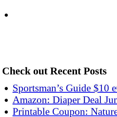
Check out Recent Posts
Sportsman’s Guide $10 e
Amazon: Diaper Deal Jum
Printable Coupon: Natur