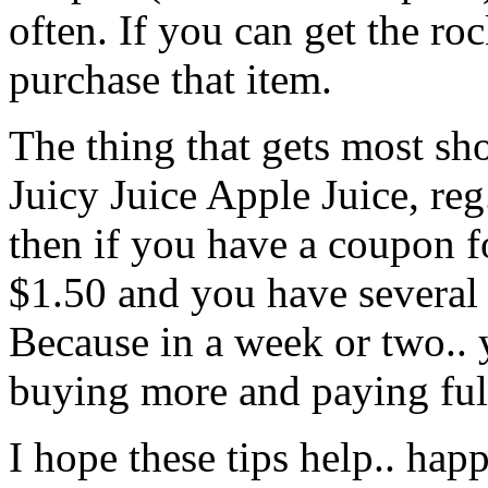
often. If you can get the ro
purchase that item.
The thing that gets most sho
Juicy Juice Apple Juice, reg.
then if you have a coupon 
$1.50 and you have several
Because in a week or two.. y
buying more and paying full
I hope these tips help.. ha