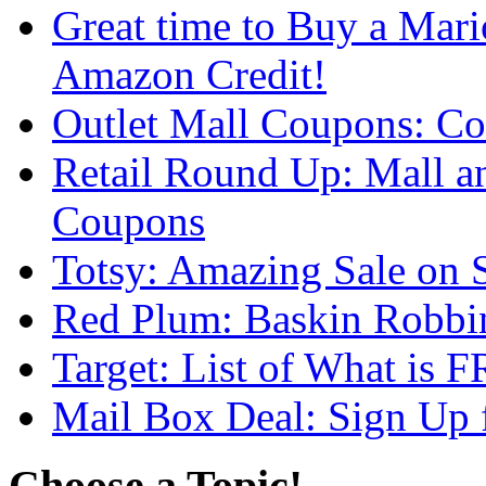
Great time to Buy a Mar
Amazon Credit!
Outlet Mall Coupons: Co
Retail Round Up: Mall an
Coupons
Totsy: Amazing Sale on S
Red Plum: Baskin Robbi
Target: List of What is
Mail Box Deal: Sign Up 
Choose a Topic!