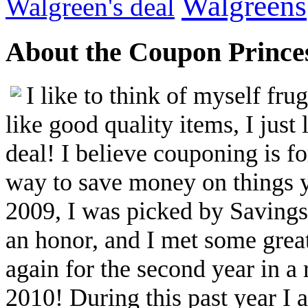
Walgreens
Walgreen's deal
About the Coupon Prince
I like to think of myself fr
like good quality items, I just 
deal! I believe couponing is f
way to save money on things yo
2009, I was picked by Savings.
an honor, and I met some great
again for the second year in a
2010! During this past year I