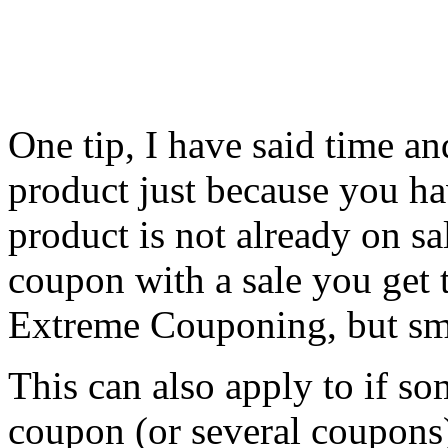
One tip, I have said time an
product just because you ha
product is not already on 
coupon with a sale you get t
Extreme Couponing, but sm
This can also apply to if so
coupon (or several coupons)