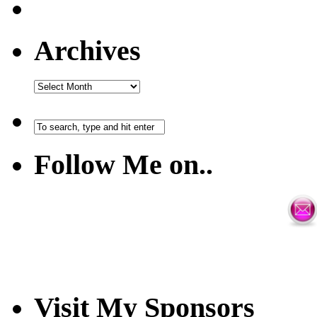
Archives
Follow Me on..
Visit My Sponsors