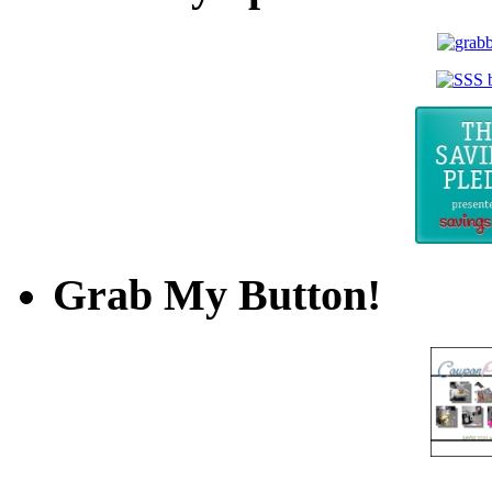
Grab My Button!