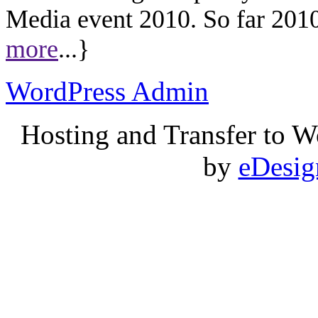
Media event 2010. So far 2010 
more
...}
WordPress Admin
Hosting and Transfer to 
by
eDesi