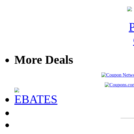
More Deals