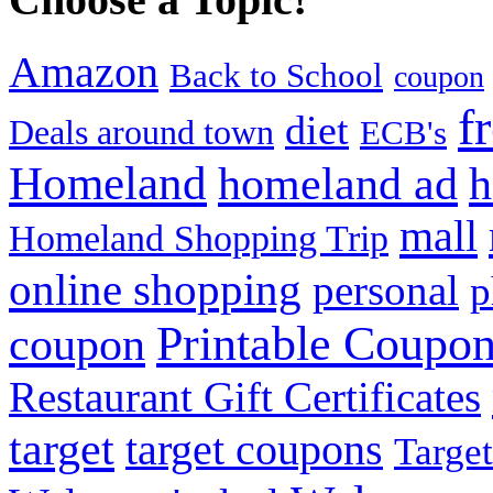
Amazon
Back to School
coupon
f
diet
Deals around town
ECB's
Homeland
homeland ad
h
mall
Homeland Shopping Trip
online shopping
personal
p
Printable Coupo
coupon
Restaurant Gift Certificates
target
target coupons
Target