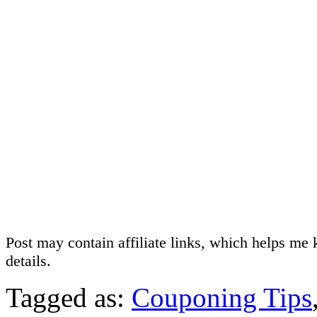
Post may contain affiliate links, which helps me 
details.
Tagged as:
Couponing Tips