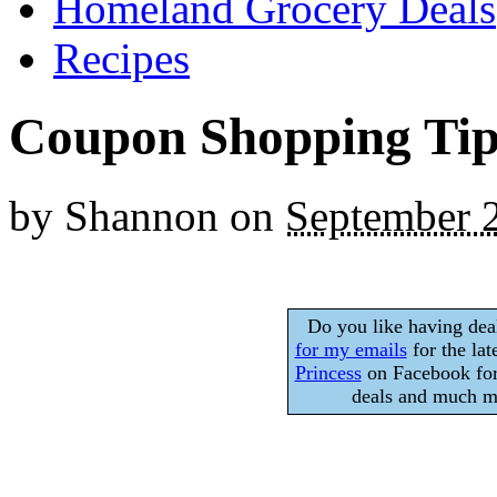
Homeland Grocery Deals
Recipes
Coupon Shopping Tip
by
Shannon
on
September 
Do you like having dea
for my emails
for the lat
Princess
on Facebook for
deals and much mo