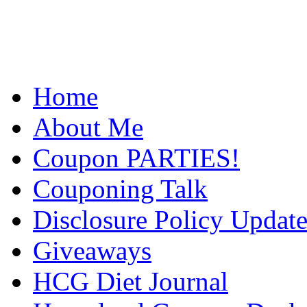
Home
About Me
Coupon PARTIES!
Couponing Talk
Disclosure Policy Updat
Giveaways
HCG Diet Journal