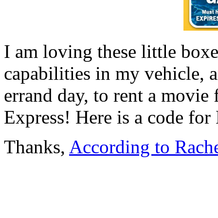
I am loving these little box
capabilities in my vehicle,
errand day, to rent a movi
Express! Here is a code f
Thanks,
According to Rach