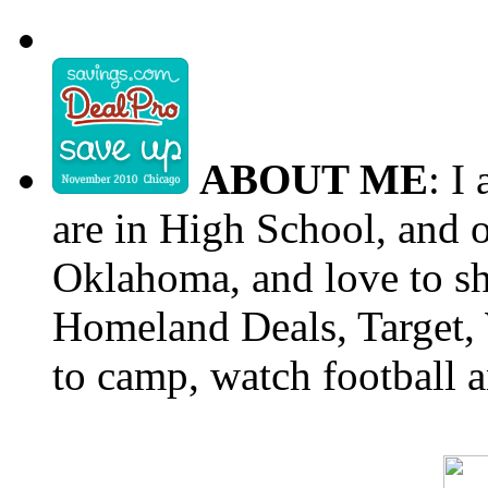
ABOUT ME
: I
are in High School, and o
Oklahoma, and love to s
Homeland Deals, Target, 
to camp, watch football a