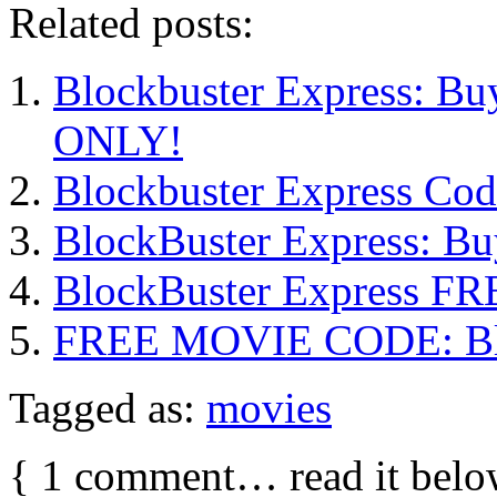
Related posts:
Blockbuster Express: Bu
ONLY!
Blockbuster Express Co
BlockBuster Express: B
BlockBuster Express FR
FREE MOVIE CODE: Bloc
Tagged as:
movies
{
1
comment… read it belo