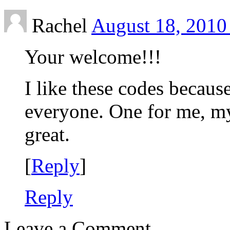
Rachel
August 18, 2010
Your welcome!!!
I like these codes becaus
everyone. One for me, m
great.
[
Reply
]
Reply
Leave a Comment