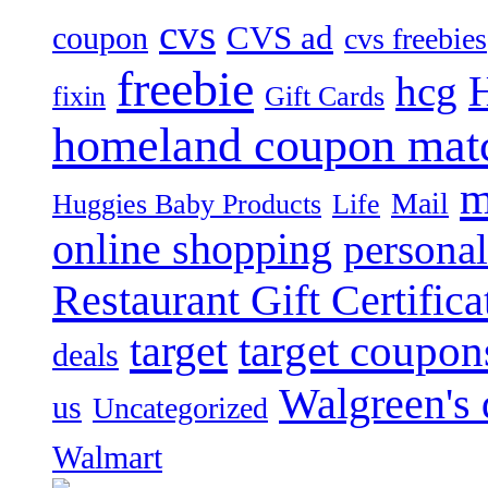
cvs
CVS ad
coupon
cvs freebies
freebie
hcg
fixin
Gift Cards
homeland coupon mat
m
Mail
Huggies Baby Products
Life
online shopping
personal
Restaurant Gift Certifica
target
target coupon
deals
Walgreen's 
us
Uncategorized
Walmart