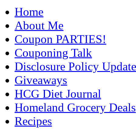
Home
About Me
Coupon PARTIES!
Couponing Talk
Disclosure Policy Updat
Giveaways
HCG Diet Journal
Homeland Grocery Deals
Recipes