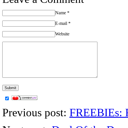
Name
*
E-mail
*
Website
Previous post:
FREEBIEs: F