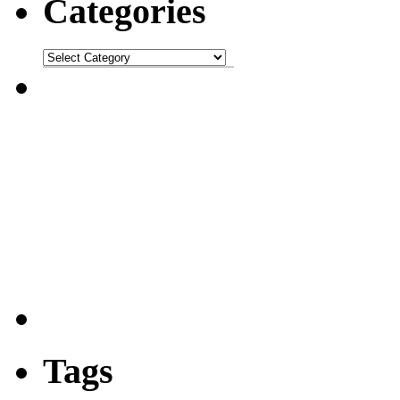
Categories
Tags