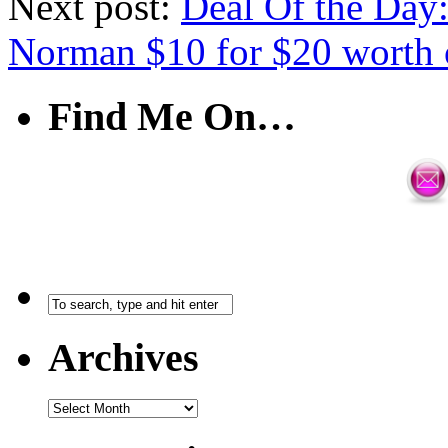
Next post:
Deal Of the Day
Norman $10 for $20 worth 
Find Me On…
Archives