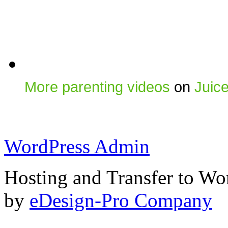
More parenting videos
on
Juic
WordPress Admin
Hosting and Transfer to Wo
by
eDesign-Pro Company