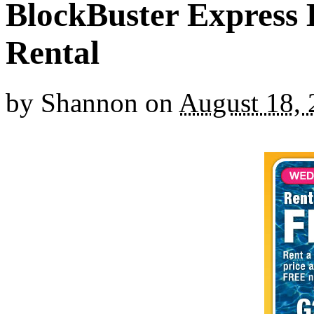
BlockBuster Express
Rental
by
Shannon
on
August 18,