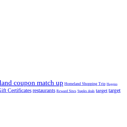
land coupon match up
Homeland Shopping Trip
Huggies
ift Certificates
restaurants
target
target
Reward Sites
Staples deals