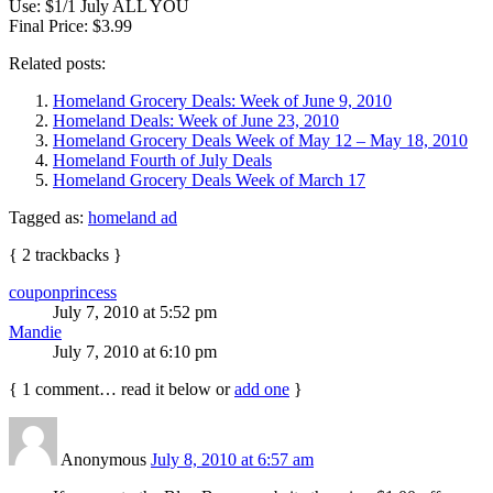
Use: $1/1 July ALL YOU
Final Price: $3.99
Related posts:
Homeland Grocery Deals: Week of June 9, 2010
Homeland Deals: Week of June 23, 2010
Homeland Grocery Deals Week of May 12 – May 18, 2010
Homeland Fourth of July Deals
Homeland Grocery Deals Week of March 17
Tagged as:
homeland ad
{
2
trackbacks
}
couponprincess
July 7, 2010 at 5:52 pm
Mandie
July 7, 2010 at 6:10 pm
{
1
comment… read it below or
add one
}
Anonymous
July 8, 2010 at 6:57 am