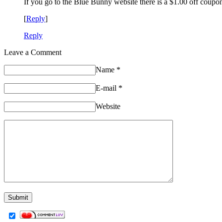
If you go to the Blue Bunny website there is a $1.00 off coupon
[
Reply
]
Reply
Leave a Comment
Name
*
E-mail
*
Website