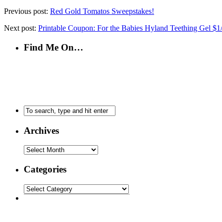
Previous post:
Red Gold Tomatos Sweepstakes!
Next post:
Printable Coupon: For the Babies Hyland Teething Gel $1
Find Me On…
Archives
Categories