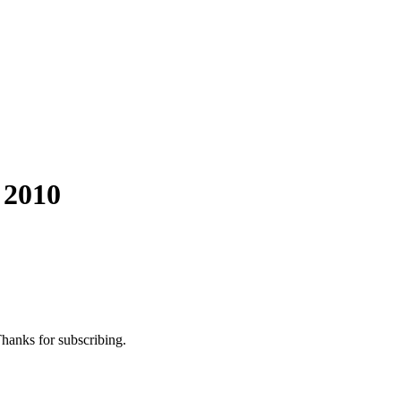
 2010
Thanks for subscribing.