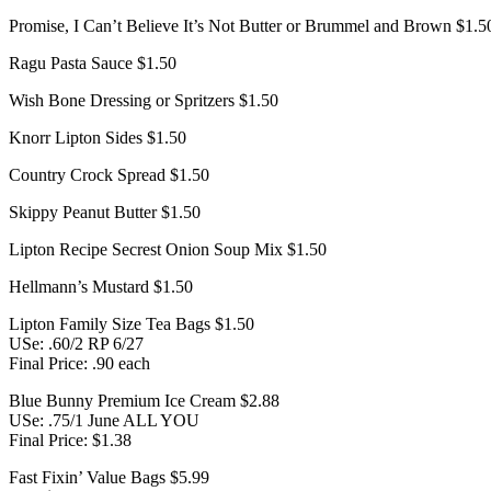
Promise, I Can’t Believe It’s Not Butter or Brummel and Brown $1.5
Ragu Pasta Sauce $1.50
Wish Bone Dressing or Spritzers $1.50
Knorr Lipton Sides $1.50
Country Crock Spread $1.50
Skippy Peanut Butter $1.50
Lipton Recipe Secrest Onion Soup Mix $1.50
Hellmann’s Mustard $1.50
Lipton Family Size Tea Bags $1.50
USe: .60/2 RP 6/27
Final Price: .90 each
Blue Bunny Premium Ice Cream $2.88
USe: .75/1 June ALL YOU
Final Price: $1.38
Fast Fixin’ Value Bags $5.99