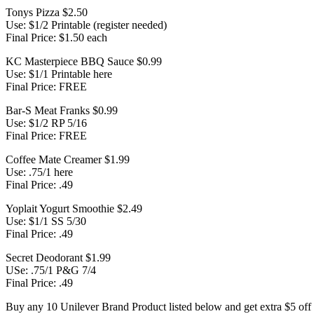
Tonys Pizza $2.50
Use: $1/2 Printable (register needed)
Final Price: $1.50 each
KC Masterpiece BBQ Sauce $0.99
Use: $1/1 Printable here
Final Price: FREE
Bar-S Meat Franks $0.99
Use: $1/2 RP 5/16
Final Price: FREE
Coffee Mate Creamer $1.99
Use: .75/1 here
Final Price: .49
Yoplait Yogurt Smoothie $2.49
Use: $1/1 SS 5/30
Final Price: .49
Secret Deodorant $1.99
USe: .75/1 P&G 7/4
Final Price: .49
Buy any 10 Unilever Brand Product listed below and get extra $5 off