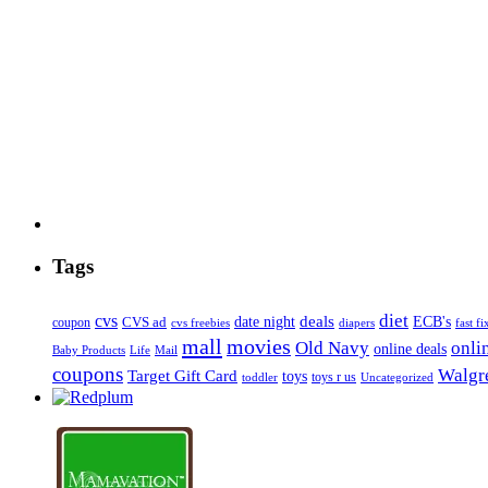
Tags
diet
cvs
deals
date night
ECB's
coupon
CVS ad
cvs freebies
diapers
fast fi
mall
movies
onli
Old Navy
online deals
Mail
Baby Products
Life
coupons
Walgre
Target Gift Card
toys
toys r us
Uncategorized
toddler