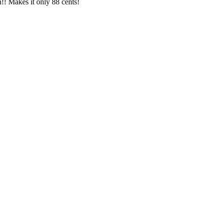
!! Makes it only 88 cents!