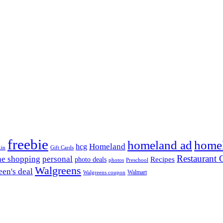
freebie
homeland ad
home
Homeland
hcg
xin
Gift Cards
Restaurant G
ne shopping
personal
Recipes
photo deals
photos
Preschool
Walgreens
en's deal
Walmart
Walgreens coupon