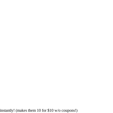
 instantly! (makes them 10 for $10 w/o coupons!)