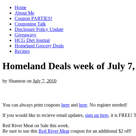
Home
About Me
Coupon PARTIES!
Couponing Talk
Disclosure Policy Update
Giveaways
HCG Diet Journal
Homeland Grocery Deals
Recipes
Homeland Deals week of July 7,
by
Shannon
on
July 7, 2010
You can always print coupons
here
and
here
. No register needed!
If you would like to recieve email updates,
sign up here
, it is FREE! 
Red River Meat on Sale this week.
Be sure to use this
Red River Meat
coupon for an additional $2 off!