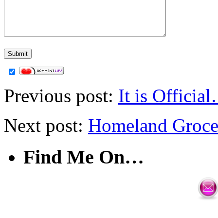
Previous post:
It is Offic
Next post:
Homeland Grocer
Find Me On…