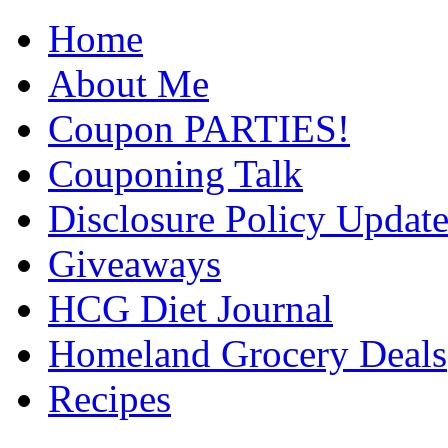
Home
About Me
Coupon PARTIES!
Couponing Talk
Disclosure Policy Updat
Giveaways
HCG Diet Journal
Homeland Grocery Deals
Recipes