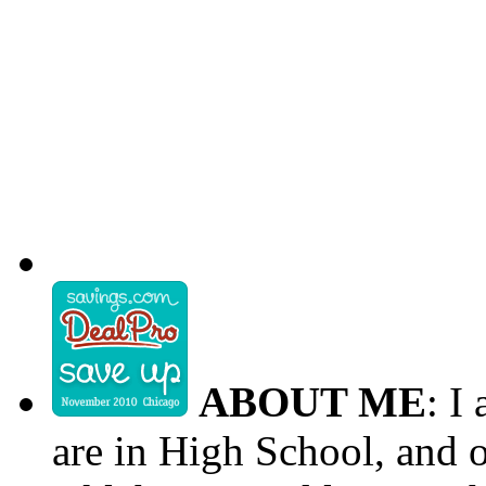
ABOUT ME
: I
are in High School, and o