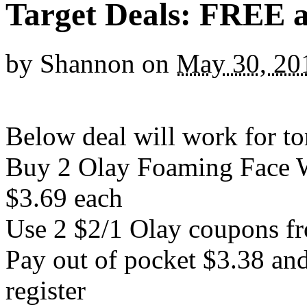
Target Deals: FREE 
by
Shannon
on
May 30, 20
Below deal will work for
Buy 2 Olay Foaming Face W
$3.69 each
Use 2 $2/1 Olay coupons fr
Pay out of pocket $3.38 and
register