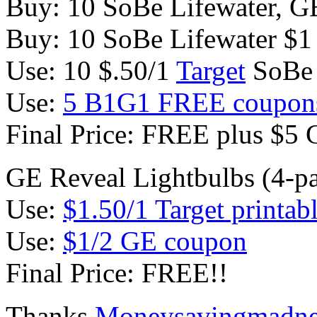
Buy: 10 SoBe Lifewater, GE
Buy: 10 SoBe Lifewater $1
Use: 10 $.50/1
Target
SoBe
Use:
5 B1G1 FREE coupon
Final Price: FREE plus $5 
GE Reveal Lightbulbs (4-p
Use:
$1.50/1 Target printab
Use:
$1/2 GE coupon
Final Price: FREE!!
Thanks
Moneysavingmadne