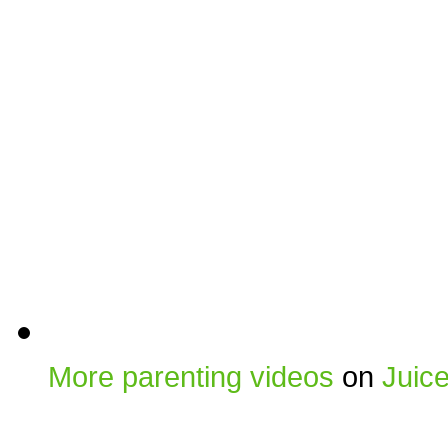
More parenting videos
on
Juic