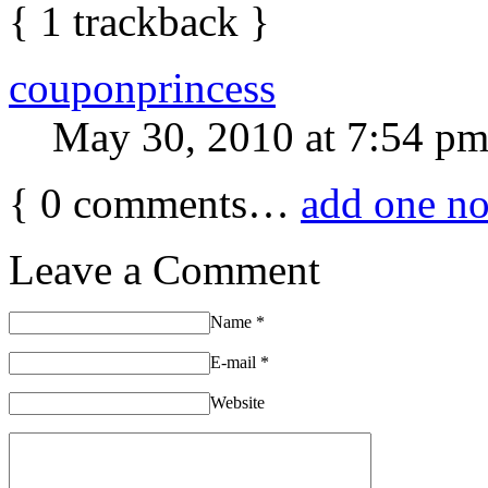
{
1
trackback
}
couponprincess
May 30, 2010 at 7:54 p
{
0
comments…
add one n
Leave a Comment
Name
*
E-mail
*
Website