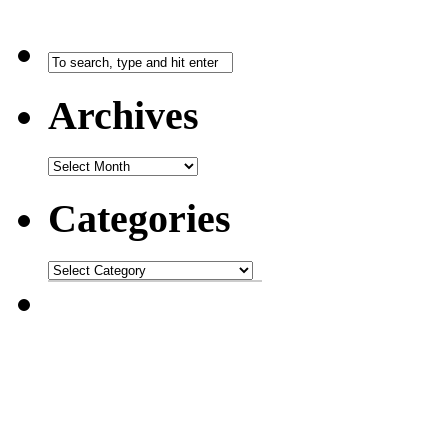
Archives
Categories