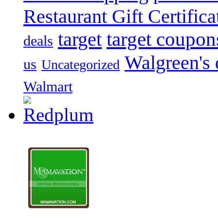
Restaurant Gift Certifica
target
target coupon
deals
Walgreen's 
us
Uncategorized
Walmart