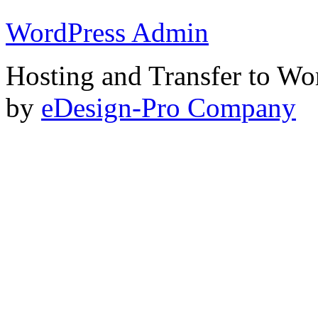
WordPress Admin
Hosting and Transfer to Wo
by
eDesign-Pro Company