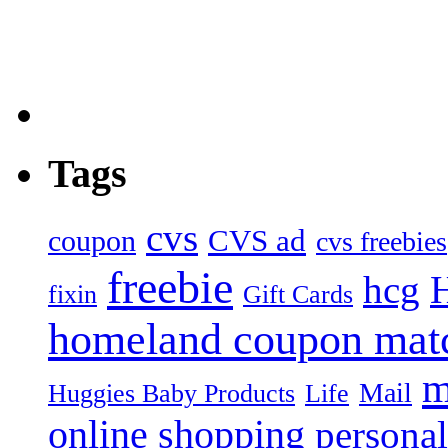
Tags
cvs
CVS ad
coupon
cvs freebies
freebie
hcg
fixin
Gift Cards
homeland coupon mat
m
Mail
Huggies Baby Products
Life
online shopping
personal