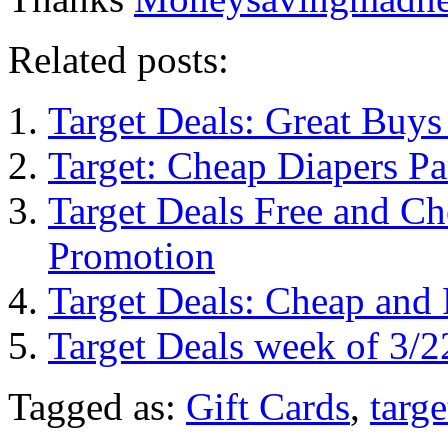
Related posts:
Target Deals: Great Buys
Target: Cheap Diapers P
Target Deals Free and Ch
Promotion
Target Deals: Cheap an
Target Deals week of 3/2
Tagged as:
Gift Cards
,
targe