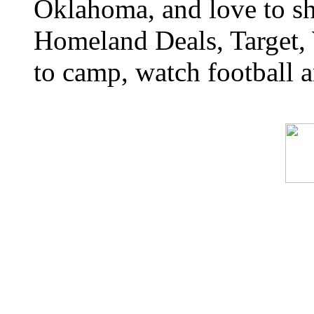
Oklahoma, and love to s
Homeland Deals, Target, 
to camp, watch football a