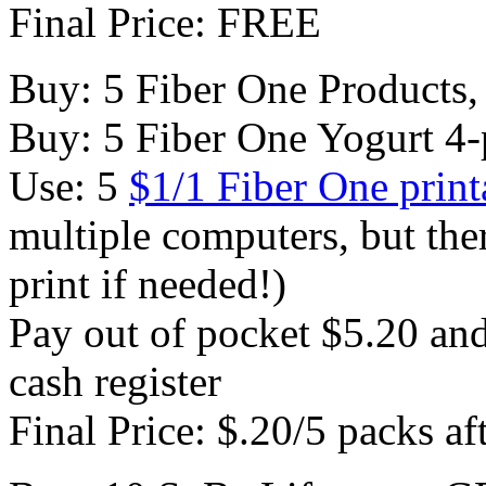
Final Price: FREE
Buy: 5 Fiber One Products,
Buy: 5 Fiber One Yogurt 4-
Use: 5
$1/1 Fiber One prin
multiple computers, but the
print if needed!)
Pay out of pocket $5.20 and 
cash register
Final Price: $.20/5 packs af