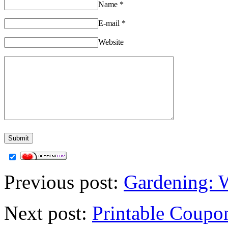
Name
*
E-mail
*
Website
Previous post:
Gardening: 
Next post:
Printable Coupon