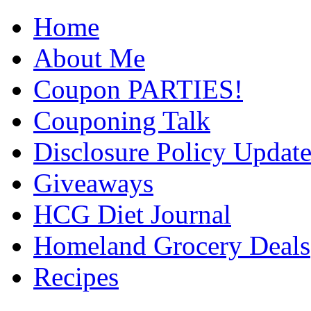
Home
About Me
Coupon PARTIES!
Couponing Talk
Disclosure Policy Updat
Giveaways
HCG Diet Journal
Homeland Grocery Deals
Recipes