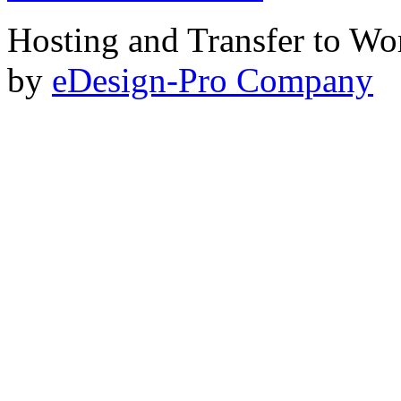
Hosting and Transfer to Wo
by
eDesign-Pro Company