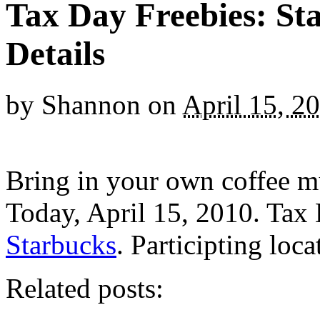
Tax Day Freebies: St
Details
by
Shannon
on
April 15, 2
Bring in your own coffee mu
Today, April 15, 2010. Tax
Starbucks
. Participting loca
Related posts: