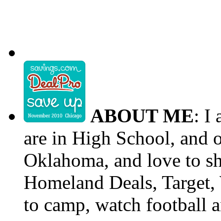
ABOUT ME
: I
are in High School, and o
Oklahoma, and love to s
Homeland Deals, Target, 
to camp, watch football a