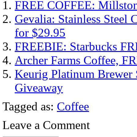
FREE COFFEE: Millstone
Gevalia: Stainless Steel
for $29.95
FREEBIE: Starbucks FRE
Archer Farms Coffee, F
Keurig Platinum Brewer 
Giveaway
Tagged as:
Coffee
Leave a Comment