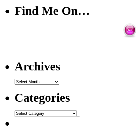
Find Me On…
Archives
Categories