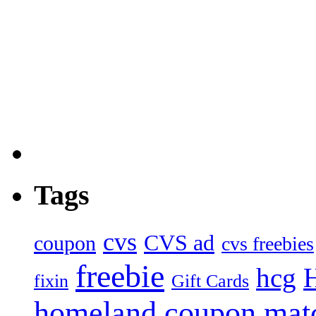
Tags
cvs
CVS ad
coupon
cvs freebies
freebie
hcg
fixin
Gift Cards
homeland coupon mat