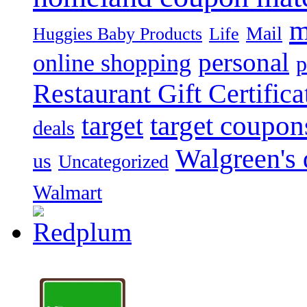
m
Mail
Huggies Baby Products
Life
personal
online shopping
p
Restaurant Gift Certifica
target
target coupon
deals
Walgreen's 
us
Uncategorized
Walmart