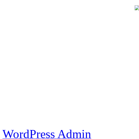
WordPress Admin