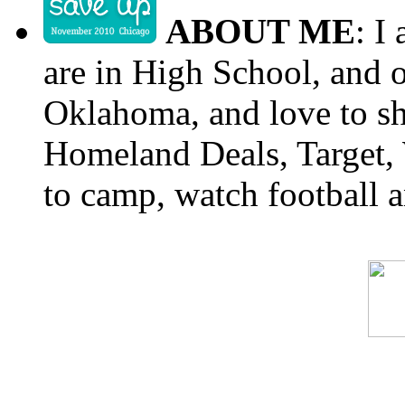
ABOUT ME
: I
are in High School, and o
Oklahoma, and love to s
Homeland Deals, Target, 
to camp, watch football a