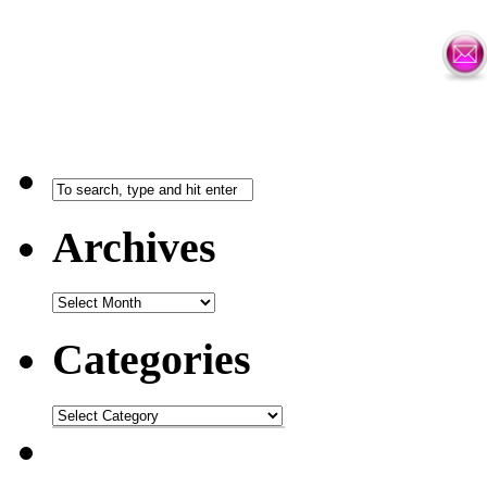
Archives
Categories