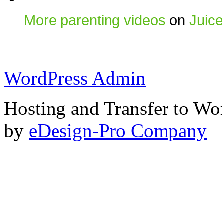
More parenting videos
on
Juic
WordPress Admin
Hosting and Transfer to Wo
by
eDesign-Pro Company