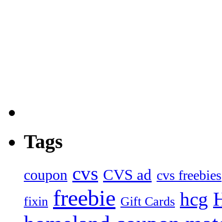
Tags
cvs
CVS ad
coupon
cvs freebies
freebie
hcg
fixin
Gift Cards