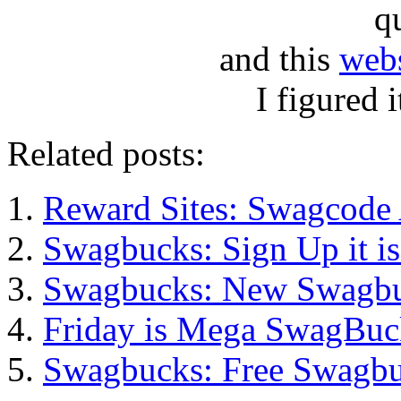
q
and this
webs
I figured i
Related posts:
Reward Sites: Swagcode 
Swagbucks: Sign Up it i
Swagbucks: New Swagb
Friday is Mega SwagBuc
Swagbucks: Free Swagbu