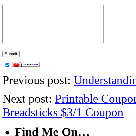
Previous post:
Understandi
Next post:
Printable Coupo
Breadsticks $3/1 Coupon
Find Me On…