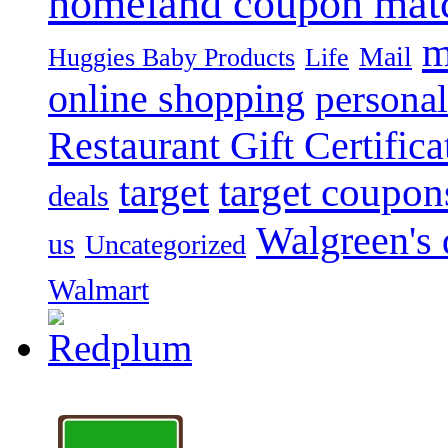
homeland coupon mat
m
Mail
Huggies Baby Products
Life
online shopping
personal
Restaurant Gift Certifica
target
target coupon
deals
Walgreen's 
us
Uncategorized
Walmart