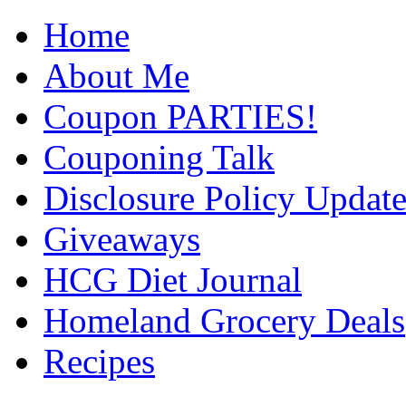
Home
About Me
Coupon PARTIES!
Couponing Talk
Disclosure Policy Updat
Giveaways
HCG Diet Journal
Homeland Grocery Deals
Recipes