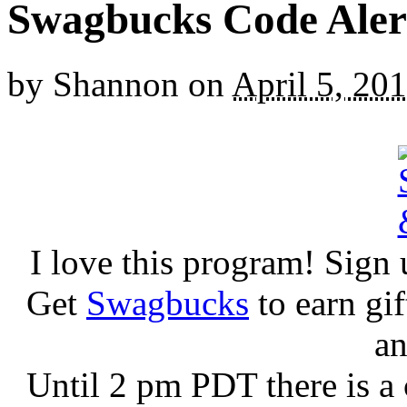
Swagbucks Code Aler
by
Shannon
on
April 5, 20
I love this program! Sign 
Get
Swagbucks
to earn gi
an
Until 2 pm PDT there is a 