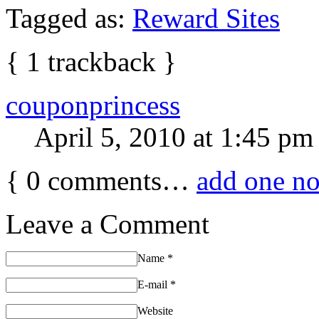
Tagged as:
Reward Sites
{
1
trackback
}
couponprincess
April 5, 2010 at 1:45 pm
{
0
comments…
add one n
Leave a Comment
Name
*
E-mail
*
Website