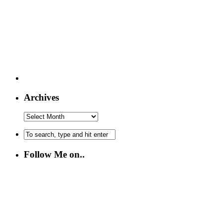
Archives
Follow Me on..