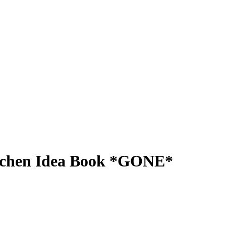
itchen Idea Book *GONE*