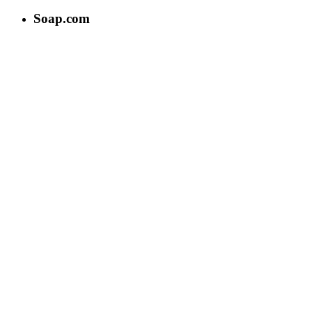
Soap.com