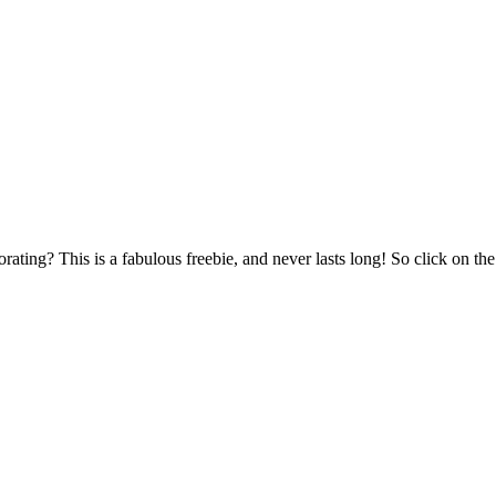
rating? This is a fabulous freebie, and never lasts long! So click on th