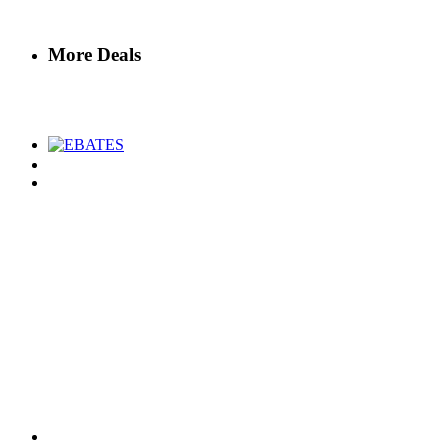
More Deals