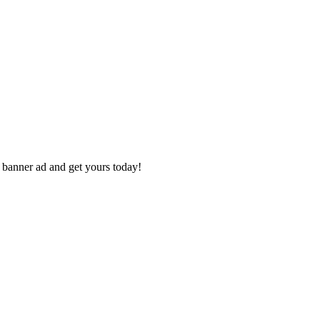
e banner ad and get yours today!