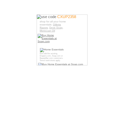
use code
CXUP2358
shop for all your home
essentials:
Gillette
Razors
,
Dove Soap
,
Moroccan Oil
Not valid for existing
Diapers.com
,
Soap.com
or
BeautyBar.com
customers.
Some restrictions apply.