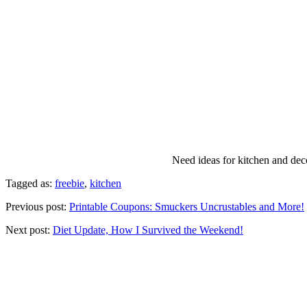
Need ideas for kitchen and deco
Tagged as:
freebie
,
kitchen
Previous post:
Printable Coupons: Smuckers Uncrustables and More!
Next post:
Diet Update, How I Survived the Weekend!