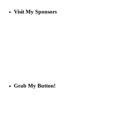
Visit My Sponsors
Grab My Button!