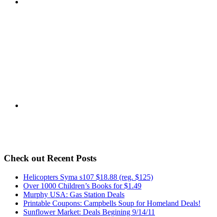
Check out Recent Posts
Helicopters Syma s107 $18.88 (reg. $125)
Over 1000 Children’s Books for $1.49
Murphy USA: Gas Station Deals
Printable Coupons: Campbells Soup for Homeland Deals!
Sunflower Market: Deals Begining 9/14/11