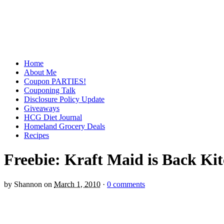
Home
About Me
Coupon PARTIES!
Couponing Talk
Disclosure Policy Update
Giveaways
HCG Diet Journal
Homeland Grocery Deals
Recipes
Freebie: Kraft Maid is Back K
by
Shannon
on
March 1, 2010
·
0 comments