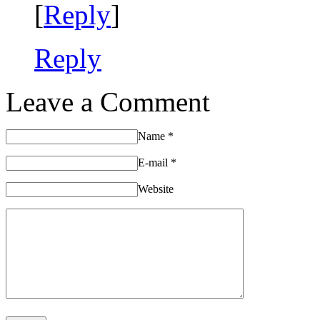
[
Reply
]
Reply
Leave a Comment
Name
*
E-mail
*
Website