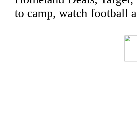
to camp, watch football a