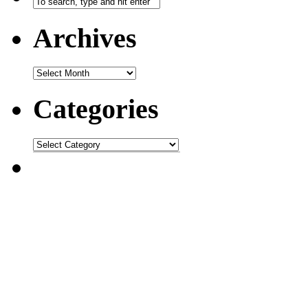
Archives
Categories