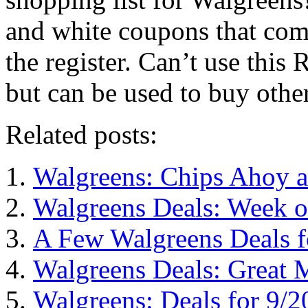
and white coupons that come
the register. Can’t use this
but can be used to buy other
Related posts:
Walgreens: Chips Ahoy 
Walgreens Deals: Week o
A Few Walgreens Deals f
Walgreens Deals: Great 
Walgreens: Deals for 9/2