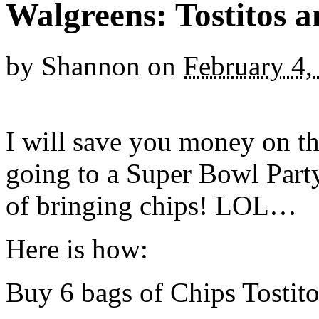
Walgreens: Tostitos 
by
Shannon
on
February 4,
I will save you money on th
going to a Super Bowl Part
of bringing chips! LOL…
Here is how:
Buy 6 bags of Chips Tostito