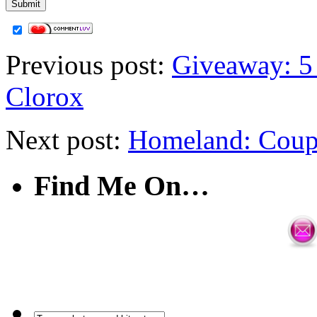
Previous post:
Giveaway: 5
Clorox
Next post:
Homeland: Coup
Find Me On…