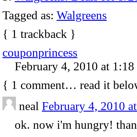
Tagged as:
Walgreens
{
1
trackback
}
couponprincess
February 4, 2010 at 1:1
{
1
comment… read it belo
neal
February 4, 2010 a
ok. now i'm hungry! th