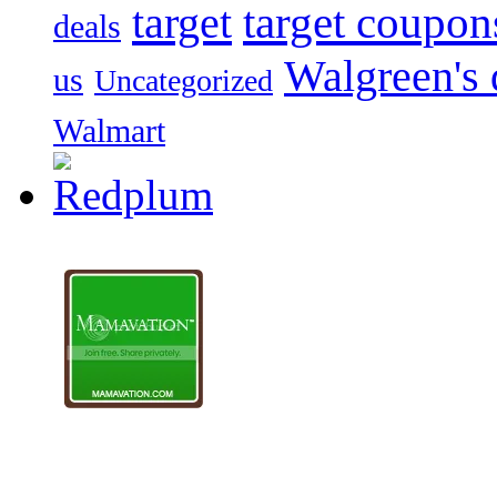
target
target coupon
deals
Walgreen's 
us
Uncategorized
Walmart