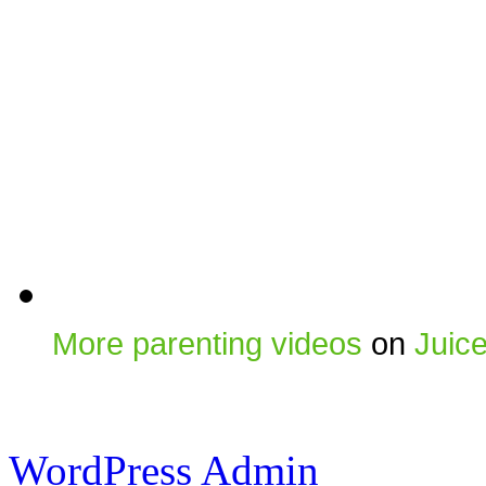
More parenting videos
on
Juic
WordPress Admin