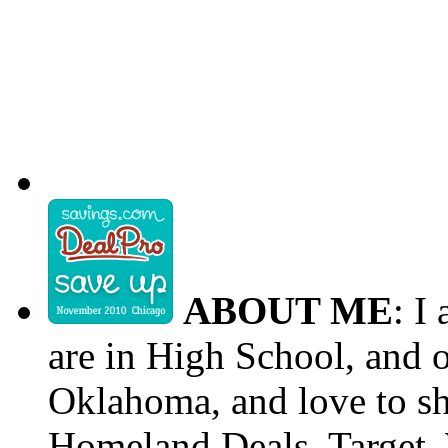
ABOUT ME
: I
are in High School, and o
Oklahoma, and love to s
Homeland Deals, Target, 