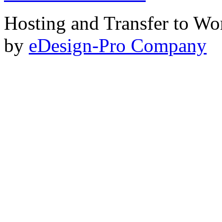
Hosting and Transfer to Wo
by
eDesign-Pro Company