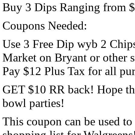
Buy 3 Dips Ranging from $2
Coupons Needed:
Use 3 Free Dip wyb 2 Chip
Market on Bryant or other s
Pay $12 Plus Tax for all pu
GET $10 RR back! Hope this
bowl parties!
This coupon can be used to
shopping list for Walgreens