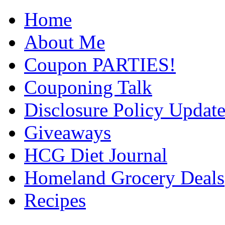
Home
About Me
Coupon PARTIES!
Couponing Talk
Disclosure Policy Updat
Giveaways
HCG Diet Journal
Homeland Grocery Deals
Recipes