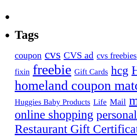
Tags
cvs
CVS ad
coupon
cvs freebies
freebie
hcg
fixin
Gift Cards
homeland coupon mat
m
Mail
Huggies Baby Products
Life
online shopping
personal
Restaurant Gift Certifica