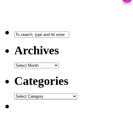
Archives
Categories