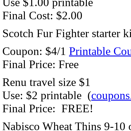
Use $1.00 printable
Final Cost: $2.00
Scotch Fur Fighter starter 
Coupon: $4/1
Printable Co
Final Price: Free
Renu travel size $1
Use: $2 printable (
coupons
Final Price: FREE!
Nabisco Wheat Thins 9-10 o