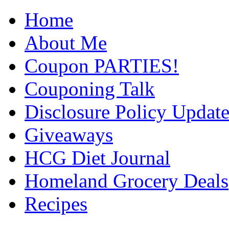
Home
About Me
Coupon PARTIES!
Couponing Talk
Disclosure Policy Updat
Giveaways
HCG Diet Journal
Homeland Grocery Deals
Recipes