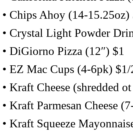
• Chips Ahoy (14-15.25oz)
• Crystal Light Powder Dri
• DiGiorno Pizza (12″) $1
• EZ Mac Cups (4-6pk) $1/
• Kraft Cheese (shredded ot
• Kraft Parmesan Cheese (7
• Kraft Squeeze Mayonnaise