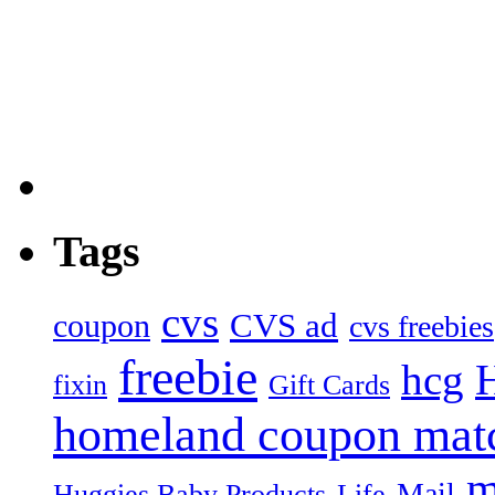
Tags
cvs
CVS ad
coupon
cvs freebies
freebie
hcg
fixin
Gift Cards
homeland coupon mat
m
Mail
Huggies Baby Products
Life