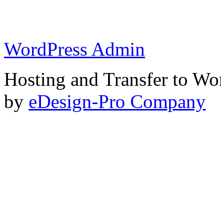
WordPress Admin
Hosting and Transfer to Wo
by
eDesign-Pro Company