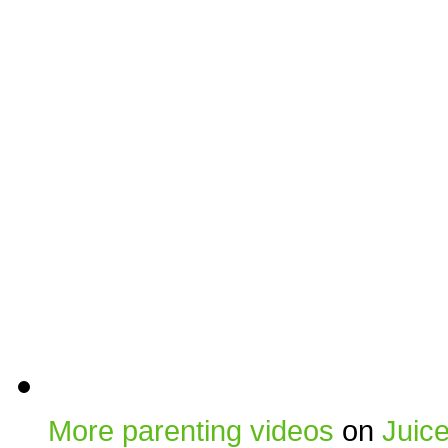
More parenting videos
on
Juic