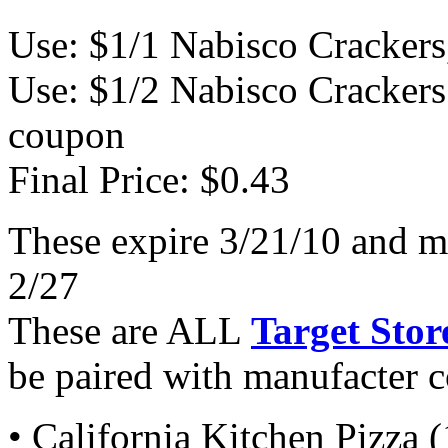
Use: $1/1 Nabisco Crackers
Use: $1/2 Nabisco Crackers
coupon
Final Price: $0.43
These expire 3/21/10 and m
2/27
These are ALL
Target Stor
be paired with manufacter 
• California Kitchen Pizza 