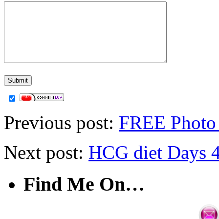
Previous post:
FREE Photo 
Next post:
HCG diet Days 4
Find Me On…