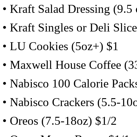
• Kraft Salad Dressing (9.5
• Kraft Singles or Deli Slic
• LU Cookies (5oz+) $1
• Maxwell House Coffee (3
• Nabisco 100 Calorie Packs
• Nabisco Crackers (5.5-10
• Oreos (7.5-18oz) $1/2