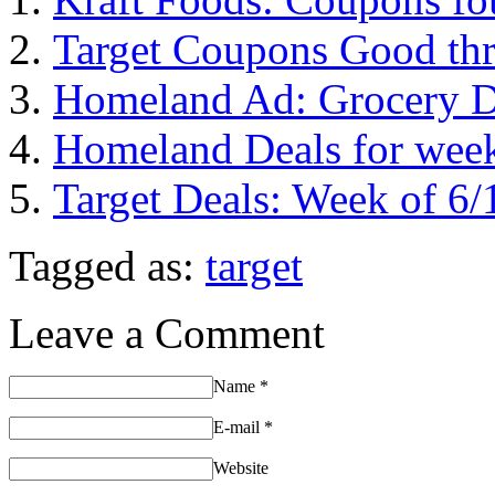
Target Coupons Good th
Homeland Ad: Grocery De
Homeland Deals for week
Target Deals: Week of 6/
Tagged as:
target
Leave a Comment
Name
*
E-mail
*
Website