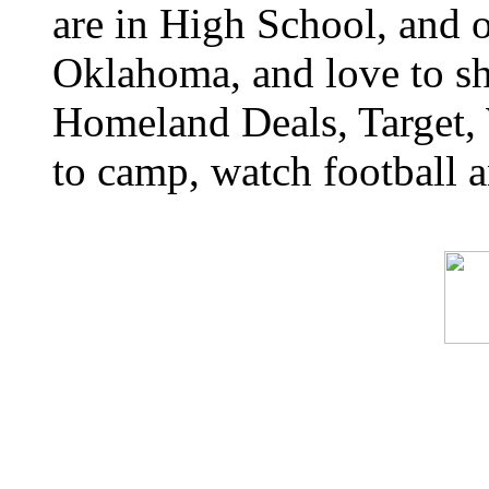
are in High School, and o
Oklahoma, and love to s
Homeland Deals, Target, 
to camp, watch football a