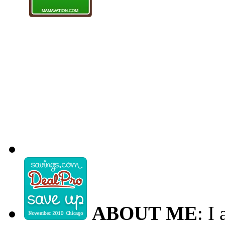
ABOUT ME
: I