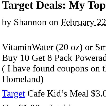
Target Deals: My Top
by
Shannon
on
February 22
VitaminWater (20 oz) or Sm
Buy 10 Get 8 Pack Powera
( I have found coupons on t
Homeland)
Target
Cafe Kid’s Meal $3.