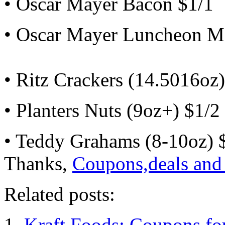
• Oscar Mayer Bacon $1/1
• Oscar Mayer Luncheon M
• Ritz Crackers (14.5016oz)
• Planters Nuts (9oz+) $1/2
• Teddy Grahams (8-10oz) 
Thanks,
Coupons,deals and
Related posts:
Kraft Foods: Coupons fo