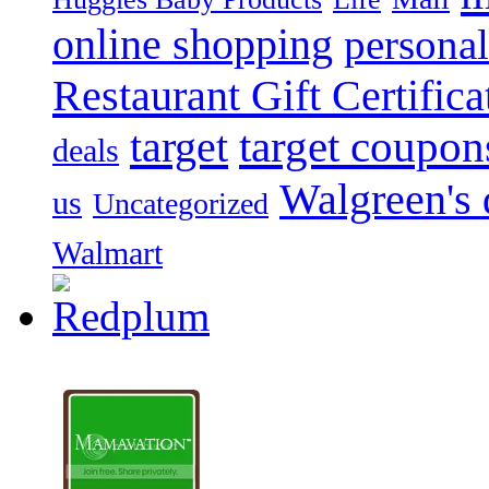
online shopping
personal
Restaurant Gift Certifica
target
target coupon
deals
Walgreen's 
us
Uncategorized
Walmart