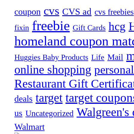
cvs
CVS ad
coupon
cvs freebies
freebie
hcg
fixin
Gift Cards
homeland coupon mat
m
Mail
Huggies Baby Products
Life
online shopping
personal
Restaurant Gift Certifica
target
target coupon
deals
Walgreen's 
us
Uncategorized
Walmart