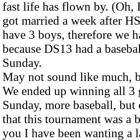
fast life has flown by. (Oh, 
got married a week after HS 
have 3 boys, therefore we ha
because DS13 had a basebal
Sunday.
May not sound like much, bu
We ended up winning all 3 g
Sunday, more baseball, but 
that this tournament was a 
you I have been wanting a l