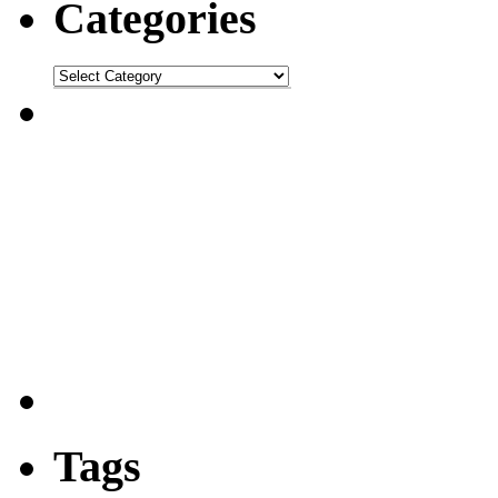
Categories
Tags