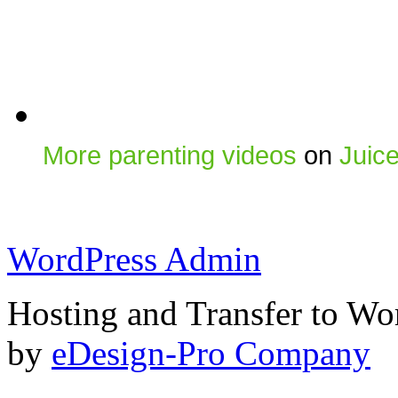
More parenting videos
on
Juic
WordPress Admin
Hosting and Transfer to Wo
by
eDesign-Pro Company