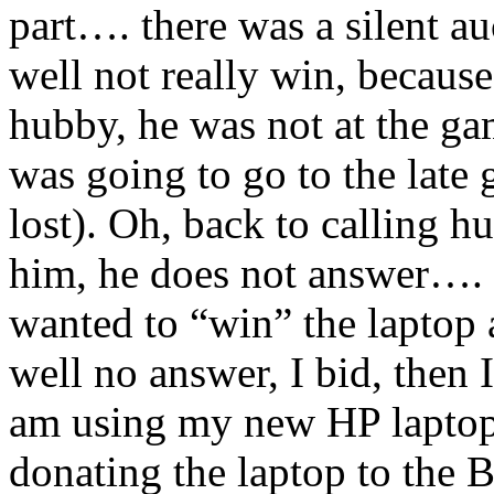
part…. there was a silent au
well not really win, because 
hubby, he was not at the g
was going to go to the lat
lost). Oh, back to calling h
him, he does not answer…. I
wanted to “win” the laptop a
well no answer, I bid, then 
am using my new HP laptop
donating the laptop to the 