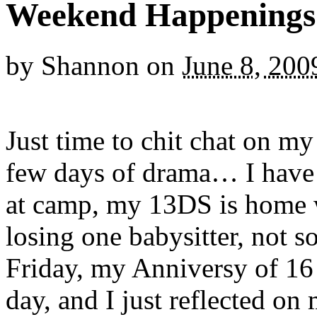
Weekend Happenings
by
Shannon
on
June 8, 200
Just time to chit chat on my 
few days of drama… I have
at camp, my 13DS is home 
losing one babysitter, not s
Friday, my Anniversy of 16 
day, and I just reflected o