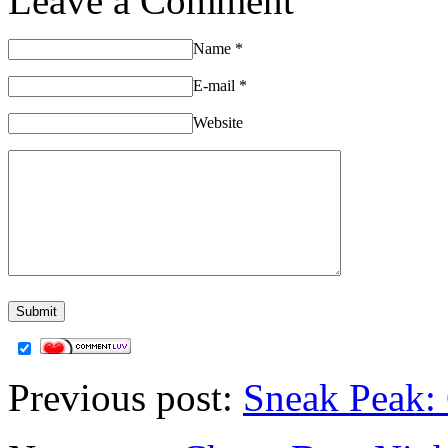
Leave a Comment
Name
*
E-mail
*
Website
Previous post:
Sneak Peak: