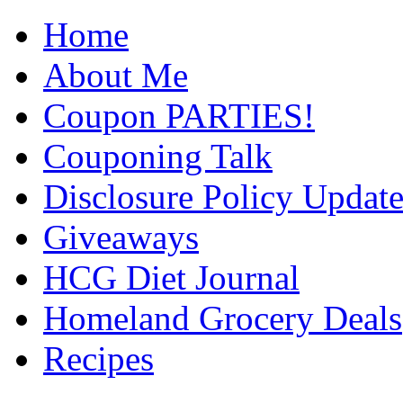
Home
About Me
Coupon PARTIES!
Couponing Talk
Disclosure Policy Updat
Giveaways
HCG Diet Journal
Homeland Grocery Deals
Recipes