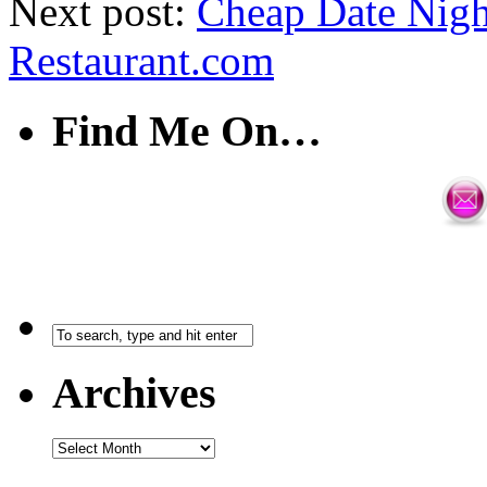
Next post:
Cheap Date Night
Restaurant.com
Find Me On…
Archives