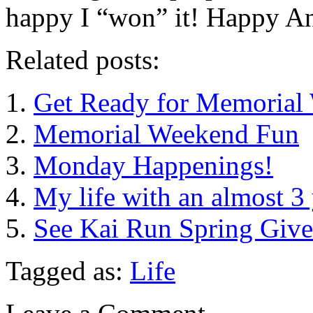
happy I “won” it! Happy An
Related posts:
Get Ready for Memorial
Memorial Weekend Fun
Monday Happenings!
My life with an almost 3 
See Kai Run Spring Giv
Tagged as:
Life