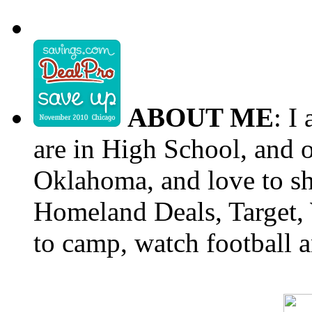
ABOUT ME
: I
are in High School, and o
Oklahoma, and love to s
Homeland Deals, Target, 
to camp, watch football a