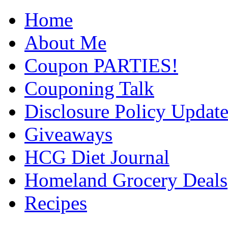
Home
About Me
Coupon PARTIES!
Couponing Talk
Disclosure Policy Updat
Giveaways
HCG Diet Journal
Homeland Grocery Deals
Recipes