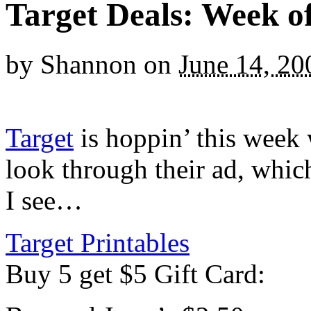
Target Deals: Week of
by
Shannon
on
June 14, 20
Target
is hoppin’ this week 
look through their ad, whic
I see…
Target Printables
Buy 5 get $5 Gift Card: