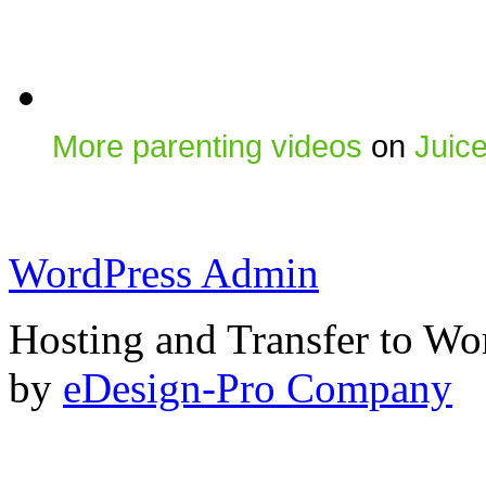
More parenting videos
on
Juic
WordPress Admin
Hosting and Transfer to Wo
by
eDesign-Pro Company