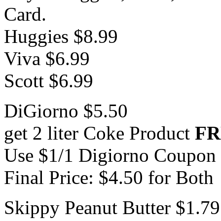
Card.
Huggies $8.99
Viva $6.99
Scott $6.99
DiGiorno $5.50
get 2 liter Coke Product
FR
Use $1/1 Digiorno Coupon
Final Price: $4.50 for Both
Skippy Peanut Butter $1.79