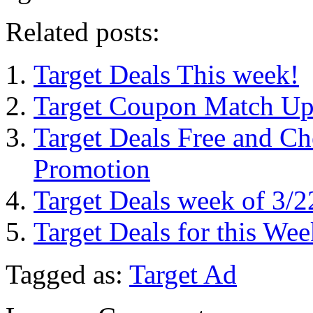
Related posts:
Target Deals This week!
Target Coupon Match Up
Target Deals Free and Ch
Promotion
Target Deals week of 3/2
Target Deals for this Wee
Tagged as:
Target Ad