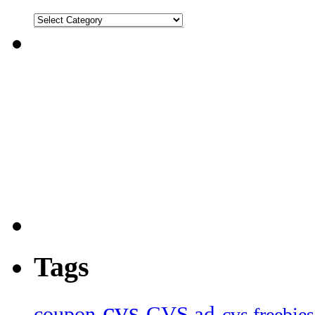
Tags
cvs
CVS ad
coupon
cvs freebies