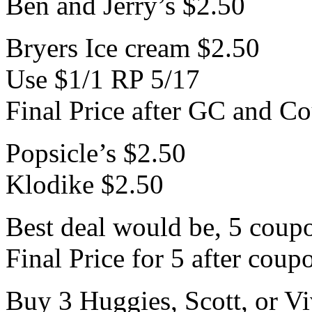
Ben and Jerry’s $2.50
Bryers Ice cream $2.50
Use $1/1 RP 5/17
Final Price after GC and C
Popsicle’s $2.50
Klodike $2.50
Best deal would be, 5 coup
Final Price for 5 after cou
Buy 3 Huggies, Scott, or Vi