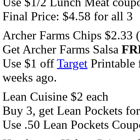
Use $1/2 Lunch Meat coup
Final Price: $4.58 for all 3
Archer Farms Chips $2.33 
Get Archer Farms Salsa
FR
Use $1 off
Target
Printable 
weeks ago.
Lean Cuisine $2 each
Buy 3, get Lean Pockets fo
Use .50 Lean Pockets Coup