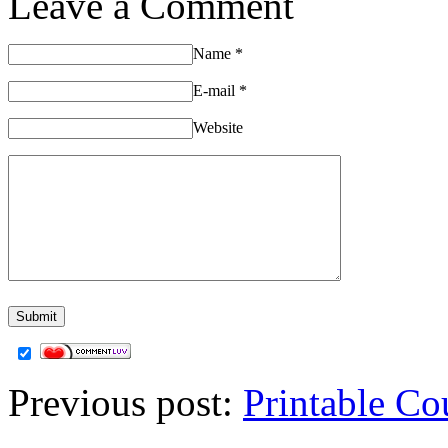
Leave a Comment
Name
*
E-mail
*
Website
Previous post:
Printable Co