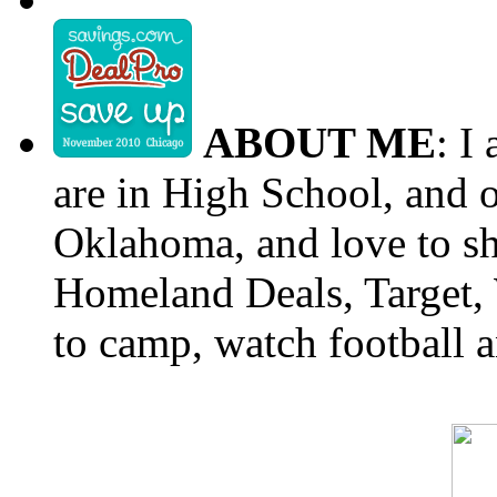
ABOUT ME
: I
are in High School, and o
Oklahoma, and love to s
Homeland Deals, Target, 
to camp, watch football a