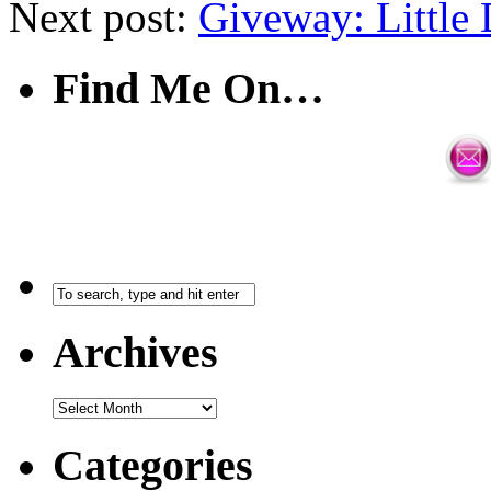
Next post:
Giveway: Little
Find Me On…
Archives
Categories