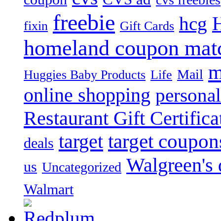
freebie
hcg
fixin
Gift Cards
homeland coupon mat
m
Mail
Huggies Baby Products
Life
online shopping
personal
Restaurant Gift Certifica
target
target coupon
deals
Walgreen's 
us
Uncategorized
Walmart