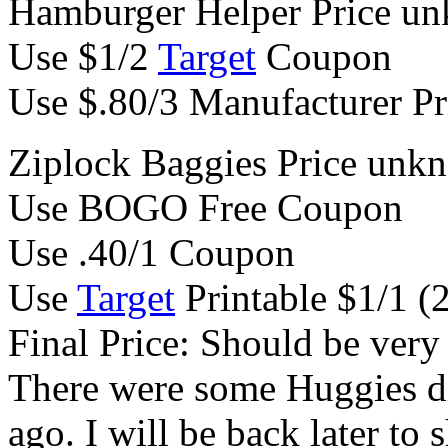
Hamburger Helper Price u
Use $1/2
Target
Coupon
Use $.80/3 Manufacturer Pr
Ziplock Baggies Price unk
Use BOGO Free Coupon
Use .40/1 Coupon
Use
Target
Printable $1/1 (
Final Price: Should be very l
There were some Huggies d
ago. I will be back later to 