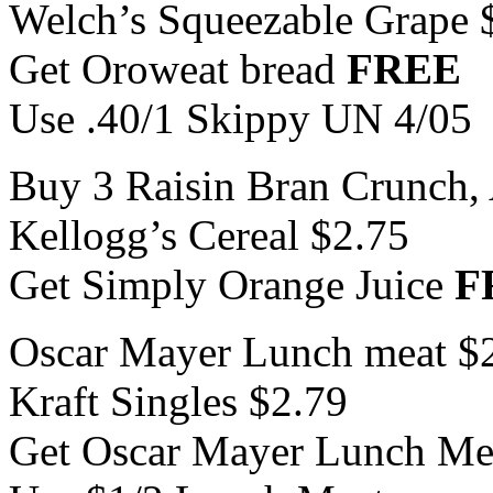
Welch’s Squeezable Grape 
Get Oroweat bread
FREE
Use .40/1 Skippy UN 4/05
Buy 3 Raisin Bran Crunch, 
Kellogg’s Cereal $2.75
Get Simply Orange Juice
F
Oscar Mayer Lunch meat $
Kraft Singles $2.79
Get Oscar Mayer Lunch M