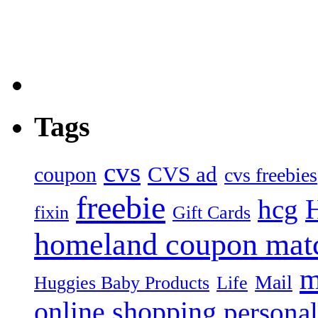
Tags
cvs
CVS ad
coupon
cvs freebies
freebie
hcg
fixin
Gift Cards
homeland coupon mat
m
Mail
Huggies Baby Products
Life
online shopping
personal