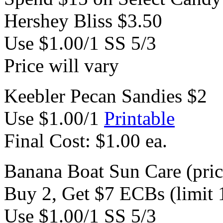
Hershey Bliss $3.50
Use $1.00/1 SS 5/3
Price will vary
Keebler Pecan Sandies $2
Use $1.00/1
Printable
Final Cost: $1.00 ea.
Banana Boat Sun Care (price
Buy 2, Get $7 ECBs (limit 
Use $1.00/1 SS 5/3