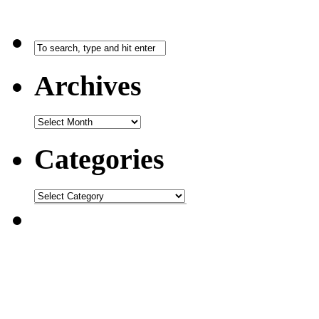
Archives
Categories