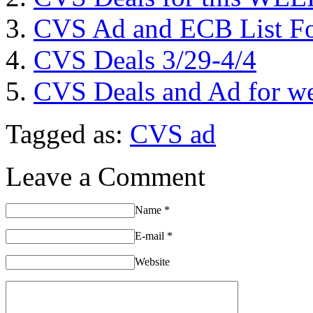
CVS Ad and ECB List Fo
CVS Deals 3/29-4/4
CVS Deals and Ad for we
Tagged as:
CVS ad
Leave a Comment
Name
*
E-mail
*
Website