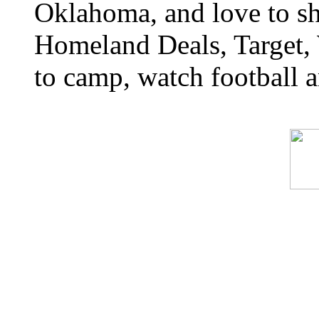
Oklahoma, and love to s
Homeland Deals, Target, 
to camp, watch football a