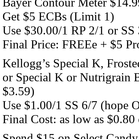
Bayer Contour Meter $14.9
Get $5 ECBs (Limit 1)
Use $30.00/1 RP 2/1 or SS 
Final Price: FREEe + $5 Pro
Kellogg’s Special K, Froste
or Special K or Nutrigrain 
$3.59)
Use $1.00/1 SS 6/7 (hope O
Final Cost: as low as $0.80 
Spend $15 on Select Candy 