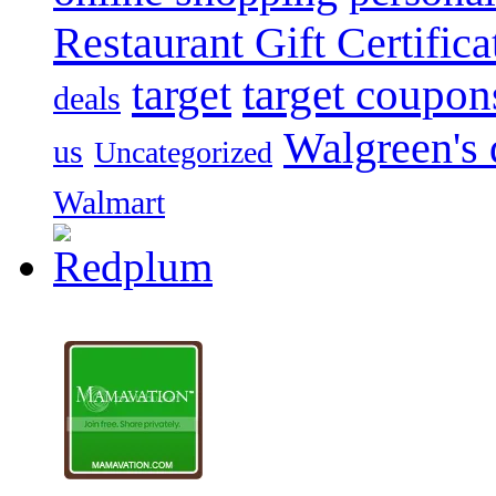
Restaurant Gift Certifica
target
target coupon
deals
Walgreen's 
us
Uncategorized
Walmart