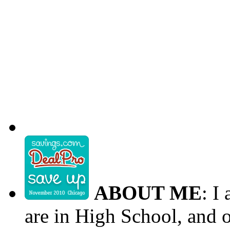
ABOUT ME
: I
are in High School, and o