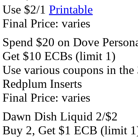
Use $2/1
Printable
Final Price: varies
Spend $20 on Dove Persona
Get $10 ECBs (limit 1)
Use various coupons in the 
Redplum Inserts
Final Price: varies
Dawn Dish Liquid 2/$2
Buy 2, Get $1 ECB (limit 1