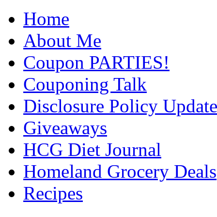
Home
About Me
Coupon PARTIES!
Couponing Talk
Disclosure Policy Updat
Giveaways
HCG Diet Journal
Homeland Grocery Deals
Recipes