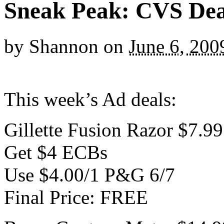
Sneak Peak: CVS Deal
by
Shannon
on
June 6, 200
This week’s Ad deals:
Gillette Fusion Razor $7.99
Get $4 ECBs
Use $4.00/1 P&G 6/7
Final Price: FREE