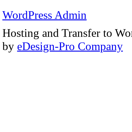
WordPress Admin
Hosting and Transfer to Wo
by
eDesign-Pro Company