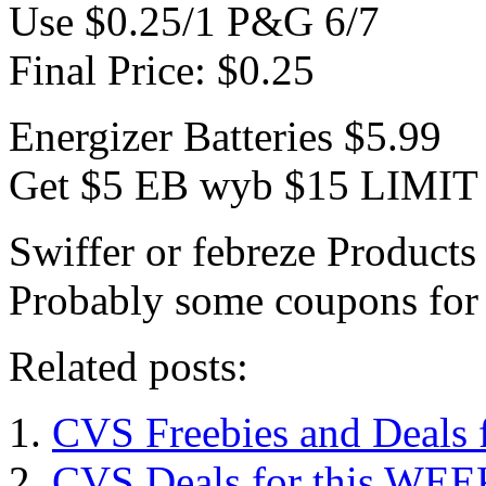
Use $0.25/1 P&G 6/7
Final Price: $0.25
Energizer Batteries $5.99
Get $5 EB wyb $15 LIMIT
Swiffer or febreze Product
Probably some coupons for
Related posts:
CVS Freebies and Deals 
CVS Deals for this WEE