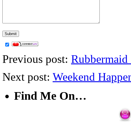
Previous post:
Rubbermaid 
Next post:
Weekend Happen
Find Me On…