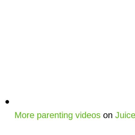
More parenting videos
on
Juic