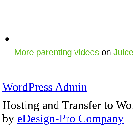
More parenting videos
on
Juic
WordPress Admin
Hosting and Transfer to Wo
by
eDesign-Pro Company