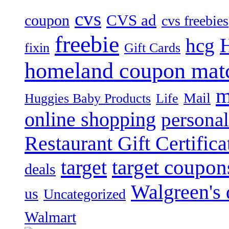
cvs
CVS ad
coupon
cvs freebies
freebie
hcg
fixin
Gift Cards
homeland coupon mat
m
Mail
Huggies Baby Products
Life
online shopping
personal
Restaurant Gift Certifica
target
target coupon
deals
Walgreen's 
us
Uncategorized
Walmart