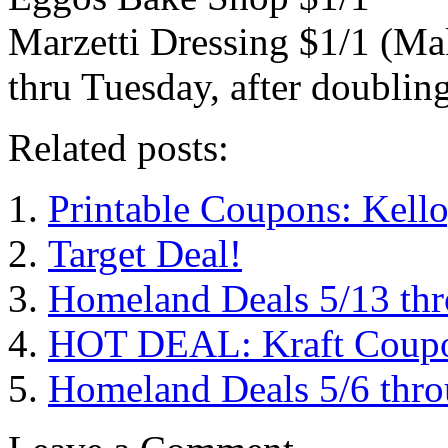
Marzetti Dressing $1/1 (Ma
thru Tuesday, after doublin
Related posts:
Printable Coupons: Kell
Target Deal!
Homeland Deals 5/13 th
HOT DEAL: Kraft Coupon
Homeland Deals 5/6 thr