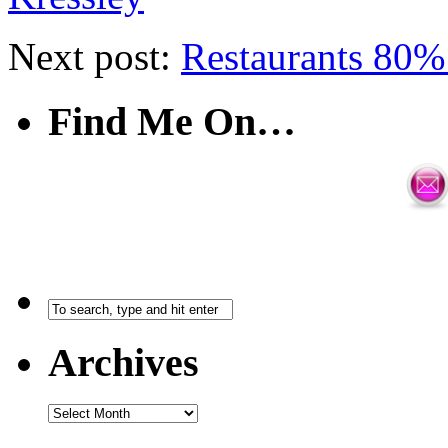
Next post:
Restaurants 80% 
Find Me On…
Archives