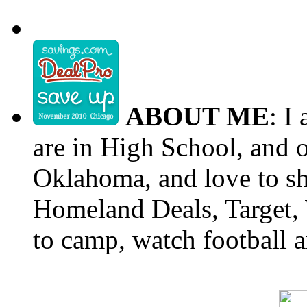
ABOUT ME
: I
are in High School, and o
Oklahoma, and love to s
Homeland Deals, Target, 
to camp, watch football a