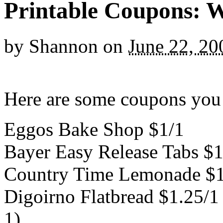
Printable Coupons: 
by
Shannon
on
June 22, 20
Here are some coupons you 
Eggos Bake Shop $1/1
Bayer Easy Release Tabs $1
Country Time Lemonade $1
Digoirno Flatbread $1.25/1
1)