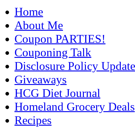
Home
About Me
Coupon PARTIES!
Couponing Talk
Disclosure Policy Updat
Giveaways
HCG Diet Journal
Homeland Grocery Deals
Recipes