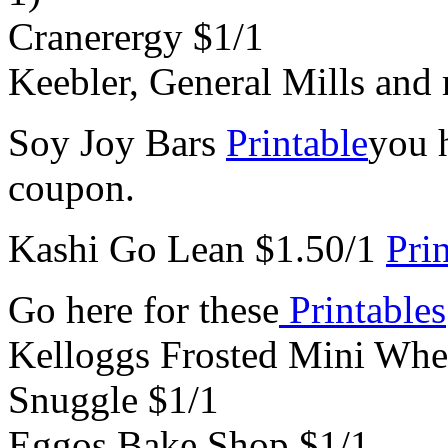
Cranerergy $1/1
Keebler, General Mills and
Soy Joy Bars
Printable
you h
coupon.
Kashi Go Lean $1.50/1
Pri
Go here for these
Printables
Kelloggs Frosted Mini Whe
Snuggle $1/1
Eggos Bake Shop $1/1