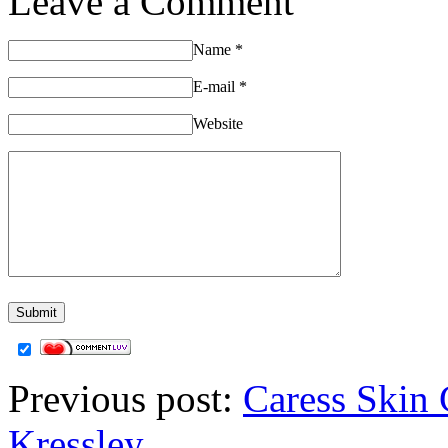
Leave a Comment
Name
*
E-mail
*
Website
Previous post:
Caress Skin 
Kressley