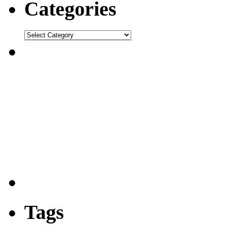
Categories
Tags