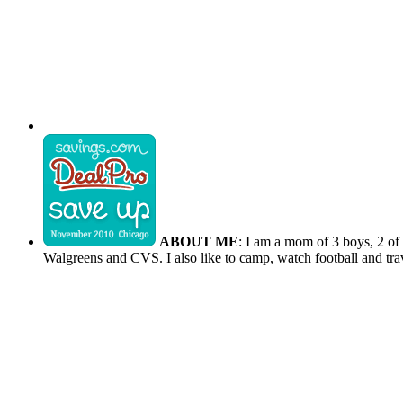
ABOUT ME
: I am a mom of 3 boys, 2 of
Walgreens and CVS. I also like to camp, watch football and tra