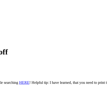
off
ile searching
HERE
! Helpful tip: I have learned, that you need to print