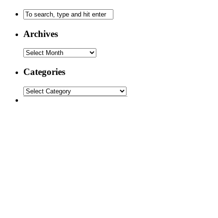
Archives
Categories