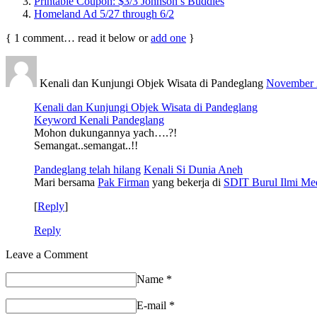
Printable Coupon: $3/3 Johnson’s Buddies
Homeland Ad 5/27 through 6/2
{
1
comment… read it below or
add one
}
Kenali dan Kunjungi Objek Wisata di Pandeglang
November 2
Kenali dan Kunjungi Objek Wisata di Pandeglang
Keyword Kenali Pandeglang
Mohon dukungannya yach….?!
Semangat..semangat..!!
Pandeglang telah hilang
Kenali Si Dunia Aneh
Mari bersama
Pak Firman
yang bekerja di
SDIT Burul Ilmi Me
[
Reply
]
Reply
Leave a Comment
Name
*
E-mail
*