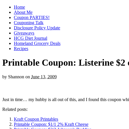
Home
About Me
Coupon PARTIES!
Couponing Talk
Disclosure Policy Update
Giveaways
HCG Diet Journal
Homeland Grocery Deals
Recipes
Printable Coupon: Listerine $2 
by
Shannon
on
June 13, 2009
Just in time… my hubby is all out of this, and I found this coupon wh
Related posts:
Kraft Coupon Printables
Printable Coupon: $1/1 2% Kraft Cheese