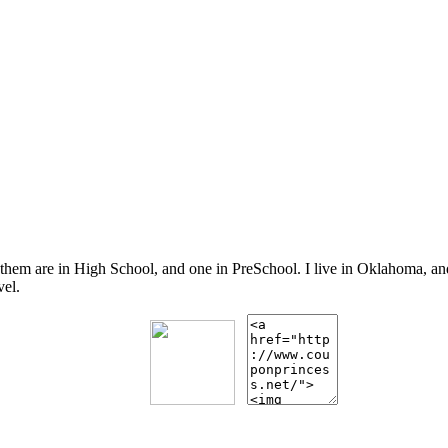
 them are in High School, and one in PreSchool. I live in Oklahoma, 
vel.