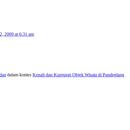
, 2009 at 6:31 am
dan
dalam kontes
Kenali dan Kunjungi Objek Wisata di Pandeglang