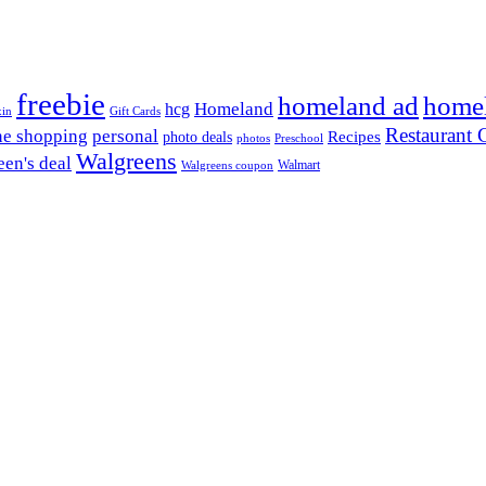
freebie
homeland ad
home
Homeland
hcg
xin
Gift Cards
Restaurant G
ne shopping
personal
Recipes
photo deals
photos
Preschool
Walgreens
en's deal
Walmart
Walgreens coupon