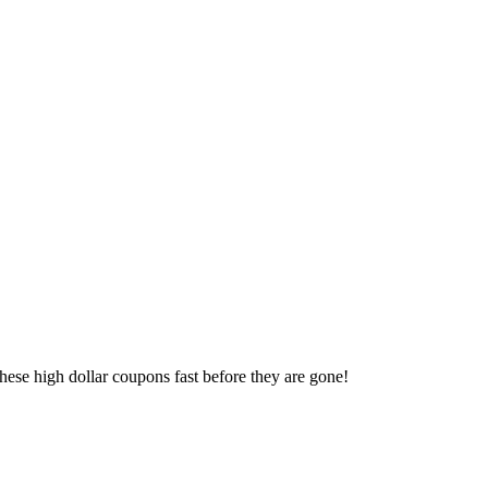
 these high dollar coupons fast before they are gone!