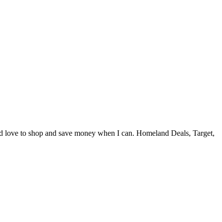
and love to shop and save money when I can. Homeland Deals, Target,