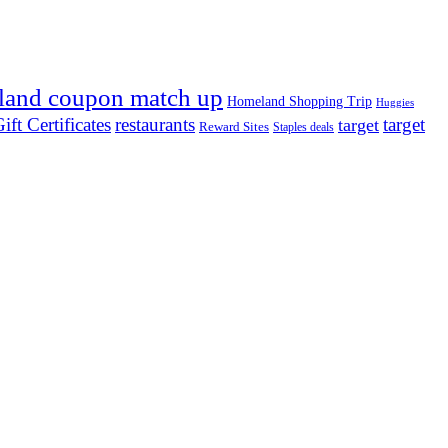
land coupon match up
Homeland Shopping Trip
Huggies
ift Certificates
restaurants
target
target
Reward Sites
Staples deals