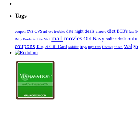
Tags
diet
cvs
deals
date night
ECB's
coupon
CVS ad
cvs freebies
diapers
fast fi
mall
movies
onli
Old Navy
online deals
Mail
Baby Products
Life
coupons
Walgre
Target Gift Card
toys
toys r us
Uncategorized
toddler