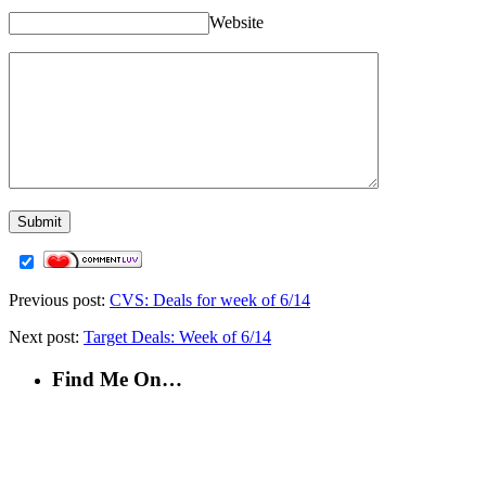
Website
Previous post:
CVS: Deals for week of 6/14
Next post:
Target Deals: Week of 6/14
Find Me On…