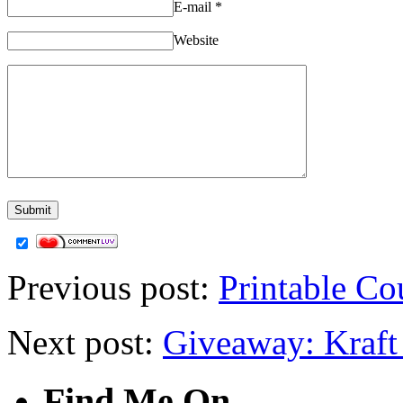
E-mail
*
Website
Previous post:
Printable Co
Next post:
Giveaway: Kraft
Find Me On…