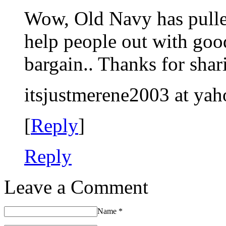
Wow, Old Navy has pulled 
help people out with goo
bargain.. Thanks for shar
itsjustmerene2003 at ya
[
Reply
]
Reply
Leave a Comment
Name
*