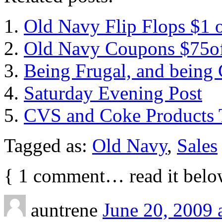
Old Navy Flip Flops $1 
Old Navy Coupons $75o
Being Frugal, and being 
Saturday Evening Post
CVS and Coke Products 
Tagged as:
Old Navy
,
Sales
{
1
comment… read it belo
auntrene
June 20, 2009 