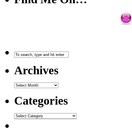
Archives
Categories