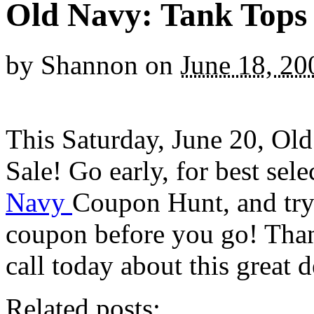
Old Navy: Tank Tops
by
Shannon
on
June 18, 20
This Saturday, June 20, Ol
Sale! Go early, for best sel
Navy
Coupon Hunt, and try 
coupon before you go! Tha
call today about this great d
Related posts: