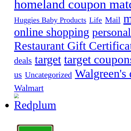
homeland coupon mat
m
Mail
Huggies Baby Products
Life
online shopping
personal
Restaurant Gift Certifica
target
target coupon
deals
Walgreen's 
us
Uncategorized
Walmart