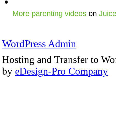
More parenting videos
on
Juic
WordPress Admin
Hosting and Transfer to Wo
by
eDesign-Pro Company