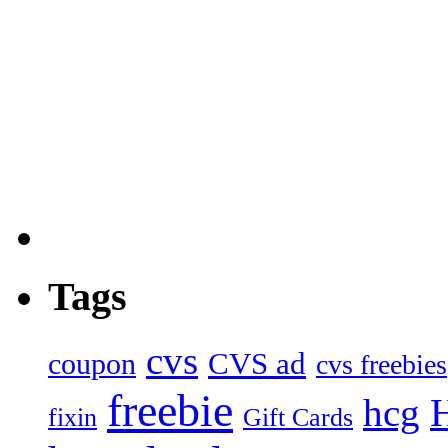
Tags
cvs
CVS ad
coupon
cvs freebies
freebie
hcg
fixin
Gift Cards