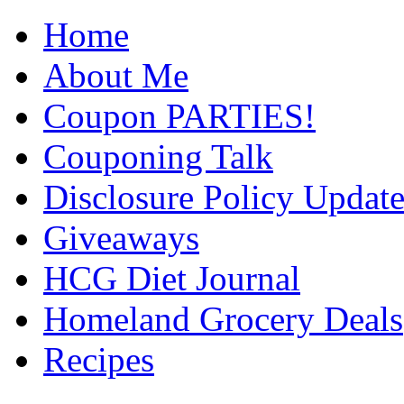
Home
About Me
Coupon PARTIES!
Couponing Talk
Disclosure Policy Updat
Giveaways
HCG Diet Journal
Homeland Grocery Deals
Recipes