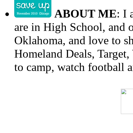
ABOUT ME
: I
are in High School, and o
Oklahoma, and love to s
Homeland Deals, Target, 
to camp, watch football a