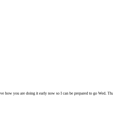
e how you are doing it early now so I can be prepared to go Wed. Tha