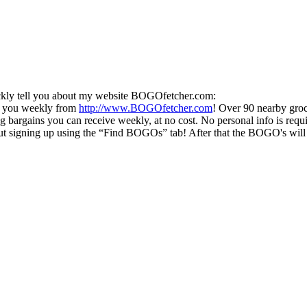
uickly tell you about my website BOGOfetcher.com:
o you weekly from
http://www.BOGOfetcher.com
! Over 90 nearby groc
g bargains you can receive weekly, at no cost. No personal info is requ
 signing up using the “Find BOGOs” tab! After that the BOGO's will beg