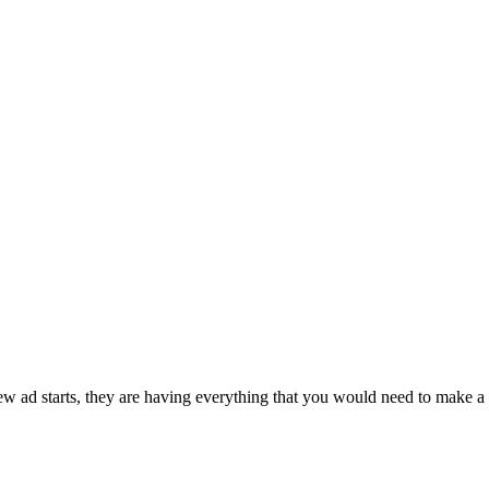
ad starts, they are having everything that you would need to make a g