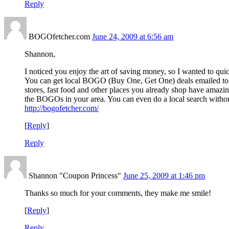
Reply
BOGOfetcher.com
June 24, 2009 at 6:56 am
Shannon,
I noticed you enjoy the art of saving money, so I wanted to q
You can get local BOGO (Buy One, Get One) deals emailed t
stores, fast food and other places you already shop have amazin
the BOGOs in your area. You can even do a local search without
http://bogofetcher.com/
[
Reply
]
Reply
Shannon "Coupon Princess"
June 25, 2009 at 1:46 pm
Thanks so much for your comments, they make me smile!
[
Reply
]
Reply