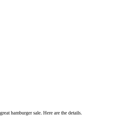
reat hamburger sale. Here are the details.