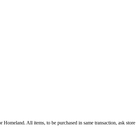
 Homeland. All items, to be purchased in same transaction, ask store