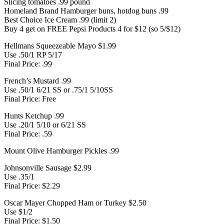
Slicing tomatoes .99 pound
Homeland Brand Hamburger buns, hotdog buns .99
Best Choice Ice Cream .99 (limit 2)
Buy 4 get on FREE Pepsi Products 4 for $12 (so 5/$12)
Hellmans Squeezeable Mayo $1.99
Use .50/1 RP 5/17
Final Price: .99
French’s Mustard .99
Use .50/1 6/21 SS or .75/1 5/10SS
Final Price: Free
Hunts Ketchup .99
Use .20/1 5/10 or 6/21 SS
Final Price: .59
Mount Olive Hamburger Pickles .99
Johnsonville Sausage $2.99
Use .35/1
Final Price: $2.29
Oscar Mayer Chopped Ham or Turkey $2.50
Use $1/2
Final Price: $1.50