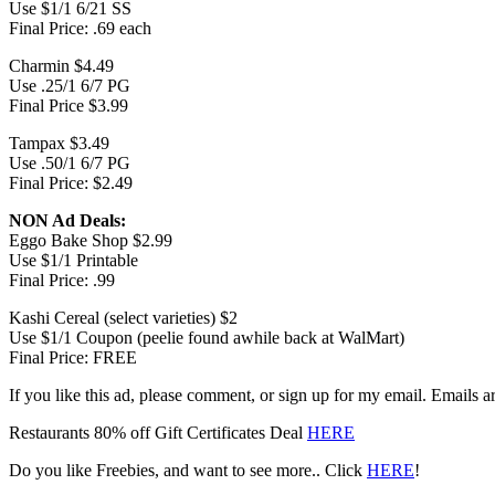
Use $1/1 6/21 SS
Final Price: .69 each
Charmin $4.49
Use .25/1 6/7 PG
Final Price $3.99
Tampax $3.49
Use .50/1 6/7 PG
Final Price: $2.49
NON Ad Deals:
Eggo Bake Shop $2.99
Use $1/1 Printable
Final Price: .99
Kashi Cereal (select varieties) $2
Use $1/1 Coupon (peelie found awhile back at WalMart)
Final Price: FREE
If you like this ad, please comment, or sign up for my email. Emails
Restaurants 80% off Gift Certificates Deal
HERE
Do you like Freebies, and want to see more.. Click
HERE
!