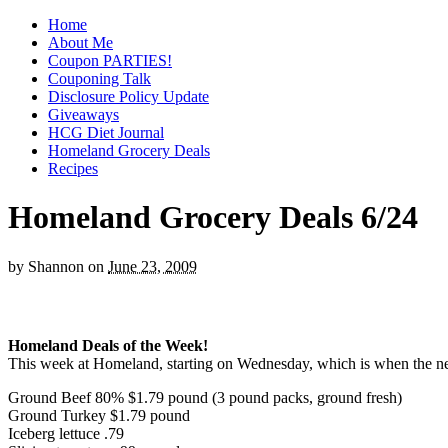
Home
About Me
Coupon PARTIES!
Couponing Talk
Disclosure Policy Update
Giveaways
HCG Diet Journal
Homeland Grocery Deals
Recipes
Homeland Grocery Deals 6/24
by
Shannon
on
June 23, 2009
Homeland Deals of the Week!
This week at Homeland, starting on Wednesday, which is when the new 
Ground Beef 80% $1.79 pound (3 pound packs, ground fresh)
Ground Turkey $1.79 pound
Iceberg lettuce .79