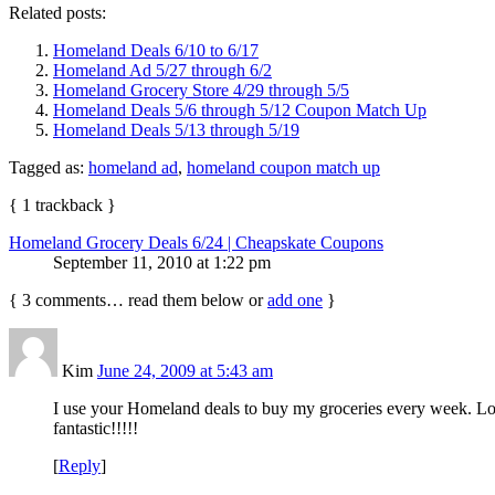
Related posts:
Homeland Deals 6/10 to 6/17
Homeland Ad 5/27 through 6/2
Homeland Grocery Store 4/29 through 5/5
Homeland Deals 5/6 through 5/12 Coupon Match Up
Homeland Deals 5/13 through 5/19
Tagged as:
homeland ad
,
homeland coupon match up
{
1
trackback
}
Homeland Grocery Deals 6/24 | Cheapskate Coupons
September 11, 2010 at 1:22 pm
{
3
comments… read them below or
add one
}
Kim
June 24, 2009 at 5:43 am
I use your Homeland deals to buy my groceries every week. Lov
fantastic!!!!!
[
Reply
]