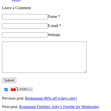
Leave a Comment
Name
*
E-mail
*
Website
Previous post:
Restaurants 80% off 4 days only!
Next post:
Restaurant Freebies: Arby’s Freebie for Wednesday