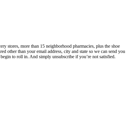
ery stores, more than 15 neighborhood pharmacies, plus the shoe
ired other than your email address, city and state so we can send you
in to roll in. And simply unsubscribe if you’re not satisfied.