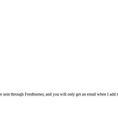
 are sent through Feedburner, and you will only get an email when I ad