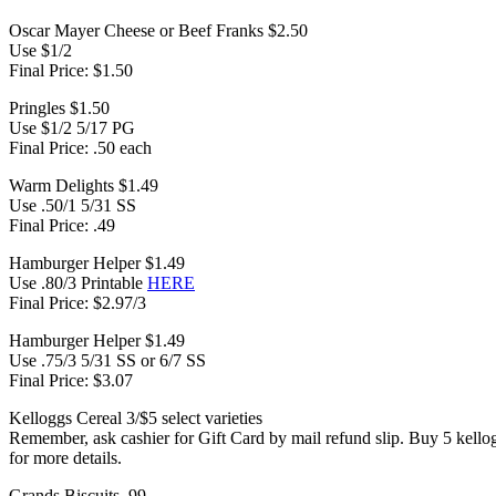
Oscar Mayer Cheese or Beef Franks $2.50
Use $1/2
Final Price: $1.50
Pringles $1.50
Use $1/2 5/17 PG
Final Price: .50 each
Warm Delights $1.49
Use .50/1 5/31 SS
Final Price: .49
Hamburger Helper $1.49
Use .80/3 Printable
HERE
Final Price: $2.97/3
Hamburger Helper $1.49
Use .75/3 5/31 SS or 6/7 SS
Final Price: $3.07
Kelloggs Cereal 3/$5 select varieties
Remember, ask cashier for Gift Card by mail refund slip. Buy 5 kell
for more details.
Grands Biscuits .99