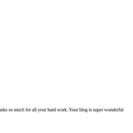
nks so much for all your hard work. Your blog is super wonderful