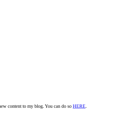
d new content to my blog. You can do so
HERE
.