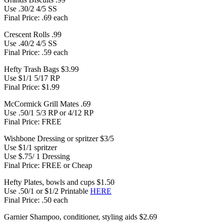
Use .30/2 4/5 SS
Final Price: .69 each
Crescent Rolls .99
Use .40/2 4/5 SS
Final Price: .59 each
Hefty Trash Bags $3.99
Use $1/1 5/17 RP
Final Price: $1.99
McCormick Grill Mates .69
Use .50/1 5/3 RP or 4/12 RP
Final Price: FREE
Wishbone Dressing or spritzer $3/5
Use $1/1 spritzer
Use $.75/ 1 Dressing
Final Price: FREE or Cheap
Hefty Plates, bowls and cups $1.50
Use .50/1 or $1/2 Printable
HERE
Final Price: .50 each
Garnier Shampoo, conditioner, styling aids $2.69