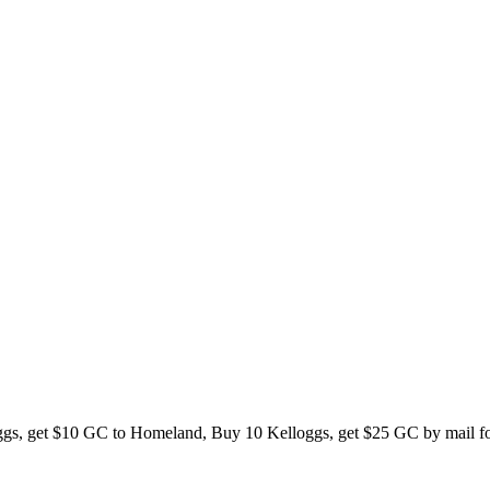
oggs, get $10 GC to Homeland, Buy 10 Kelloggs, get $25 GC by mail for