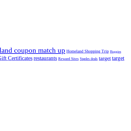
land coupon match up
Homeland Shopping Trip
Huggies
ift Certificates
restaurants
target
target
Reward Sites
Staples deals