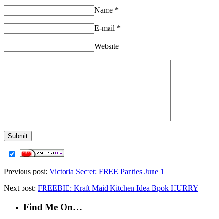
Name
*
E-mail
*
Website
Previous post:
Victoria Secret: FREE Panties June 1
Next post:
FREEBIE: Kraft Maid Kitchen Idea Bpok HURRY
Find Me On…