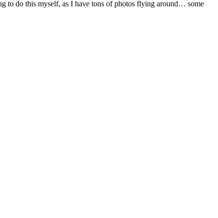
g to do this myself, as I have tons of photos flying around… some