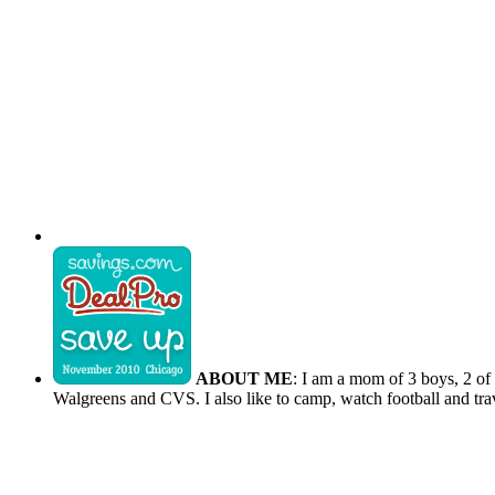
ABOUT ME
: I am a mom of 3 boys, 2 of
Walgreens and CVS. I also like to camp, watch football and tra