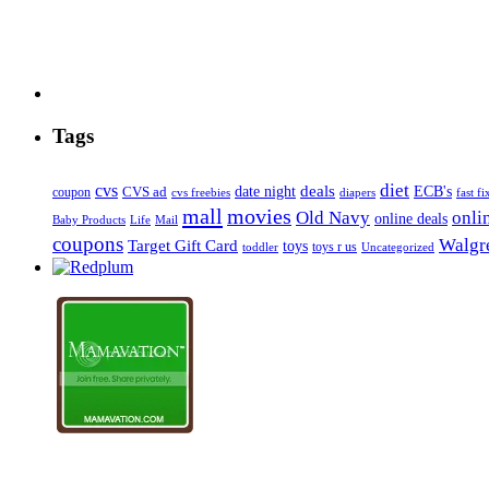
Tags
diet
cvs
deals
date night
ECB's
coupon
CVS ad
cvs freebies
diapers
fast fi
mall
movies
onli
Old Navy
online deals
Mail
Baby Products
Life
coupons
Walgre
Target Gift Card
toys
toys r us
Uncategorized
toddler