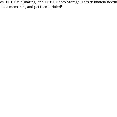
s, FREE file sharing, and FREE Photo Storage. I am definately needin
those memories, and get them printed!