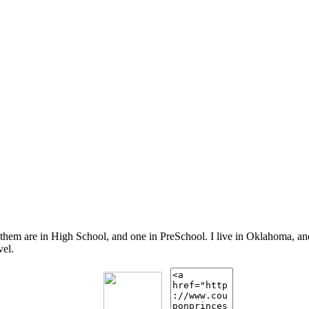
 them are in High School, and one in PreSchool. I live in Oklahoma, 
vel.