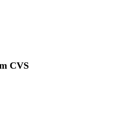
rom CVS