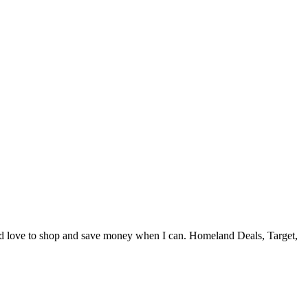
and love to shop and save money when I can. Homeland Deals, Target,