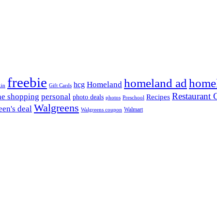
freebie
homeland ad
home
Homeland
hcg
xin
Gift Cards
Restaurant G
ne shopping
personal
Recipes
photo deals
photos
Preschool
Walgreens
en's deal
Walmart
Walgreens coupon