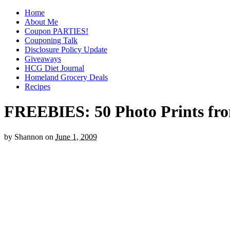
Home
About Me
Coupon PARTIES!
Couponing Talk
Disclosure Policy Update
Giveaways
HCG Diet Journal
Homeland Grocery Deals
Recipes
FREEBIES: 50 Photo Prints f
by
Shannon
on
June 1, 2009