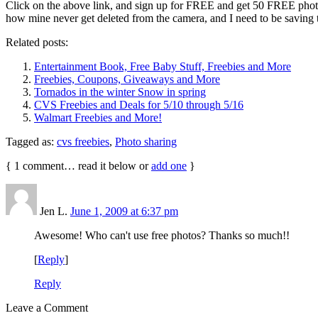
Click on the above link, and sign up for FREE and get 50 FREE photo
how mine never get deleted from the camera, and I need to be saving 
Related posts:
Entertainment Book, Free Baby Stuff, Freebies and More
Freebies, Coupons, Giveaways and More
Tornados in the winter Snow in spring
CVS Freebies and Deals for 5/10 through 5/16
Walmart Freebies and More!
Tagged as:
cvs freebies
,
Photo sharing
{
1
comment… read it below or
add one
}
Jen L.
June 1, 2009 at 6:37 pm
Awesome! Who can't use free photos? Thanks so much!!
[
Reply
]
Reply
Leave a Comment