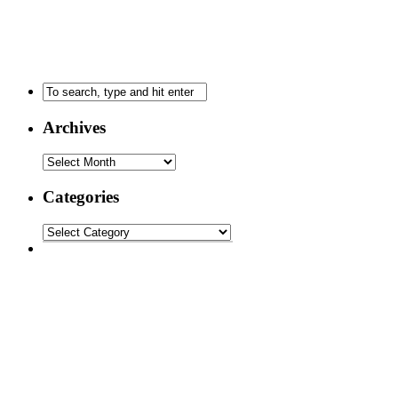
Archives
Categories