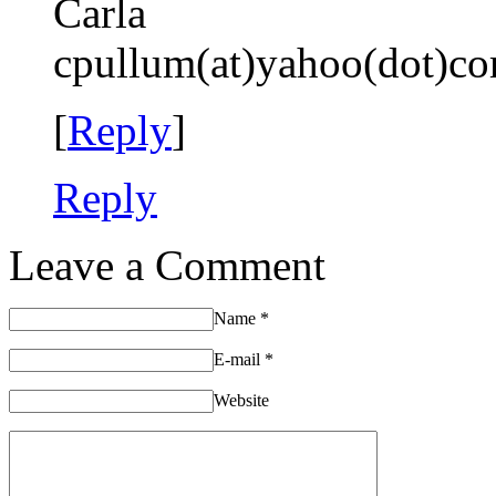
Carla
cpullum(at)yahoo(dot)c
[
Reply
]
Reply
Leave a Comment
Name
*
E-mail
*
Website