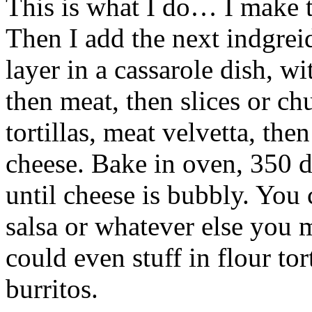
This is what I do… I make t
Then I add the next indgreid
layer in a cassarole dish, wi
then meat, then slices or ch
tortillas, meat velvetta, the
cheese. Bake in oven, 350 d
until cheese is bubbly. You 
salsa or whatever else you m
could even stuff in flour tor
burritos.