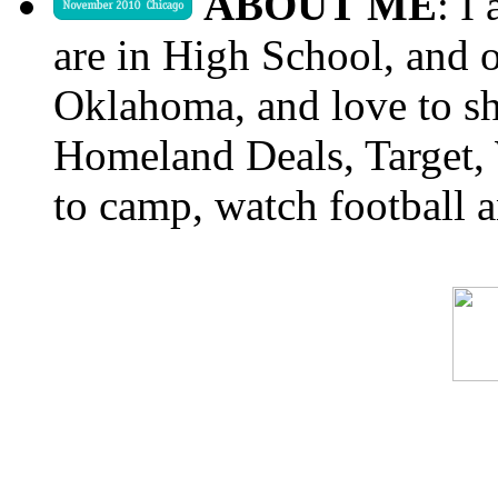
ABOUT ME
: I
are in High School, and o
Oklahoma, and love to s
Homeland Deals, Target, 
to camp, watch football a