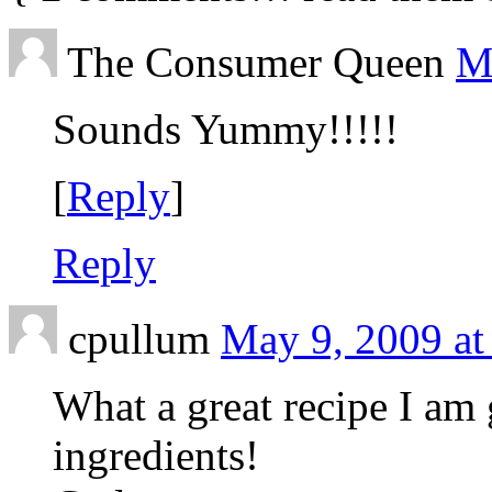
The Consumer Queen
M
Sounds Yummy!!!!!
[
Reply
]
Reply
cpullum
May 9, 2009 at
What a great recipe I am 
ingredients!