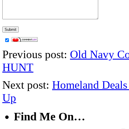
Previous post:
Old Navy Co
HUNT
Next post:
Homeland Deals 
Up
Find Me On…