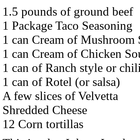
1.5 pounds of ground beef
1 Package Taco Seasoning
1 can Cream of Mushroom
1 can Cream of Chicken So
1 can of Ranch style or chil
1 can of Rotel (or salsa)
A few slices of Velvetta
Shredded Cheese
12 Corn tortillas