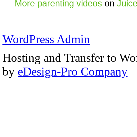
More parenting videos
on
Juic
WordPress Admin
Hosting and Transfer to Wo
by
eDesign-Pro Company