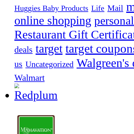
m
Mail
Huggies Baby Products
Life
online shopping
personal
Restaurant Gift Certifica
target
target coupon
deals
Walgreen's 
us
Uncategorized
Walmart