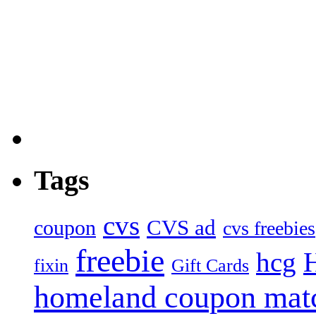
Tags
cvs
CVS ad
coupon
cvs freebies
freebie
hcg
fixin
Gift Cards
homeland coupon mat