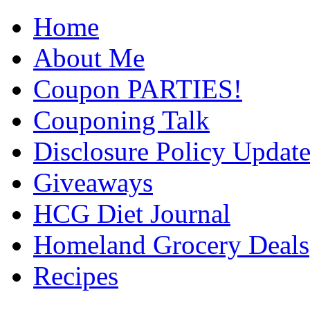
Home
About Me
Coupon PARTIES!
Couponing Talk
Disclosure Policy Updat
Giveaways
HCG Diet Journal
Homeland Grocery Deals
Recipes