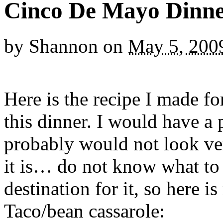
Cinco De Mayo Dinn
by
Shannon
on
May 5, 200
Here is the recipe I made f
this dinner. I would have a p
probably would not look ve
it is… do not know what to c
destination for it, so here 
Taco/bean cassarole: