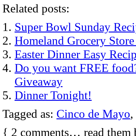
Related posts:
Super Bowl Sunday Reci
Homeland Grocery Store 
Easter Dinner Easy Reci
Do you want FREE food? 
Giveaway
Dinner Tonight!
Tagged as:
Cinco de Mayo
{
2
comments… read them 