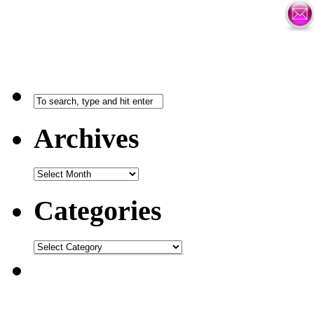
Archives
Categories