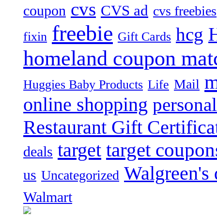
cvs
CVS ad
coupon
cvs freebies
freebie
hcg
fixin
Gift Cards
homeland coupon mat
m
Mail
Huggies Baby Products
Life
online shopping
personal
Restaurant Gift Certifica
target
target coupon
deals
Walgreen's 
us
Uncategorized
Walmart