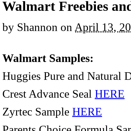
Walmart Freebies an
by
Shannon
on
April 13, 2
Walmart Samples:
Huggies Pure and Natural 
Crest Advance Seal
HERE
Zyrtec Sample
HERE
Parents Choice Formula S