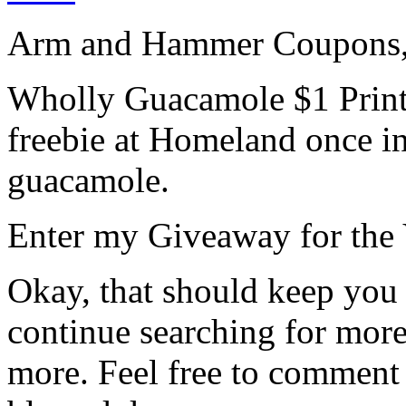
Arm and Hammer Coupons,
Wholly Guacamole $1 Prin
freebie at Homeland once in 
guacamole.
Enter my Giveaway for the
Okay, that should keep you a
continue searching for mor
more. Feel free to comment