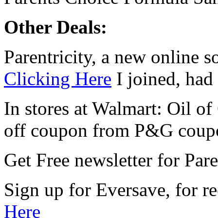
Other Deals:
Parentricity, a new online s
Clicking Here
I joined, had 
In stores at Walmart: Oil o
off coupon from P&G coup
Get Free newsletter for Par
Sign up for Eversave, for r
Here