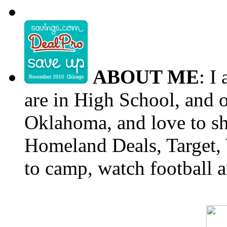
ABOUT ME
: I
are in High School, and o
Oklahoma, and love to s
Homeland Deals, Target, 
to camp, watch football a