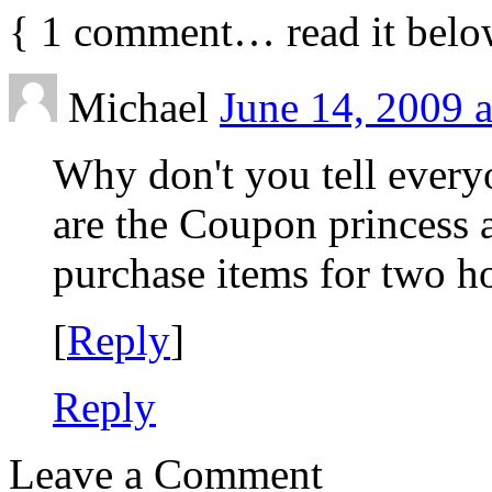
{
1
comment… read it belo
Michael
June 14, 2009 
Why don't you tell every
are the Coupon princess a
purchase items for two h
[
Reply
]
Reply
Leave a Comment