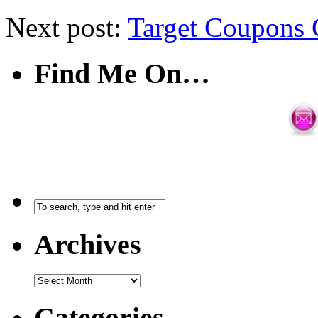
Next post:
Target Coupons 
Find Me On…
Archives
Categories