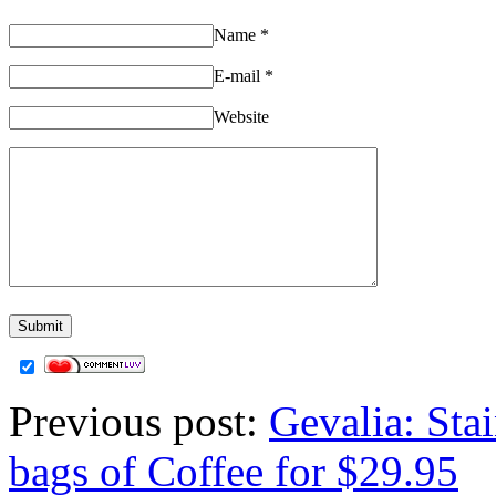
Name
*
E-mail
*
Website
Previous post:
Gevalia: Sta
bags of Coffee for $29.95