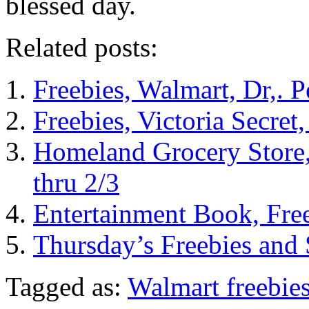
blessed day.
Related posts:
Freebies, Walmart, Dr,. 
Freebies, Victoria Secre
Homeland Grocery Store,
thru 2/3
Entertainment Book, Fre
Thursday’s Freebies and
Tagged as:
Walmart freebie