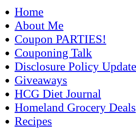
Home
About Me
Coupon PARTIES!
Couponing Talk
Disclosure Policy Updat
Giveaways
HCG Diet Journal
Homeland Grocery Deals
Recipes