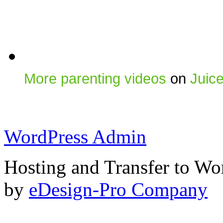
More parenting videos
on
Juic
WordPress Admin
Hosting and Transfer to Wo
by
eDesign-Pro Company