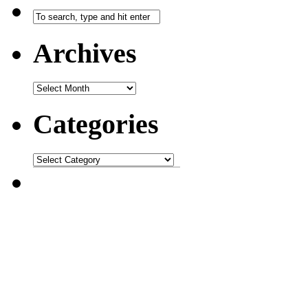
Archives
Categories