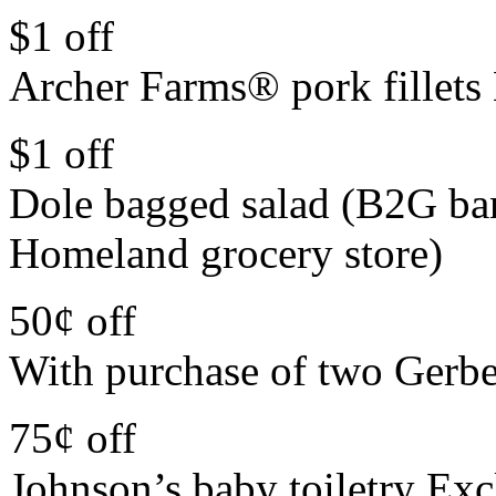
$1 off
Archer Farms® pork fillets 
$1 off
Dole bagged salad (B2G ba
Homeland grocery store)
50¢ off
With purchase of two Gerbe
75¢ off
Johnson’s baby toiletry Exc