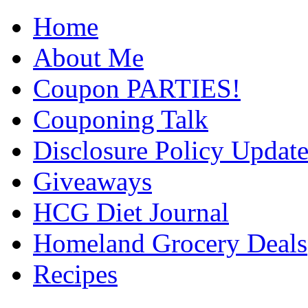
Home
About Me
Coupon PARTIES!
Couponing Talk
Disclosure Policy Updat
Giveaways
HCG Diet Journal
Homeland Grocery Deals
Recipes