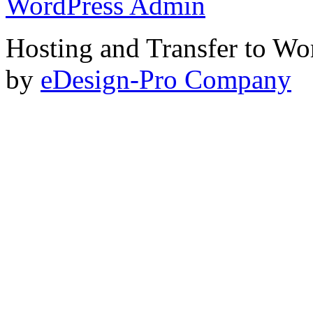
WordPress Admin
Hosting and Transfer to Wo
by
eDesign-Pro Company