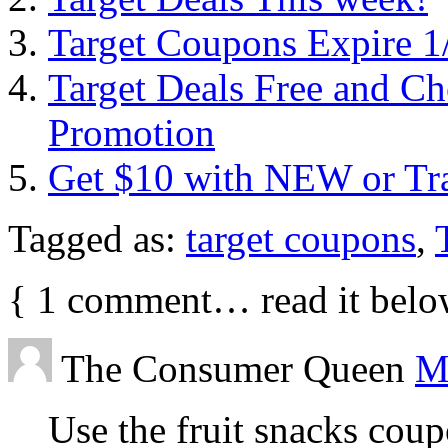
Target Coupons Expire 1
Target Deals Free and Ch
Promotion
Get $10 with NEW or Tran
Tagged as:
target coupons
,
{
1
comment… read it belo
The Consumer Queen
M
Use the fruit snacks cou