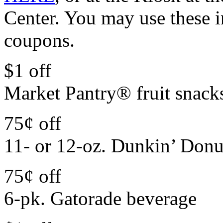
Center. You may use these 
coupons.
$1 off
Market Pantry® fruit snack
75¢ off
11- or 12-oz. Dunkin’ Donu
75¢ off
6-pk. Gatorade beverage