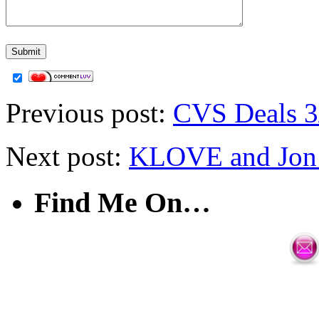
Previous post:
CVS Deals 3
Next post:
KLOVE and Jon 
Find Me On…