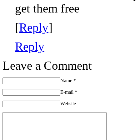
get them free
[
Reply
]
Reply
Leave a Comment
Name
*
E-mail
*
Website