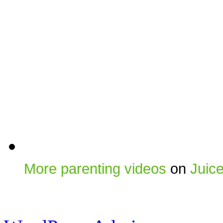
More parenting videos
on
Juic