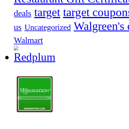
target
target coupon
deals
Walgreen's 
us
Uncategorized
Walmart