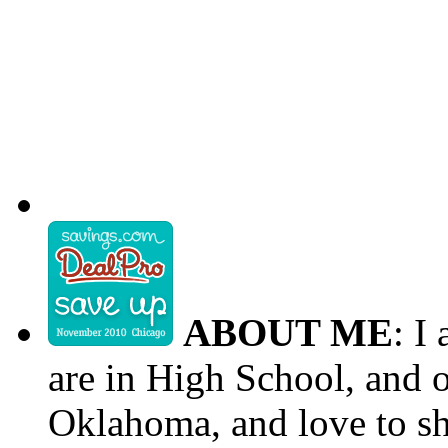
ABOUT ME
: I
are in High School, and o
Oklahoma, and love to s