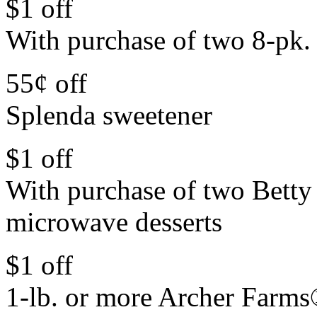
$1 off
With purchase of two 8-pk. 
55¢ off
Splenda sweetener
$1 off
With purchase of two Bett
microwave desserts
$1 off
1-lb. or more Archer Farms