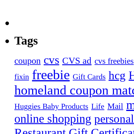
Tags
cvs
CVS ad
coupon
cvs freebies
freebie
hcg
fixin
Gift Cards
homeland coupon mat
m
Mail
Huggies Baby Products
Life
online shopping
personal
Restaurant Gift Certifica