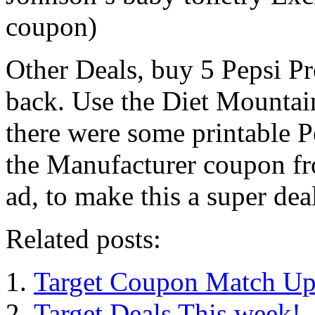
coupon)
Other Deals, buy 5 Pepsi P
back. Use the Diet Mounta
there were some printable P
the Manufacturer coupon f
ad, to make this a super dea
Related posts:
Target Coupon Match Up
Target Deals This week!