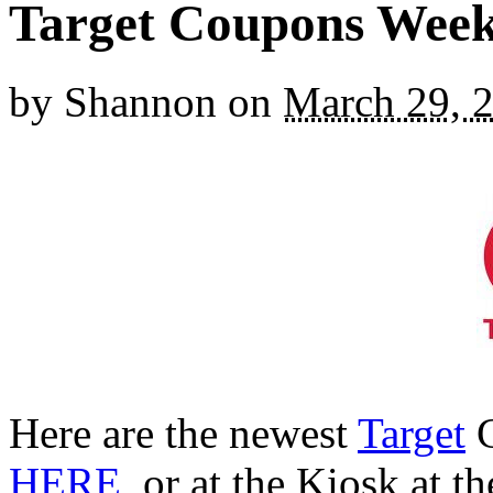
Target Coupons Week 
by
Shannon
on
March 29, 
Here are the newest
Target
C
HERE
, or at the Kiosk at t