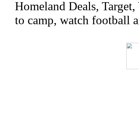
Homeland Deals, Target, 
to camp, watch football a