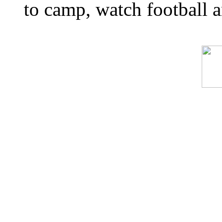
to camp, watch football a