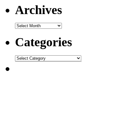
Archives
Categories