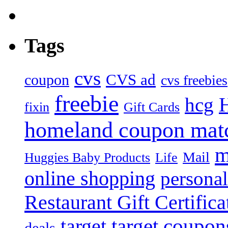
Tags
cvs
CVS ad
coupon
cvs freebies
freebie
hcg
fixin
Gift Cards
homeland coupon mat
m
Mail
Huggies Baby Products
Life
online shopping
personal
Restaurant Gift Certifica
target
target coupon
deals