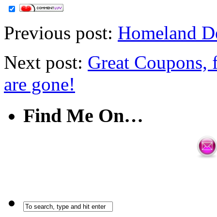
Previous post:
Homeland Dea
Next post:
Great Coupons, 
are gone!
Find Me On…