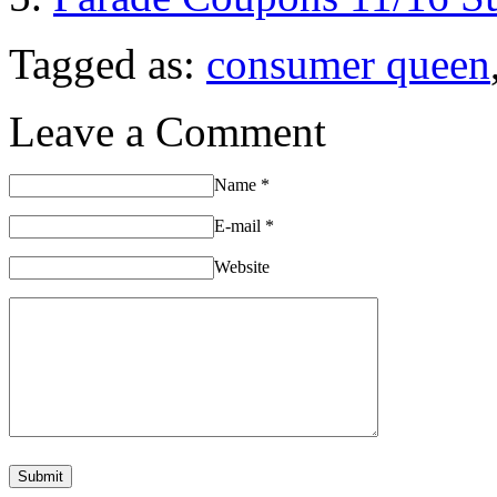
Tagged as:
consumer queen
Leave a Comment
Name
*
E-mail
*
Website