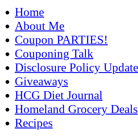
Home
About Me
Coupon PARTIES!
Couponing Talk
Disclosure Policy Updat
Giveaways
HCG Diet Journal
Homeland Grocery Deals
Recipes