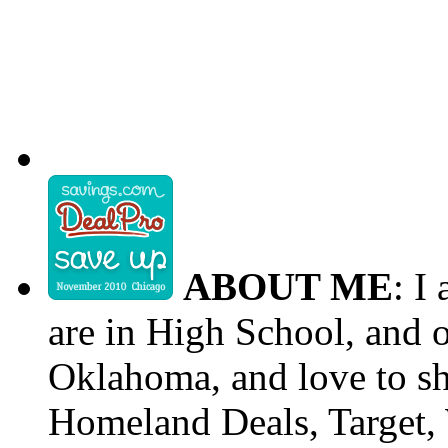
ABOUT ME
: I
are in High School, and o
Oklahoma, and love to s
Homeland Deals, Target, 