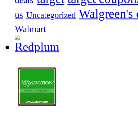
Walgreen's 
us
Uncategorized
Walmart