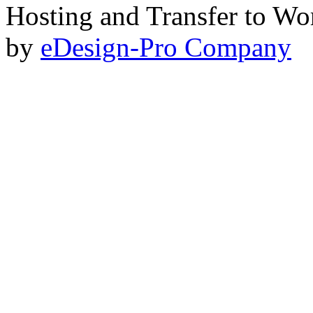
Hosting and Transfer to Wo
by
eDesign-Pro Company