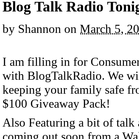
Blog Talk Radio Toni
by
Shannon
on
March 5, 2
I am filling in for Consum
with BlogTalkRadio.
We wil
keeping your family safe fr
$100 Giveaway Pack!
Also Featuring a bit of talk
coming out soon from a Wal