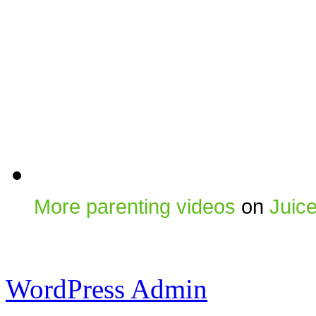
More parenting videos
on
Juic
WordPress Admin