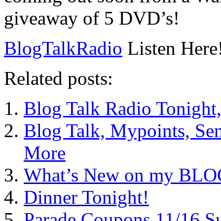
giveaway of 5 DVD’s!
BlogTalkRadio
Listen Here
Related posts:
Blog Talk Radio Tonight
Blog Talk, Mypoints, Se
More
What’s New on my BLOG?
Dinner Tonight!
Parade Coupons 11/16 S