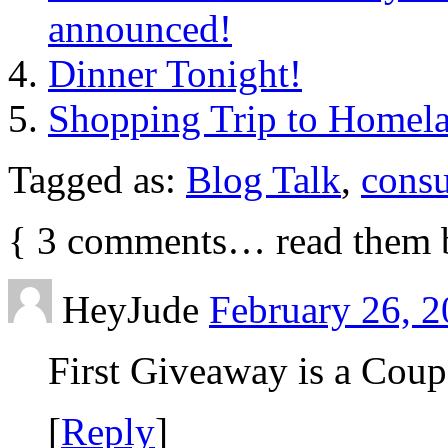
announced!
Dinner Tonight!
Shopping Trip to Homel
Tagged as:
Blog Talk
,
cons
{
3
comments… read them 
HeyJude
February 26, 2
First Giveaway is a Coup
[
Reply
]