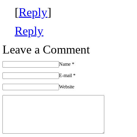
[
Reply
]
Reply
Leave a Comment
Name
*
E-mail
*
Website