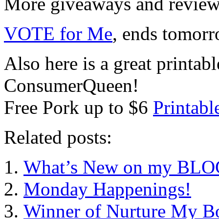
More giveaways and reviews
VOTE for Me
, ends tomo
Also here is a great printab
ConsumerQueen!
Free Pork up to $6
Printab
Related posts:
What’s New on my BLOG?
Monday Happenings!
Winner of Nurture My B