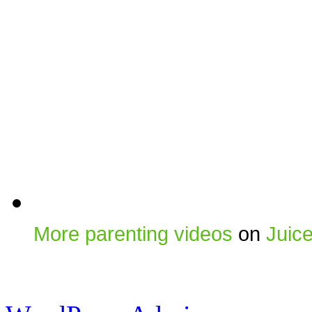
More parenting videos
on
Juic