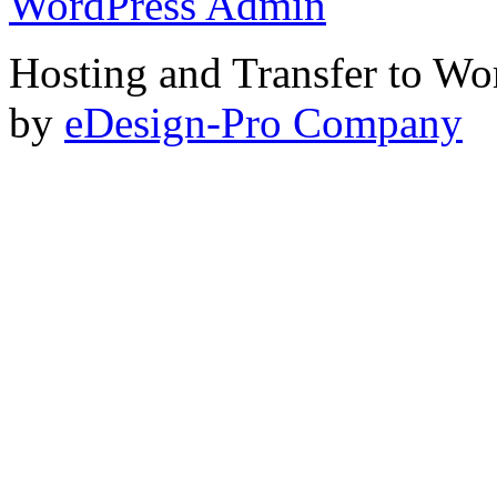
WordPress Admin
Hosting and Transfer to Wo
by
eDesign-Pro Company