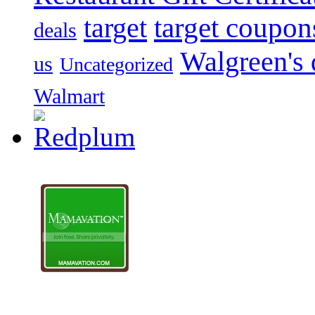
target
target coupon
deals
Walgreen's 
us
Uncategorized
Walmart