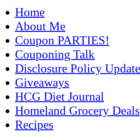
Home
About Me
Coupon PARTIES!
Couponing Talk
Disclosure Policy Updat
Giveaways
HCG Diet Journal
Homeland Grocery Deals
Recipes