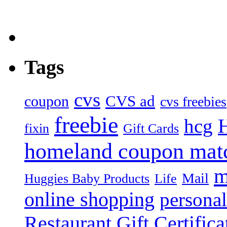
Tags
cvs
CVS ad
coupon
cvs freebies
freebie
hcg
fixin
Gift Cards
homeland coupon mat
m
Mail
Huggies Baby Products
Life
online shopping
personal
Restaurant Gift Certifica