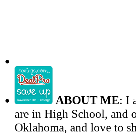
ABOUT ME
: I
are in High School, and o
Oklahoma, and love to s