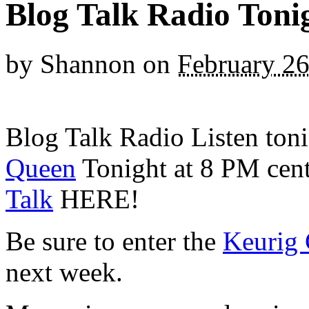
Blog Talk Radio Toni
by
Shannon
on
February 26
Blog Talk Radio Listen ton
Queen
Tonight at 8 PM centr
Talk
HERE!
Be sure to enter the
Keurig 
next week.