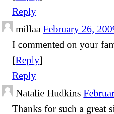
Reply
millaa
February 26, 200
I commented on your fam
[
Reply
]
Reply
Natalie Hudkins
Februar
Thanks for such a great si