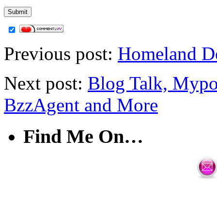
Previous post:
Homeland Dea
Next post:
Blog Talk, Mypo
BzzAgent and More
Find Me On…