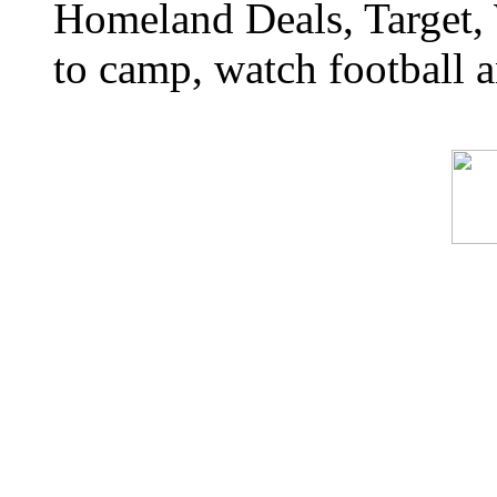
Homeland Deals, Target, 
to camp, watch football a