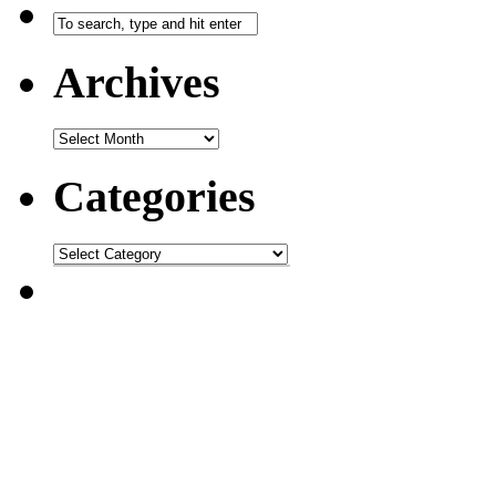
Archives
Categories