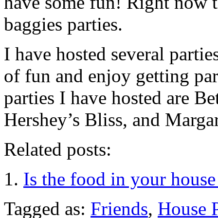
have some fun! Right now t
baggies parties.
I have hosted several partie
of fun and enjoy getting pa
parties I have hosted are B
Hershey’s Bliss, and Margari
Related posts:
Is the food in your house
Tagged as:
Friends
,
House P