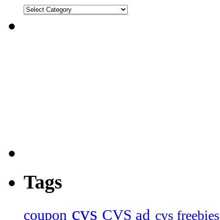
Tags
cvs
CVS ad
coupon
cvs freebies