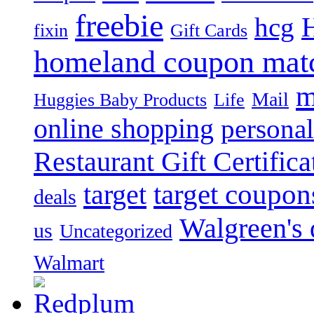
freebie
hcg
fixin
Gift Cards
homeland coupon mat
m
Mail
Huggies Baby Products
Life
online shopping
personal
Restaurant Gift Certifica
target
target coupon
deals
Walgreen's 
us
Uncategorized
Walmart