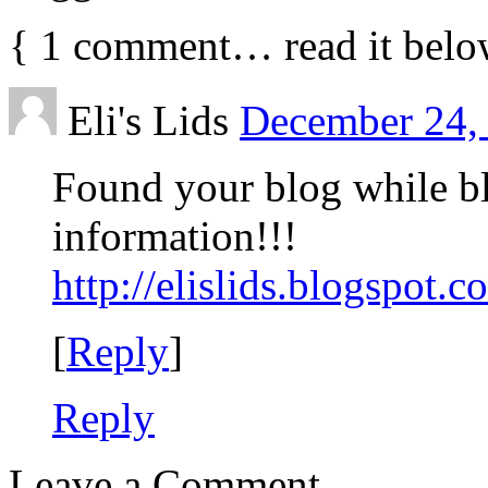
{
1
comment… read it belo
Eli's Lids
December 24, 
Found your blog while bl
information!!!
http://elislids.blogspot.c
[
Reply
]
Reply
Leave a Comment