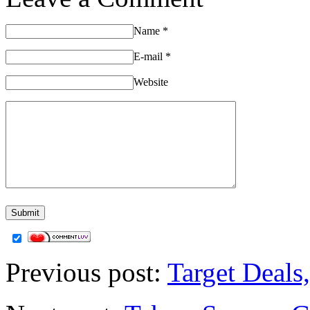
Name
*
E-mail
*
Website
Previous post:
Target Deals