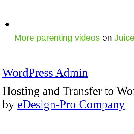
More parenting videos
on
Juic
WordPress Admin
Hosting and Transfer to Wo
by
eDesign-Pro Company