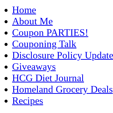
Home
About Me
Coupon PARTIES!
Couponing Talk
Disclosure Policy Updat
Giveaways
HCG Diet Journal
Homeland Grocery Deals
Recipes