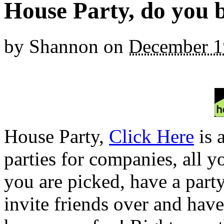
House Party, do you 
by
Shannon
on
December 1
House Party,
Click Here
is 
parties for companies, all y
you are picked, have a part
invite friends over and have