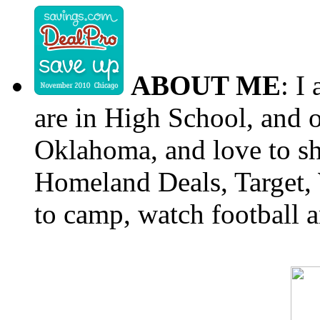
ABOUT ME
: I
are in High School, and o
Oklahoma, and love to s
Homeland Deals, Target, 
to camp, watch football a