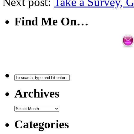
Next post:
Take a Survey, G
Find Me On…
Archives
Categories