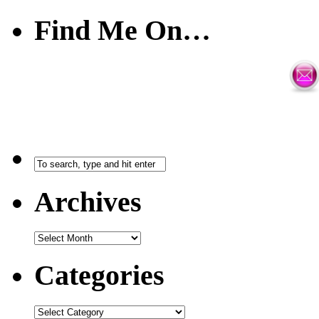
Find Me On…
Archives
Categories