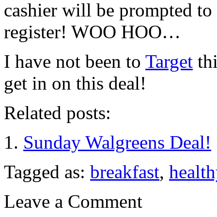
cashier will be prompted to 
register! WOO HOO…
I have not been to
Target
thi
get in on this deal!
Related posts:
Sunday Walgreens Deal!
Tagged as:
breakfast
,
health
Leave a Comment