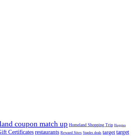
land coupon match up
Homeland Shopping Trip
Huggies
ift Certificates
restaurants
target
target
Reward Sites
Staples deals