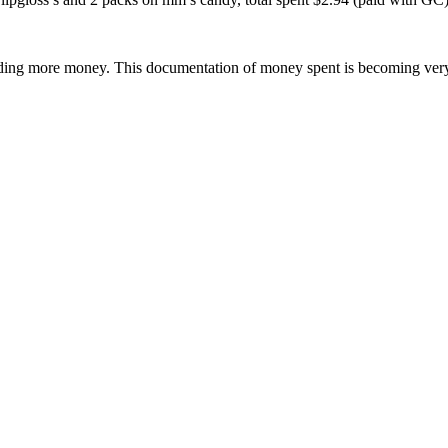
spending more money. This documentation of money spent is becoming very