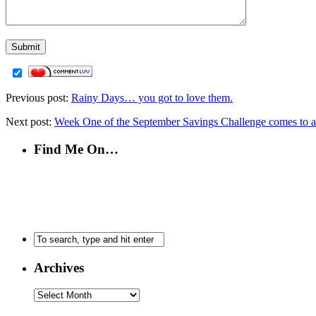
Previous post:
Rainy Days… you got to love them.
Next post:
Week One of the September Savings Challenge comes to a
Find Me On…
Archives