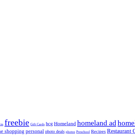
freebie
homeland ad
home
Homeland
hcg
xin
Gift Cards
Restaurant G
ne shopping
personal
Recipes
photo deals
photos
Preschool