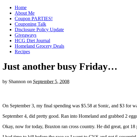
Home
About Me
Coupon PARTIES!
Couponing Talk
Disclosure Policy Update
Giveaways
HCG Diet Journal
Homeland Grocery Deals
Recipes
Just another busy Friday…
by
Shannon
on
September 5, 2008
On September 3, my final spending was $5.58 at Sonic, and $3 for wat
September 4, did pretty good. Ran into Homeland and grabbed 2 eggo
Okay, now for today, Braxton ran cross country. He did great, got 18 p
I had time to kill before the race so I went to CVS and got 6 covergir