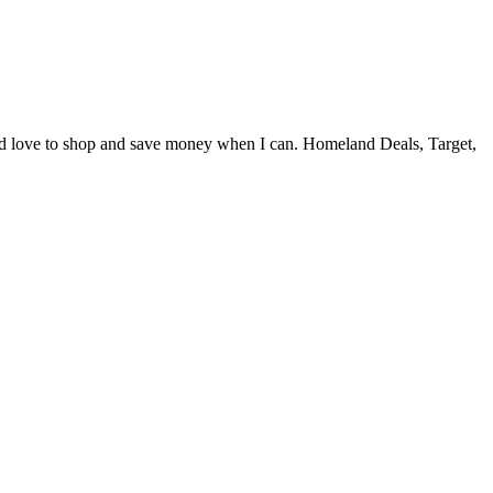
and love to shop and save money when I can. Homeland Deals, Target,