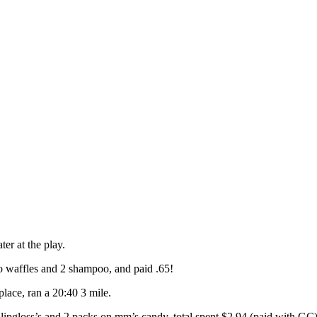
er at the play.
 waffles and 2 shampoo, and paid .65!
lace, ran a 20:40 3 mile.
l lipgloss’s and 2 packs on mm’s candy, total spent $2.94 (paid with GC)