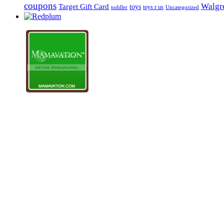
coupons
Walgre
Target Gift Card
toys
toys r us
Uncategorized
toddler