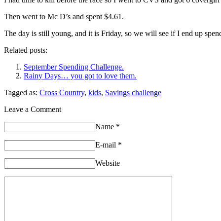
Then went to Mc D’s and spent $4.61.
The day is still young, and it is Friday, so we will see if I end up 
Related posts:
September Spending Challenge.
Rainy Days… you got to love them.
Tagged as:
Cross Country
,
kids
,
Savings challenge
Leave a Comment
Name
*
E-mail
*
Website