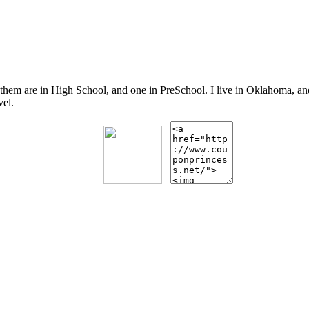
 them are in High School, and one in PreSchool. I live in Oklahoma, 
vel.