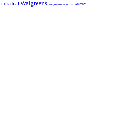
Walgreens
en's deal
Walmart
Walgreens coupon