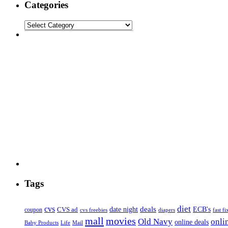
Categories
Tags
diet
cvs
deals
date night
ECB's
coupon
CVS ad
cvs freebies
diapers
fast fi
mall
movies
onli
Old Navy
online deals
Mail
Baby Products
Life