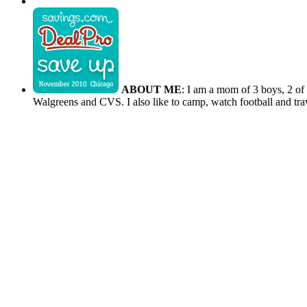
ABOUT ME
: I am a mom of 3 boys, 2 of
Walgreens and CVS. I also like to camp, watch football and tra