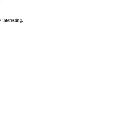
 interesting.