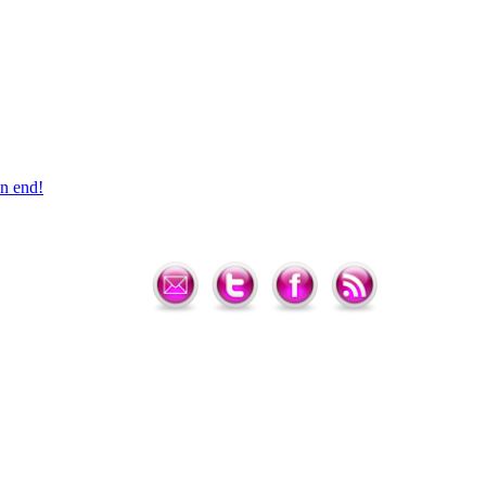
n end!