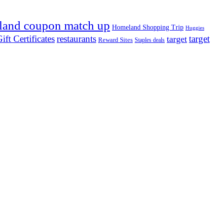
land coupon match up
Homeland Shopping Trip
Huggies
ift Certificates
restaurants
target
target
Reward Sites
Staples deals