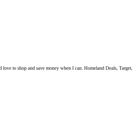
and love to shop and save money when I can. Homeland Deals, Target,