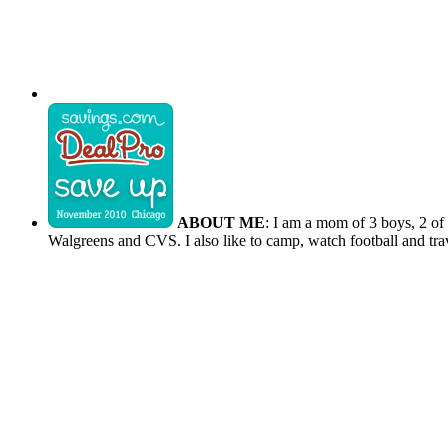
ABOUT ME
: I am a mom of 3 boys, 2 of
Walgreens and CVS. I also like to camp, watch football and tra