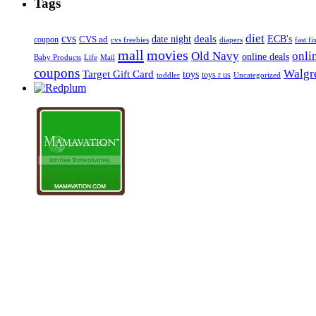
Tags
diet
cvs
deals
date night
ECB's
coupon
CVS ad
cvs freebies
diapers
fast fi
mall
movies
onli
Old Navy
online deals
Mail
Baby Products
Life
coupons
Walgre
Target Gift Card
toys
toys r us
Uncategorized
toddler