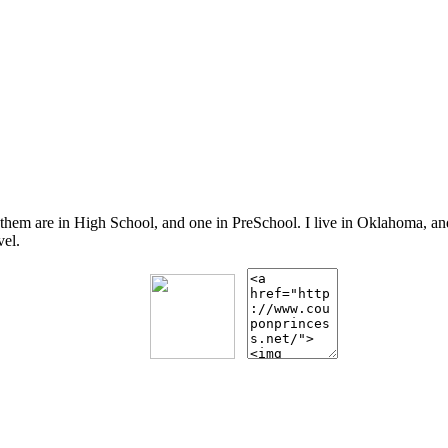
 them are in High School, and one in PreSchool. I live in Oklahoma, 
vel.