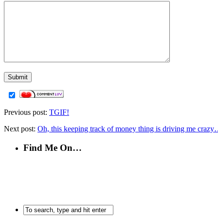
Previous post:
TGIF!
Next post:
Oh, this keeping track of money thing is driving me crazy
Find Me On…