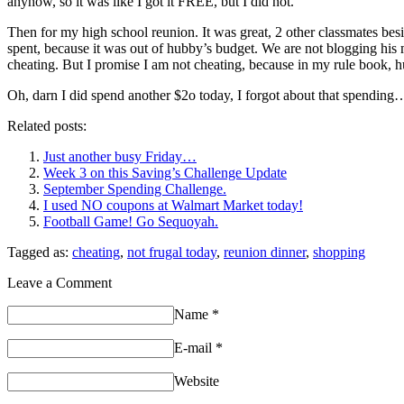
anyhow, so it was like I got it FREE, but I did not.
Then for my high school reunion. It was great, 2 other classmates b
spent, because it was out of hubby’s budget. We are not blogging his 
cheating. But I promise I am not cheating, because in my rule boo
Oh, darn I did spend another $2o today, I forgot about that spending
Related posts:
Just another busy Friday…
Week 3 on this Saving’s Challenge Update
September Spending Challenge.
I used NO coupons at Walmart Market today!
Football Game! Go Sequoyah.
Tagged as:
cheating
,
not frugal today
,
reunion dinner
,
shopping
Leave a Comment
Name
*
E-mail
*
Website