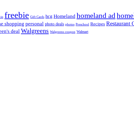
freebie
homeland ad
home
Homeland
hcg
xin
Gift Cards
Restaurant G
ne shopping
personal
Recipes
photo deals
photos
Preschool
Walgreens
en's deal
Walmart
Walgreens coupon