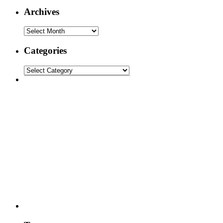
Archives
Categories