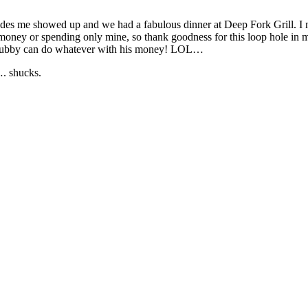
esides me showed up and we had a fabulous dinner at Deep Fork Grill. I
money or spending only mine, so thank goodness for this loop hole in m
k, hubby can do whatever with his money! LOL…
…. shucks.