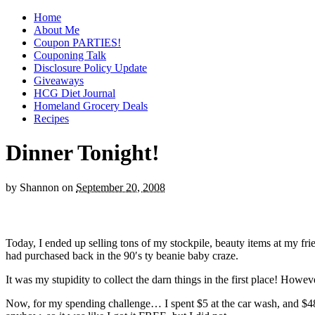
Home
About Me
Coupon PARTIES!
Couponing Talk
Disclosure Policy Update
Giveaways
HCG Diet Journal
Homeland Grocery Deals
Recipes
Dinner Tonight!
by
Shannon
on
September 20, 2008
Today, I ended up selling tons of my stockpile, beauty items at my fr
had purchased back in the 90′s ty beanie baby craze.
It was my stupidity to collect the darn things in the first place! How
Now, for my spending challenge… I spent $5 at the car wash, and $48.0