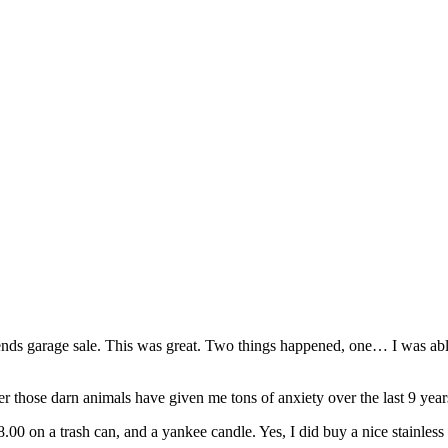
iends garage sale. This was great. Two things happened, one… I was able 
ever those darn animals have given me tons of anxiety over the last 9 ye
0 on a trash can, and a yankee candle. Yes, I did buy a nice stainless 