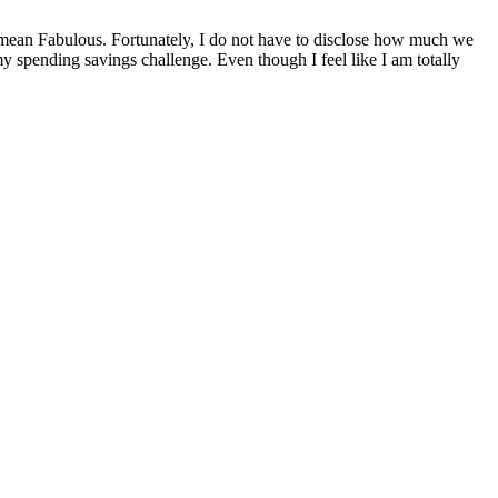
 mean Fabulous. Fortunately, I do not have to disclose how much we
y spending savings challenge. Even though I feel like I am totally