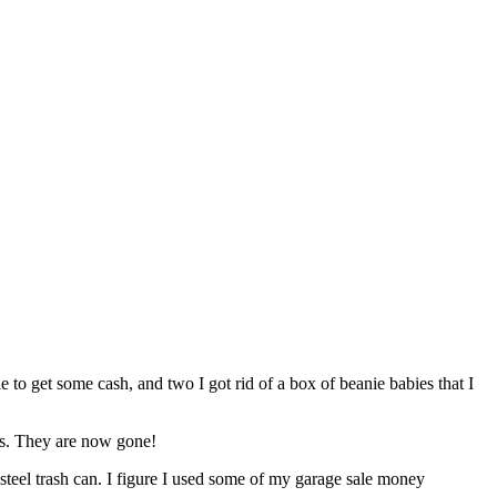
to get some cash, and two I got rid of a box of beanie babies that I
ars. They are now gone!
steel trash can. I figure I used some of my garage sale money